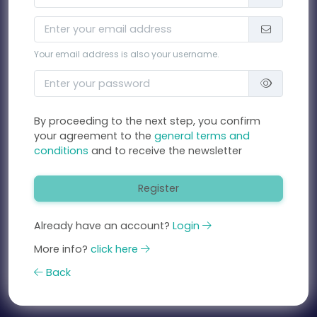
Your email address is also your username.
By proceeding to the next step, you confirm
your agreement to the
general terms and
conditions
and to receive the newsletter
Register
Already have an account?
Login
More info?
click here
Back