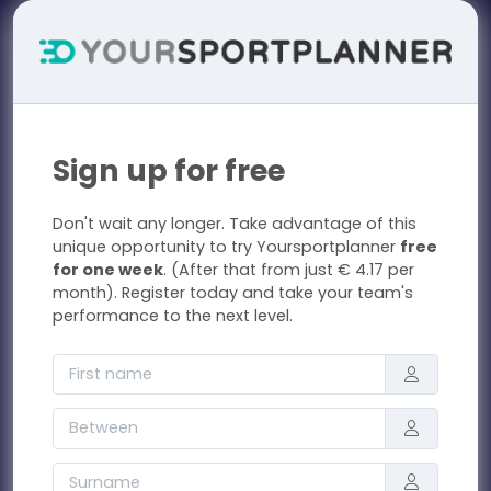
Sign up for free
Don't wait any longer. Take advantage of this
unique opportunity to try Yoursportplanner
free
for one week
. (After that from just € 4.17 per
month). Register today and take your team's
performance to the next level.