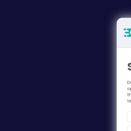
D
o
t
t