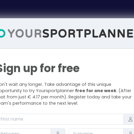
Sign up for free
on't wait any longer. Take advantage of this unique
pportunity to try Yoursportplanner
free for one week
. (After
hat from just € 4.17 per month). Register today and take your
eam's performance to the next level.