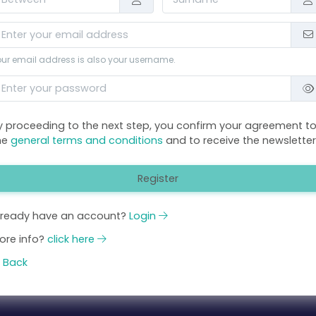
ur email address is also your username.
y proceeding to the next step, you confirm your agreement t
he
general terms and conditions
and to receive the newsletter
Register
lready have an account?
Login
ore info?
click here
Back