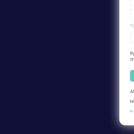
Yo
B
t
A
M