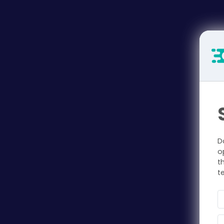
D
o
t
t