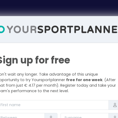
Sign up for free
on't wait any longer. Take advantage of this unique
pportunity to try Yoursportplanner
free for one week
. (After
hat from just € 4.17 per month). Register today and take your
eam's performance to the next level.