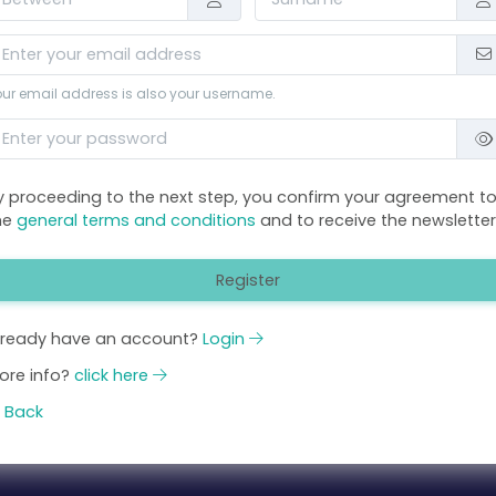
ur email address is also your username.
y proceeding to the next step, you confirm your agreement t
he
general terms and conditions
and to receive the newsletter
Register
lready have an account?
Login
ore info?
click here
Back