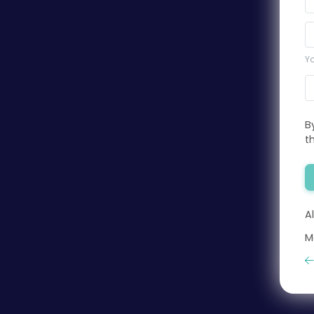
Yo
B
t
A
M