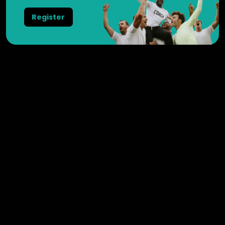
Register
Weesperstraat 102
1018 DN
Amsterdam
Nederland
+31 20 3695725
General
Videos