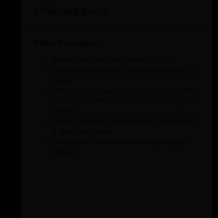
Chain tag game
Game Description
Begin with one designated tagger.
Other players have a few seconds to run
away.
When the tagger touches someone, they
hold each other's hands and form a joint
tagger.
When a chain of four taggers is formed,
it splits into pairs.
The game continues until only taggers
remain.