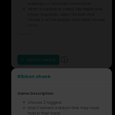
sideways or forwards-backwards.
When a number is called, the respective
player responds, takes the ball, and
throws it at the players who have moved
away.
Addition:
The player who is hit takes the Swiss ball
and tries to hit another player.
Coach Notes:
Add to training
Move around the circle.
Respond to changes in direction.
Ribbon chase
Improve movement and focus.
Game Description
Choose 2 taggers.
Give 3 runners a ribbon that they must
hold in their hand.