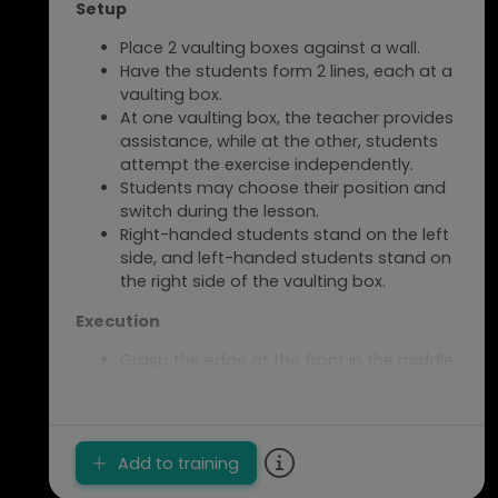
Setup
Place 2 vaulting boxes against a wall.
Have the students form 2 lines, each at a
vaulting box.
At one vaulting box, the teacher provides
assistance, while at the other, students
attempt the exercise independently.
Students may choose their position and
switch during the lesson.
Right-handed students stand on the left
side, and left-handed students stand on
the right side of the vaulting box.
Execution
Grasp the edge at the front in the middle
of the vaulting box with your hand.
The thumb should point to the other side
of the vaulting box.
Push off and try to reach as far as
Add to training
possible on the vaulting box.