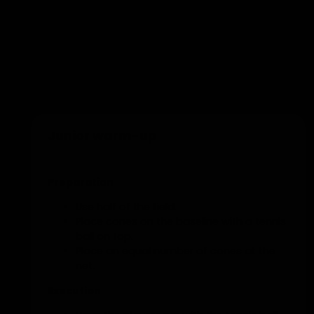
Add to training
Junior warm-up
Preparation
Use half of the field.
Place cones on the baseline with a tennis
ball on top.
Place an equal number of cones at the
net.
Execution