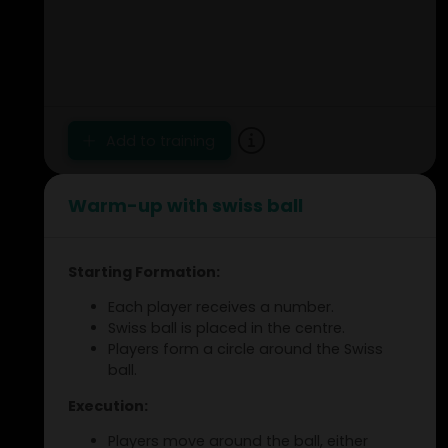
Add to training
Warm-up with swiss ball
Starting Formation:
Each player receives a number.
Swiss ball is placed in the centre.
Players form a circle around the Swiss
ball.
Execution:
Players move around the ball, either