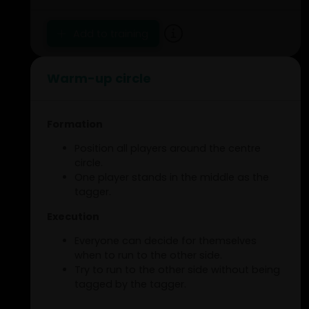
Add to training
Warm-up circle
Formation
Position all players around the centre
circle.
One player stands in the middle as the
tagger.
Execution
Everyone can decide for themselves
when to run to the other side.
Try to run to the other side without being
tagged by the tagger.