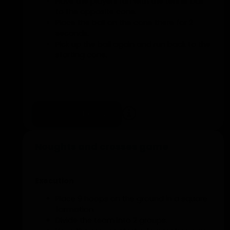
Have the players run with the tennis ball
to the opposite cone.
Place the ball on the cone there for 2
seconds.
Pick up the ball again and run back to the
starting cone.
Add to training
Noughts and crosses game
Execution
Place 9 hoops on the ground in a square
formation.
Divide the team into 2 groups.