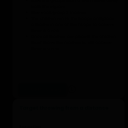
Have the groups start a few metres away
from the square.
Give each group 3 markers.
The children run to the hoops and place
a marker in one of the hoops to achieve
three in a row.
Once all markers are placed, the children
must move the markers to still achieve
three in a row.
Add to training
Target throwing from a distance
Execution