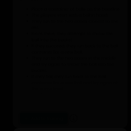
Place a container of balls on the baseline.
The players start with a ball in hand.
They run to the two cones closest to the
net.
From there, they attempt to throw the
ball into the bucket.
If they succeed, they run back to the ball
container for a new ball.
They run to the two cones in the middle
and try again to throw the ball into the
bucket.
If they fail, they run back to the ball
container for a new ball and try again at
the same level.
The first person to complete all three
levels wins.
Add to training