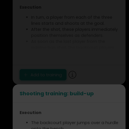
Execution
In turn, a player from each of the three
lines starts and shoots at the goal.
After the shot, these players immediately
position themselves as defenders.
As soon as the last player from the
sideline has shot, the backcourt players
initiate a 3 versus 3 duel.
Only the centre backcourt player has a
ball to start the play.
Add to training
Assignment
Vary your running path by taking a
different position each time before
Shooting training: build-up
finishing.
After the duel, the players switch
positions with each other.
Execution
The backcourt player jumps over a hurdle
onto the bench.