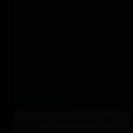
the goal.
On the coach's signal, a player (Red 1)
starts the breakout.
Red 1 receives the ball just over the
halfway line, possibly via an additional
passing point.
As soon as Red 1 initiates the finishing
move, the player on the other side (Blue
1) starts their breakout.
After all players have participated, the
exercise is performed in pairs.
Once everyone has participated, the
exercise is conducted with the entire first
line.
Pay attention to changing the running
direction.
Add to training
Optional
From the execution in pairs, after
Shooting at the goalkeeper with
attacking, players can return to defend
speed
during the subsequent breakout.