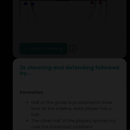
Add to training
3x shooting and defending followed
by...
Formation
Half of the group is positioned in three
lines at the sideline, each player has a
ball.
The other half of the players spread out
over the backcourt positions.