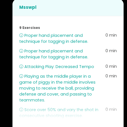
Msswpl
9 Exercises
0 min
Proper hand placement and
technique for tagging in defense.
0 min
Proper hand placement and
technique for tagging in defense.
0 min
Attacking Play: Decreased Tempo
0 min
Playing as the middle player in a
game of piggy in the middle involves
moving to receive the ball, providing
defense and cover, and passing to
teammates.
0 min
Score over 50% and vary the shot in
consecutive shooting exercise.
0 min
Passing and receiving the ball in