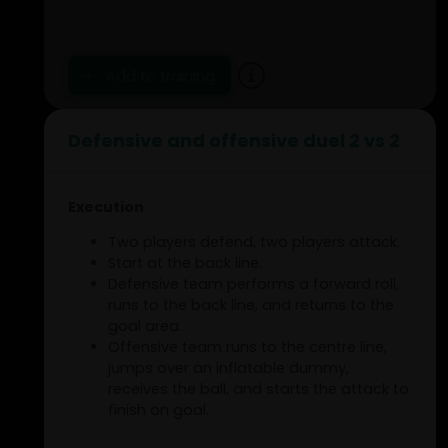
'Christmas tree model'.
At the end of the route, the player goes
into a wall sit. The wall sit is held until the
fourth player joins.
Add to training
From the moment the third player is in
position, there are always three players
active per group.
Defensive and offensive duel 2 vs 2
Execution
Two players defend, two players attack.
Start at the back line.
Defensive team performs a forward roll,
runs to the back line, and returns to the
goal area.
Offensive team runs to the centre line,
jumps over an inflatable dummy,
receives the ball, and starts the attack to
finish on goal.