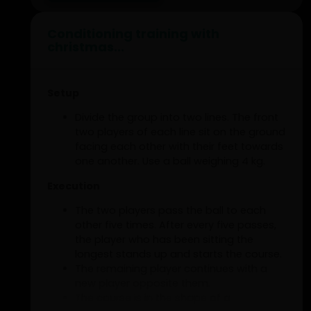
Conditioning training with
christmas...
Setup
Divide the group into two lines. The front
two players of each line sit on the ground
facing each other with their feet towards
one another. Use a ball weighing 4 kg.
Execution
The two players pass the ball to each
other five times. After every five passes,
the player who has been sitting the
longest stands up and starts the course.
The remaining player continues with a
new player opposite them.
The course is in the shape of a