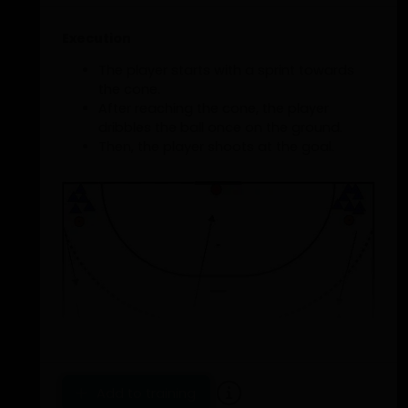
Execution
The player starts with a sprint towards
the cone.
After reaching the cone, the player
dribbles the ball once on the ground.
Then, the player shoots at the goal.
Add to training