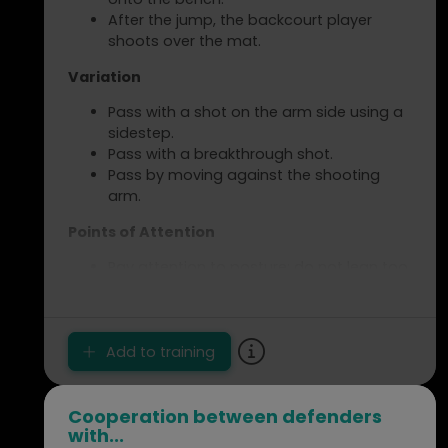
After the jump, the backcourt player
shoots over the mat.
Variation
Pass with a shot on the arm side using a
sidestep.
Pass with a breakthrough shot.
Pass by moving against the shooting
arm.
Points of Attention
Pay attention to posture: do not lean too
far back.
Keep the arm high during landing.
Correct passing is essential.
Add to training
Cooperation between defenders
with...