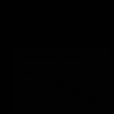
Hop on the left or right leg to the
indicated colour.
Jump from a squat position to the
indicated colour.
Duck walk to the indicated colour.
Turn half a rotation with each jump and
jump to the indicated colour.
Add to training
Sprint or skip to the indicated colour.
Switching wing in build-up:...
Execution
The ball is introduced by the centre back
to the incoming left wing player.
The left wing player applies pressure
between the second and third defender
and passes to the overlapping left back.
The pivot sets a screen on the centre