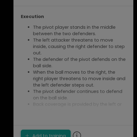
Execution
The pivot player stands in the middle
between the two defenders.
The left attacker threatens to move
inside, causing the right defender to step
out.
The defender of the pivot defends on the
ball side.
When the ball moves to the right, the
right player threatens to move inside and
the left defender steps out.
The pivot defender continues to defend
on the ball side.
Back coverage is provided by the left or
right defender.
The centre back (CB) defends the pivot
player.
Switch after 1.5 minutes
Add to training
counterclockwise.