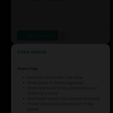
Add to training
Cone dance
Game Play
Everyone starts with one cone.
Music plays in the background.
When the music stops, everyone must
stand by a cone.
After each round, one cone is removed.
Those without a cone are out of the
game.