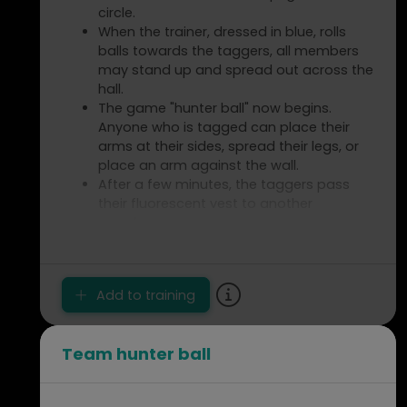
circle.
When the trainer, dressed in blue, rolls
balls towards the taggers, all members
may stand up and spread out across the
hall.
The game "hunter ball" now begins.
Anyone who is tagged can place their
arms at their sides, spread their legs, or
place an arm against the wall.
After a few minutes, the taggers pass
their fluorescent vest to another
member.
Spelbezichtiging
Add to training
Team hunter ball