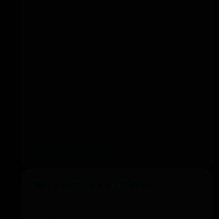
skating without the skates leaving the
ground, over a cone.
Transfer your weight from one leg to the
other between the cones.
Simultaneously with the transfer, bring
the other pushing leg over the ground
until the feet are closed.
Alternate between left and right.
Add to training
Relay with colour change
Execution