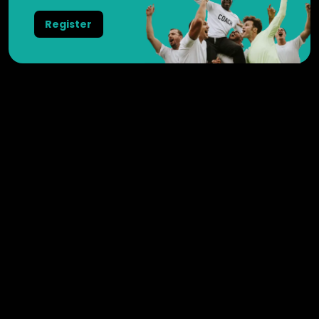
Register
Weesperstraat 102
1018 DN
Amsterdam
Nederland
+31 20 3695725
General
Videos