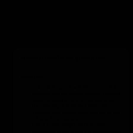
You cannot pass to the same person
twice in a row.
Add to training
Weight transfer on gliding leg
Execution
Gain a little speed and ride in a straddle
position with the skates straight forward.
Keep the weight on one bent leg, while
the other leg is stretched sideways.
Transfer your weight from one leg to the
other without rising up.
Check if your weight rests on your
supporting leg by lifting the stretched leg