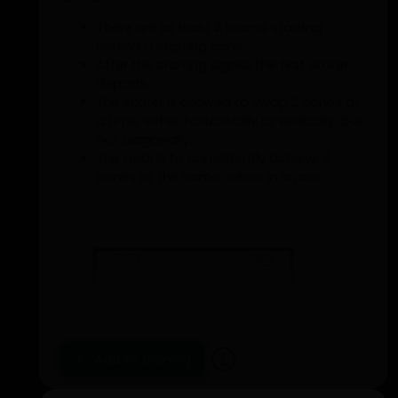
There are at least 2 teams starting
behind a starting cone.
After the starting signal, the first skater
departs.
The skater is allowed to swap 2 cones at
a time, either horizontally or vertically, but
not diagonally.
The goal is to consistently achieve 3
cones of the same colour in a row.
Add to training