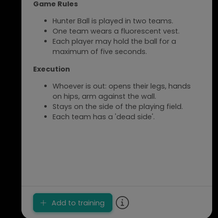
Game Rules
Hunter Ball is played in two teams.
One team wears a fluorescent vest.
Each player may hold the ball for a
maximum of five seconds.
Execution
Whoever is out: opens their legs, hands
on hips, arm against the wall.
Stays on the side of the playing field.
Each team has a 'dead side'.
Add to training