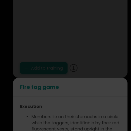
Add to training
Fire tag game
Execution
Members lie on their stomachs in a circle
while the taggers, identifiable by their red
fluorescent vests, stand upright in the