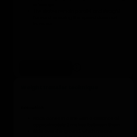
sideways.
The skates remain parallel and straight
forward, ensuring the speed does not
increase.
Add to training
Weight transfer technique
Execution
Place cones in a line with a distance of
approximately 2 metres between them.
Slide over the ground, which means