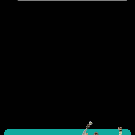
See all exercises
As an avid coach and passionate in-line skate trainer,
you'll find the ultimate resource for training exercises,
tactical insights and tools to create effective workouts.
Whether you work with youth or adults, beginners or
experienced players, Yoursportplanner will provide you
with all the information and tools you need to achieve
your goals in the sport you love so much. Don't hesitate
and move on quickly to put together your in-line skate
workouts and improve the performance of your in-line
skate team.