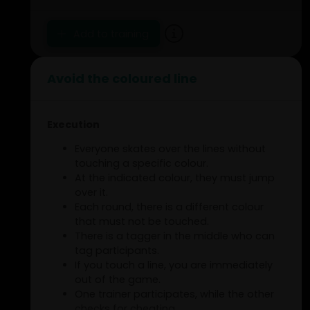
Add to training
Avoid the coloured line
Execution
Everyone skates over the lines without
touching a specific colour.
At the indicated colour, they must jump
over it.
Each round, there is a different colour
that must not be touched.
There is a tagger in the middle who can
tag participants.
If you touch a line, you are immediately
out of the game.
One trainer participates, while the other
checks for cheating.