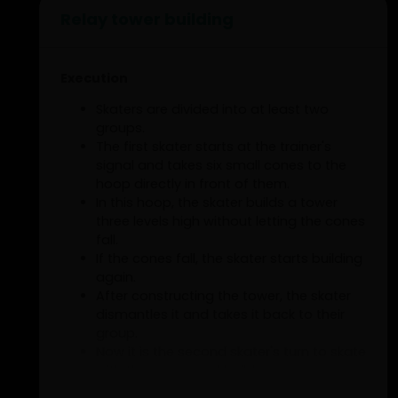
Relay tower building
Execution
Skaters are divided into at least two
groups.
The first skater starts at the trainer's
signal and takes six small cones to the
hoop directly in front of them.
In this hoop, the skater builds a tower
three levels high without letting the cones
fall.
If the cones fall, the skater starts building
again.
After constructing the tower, the skater
dismantles it and takes it back to their
group.
Now it is the second skater's turn to skate
with the cones and build.