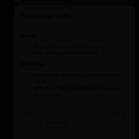
Collecting cones
Setup
Arrange the children in two lines.
Each line has one basketball.
Execution
Instruct the children to dribble with one
hand.
With the other hand, they stack cones
one by one.