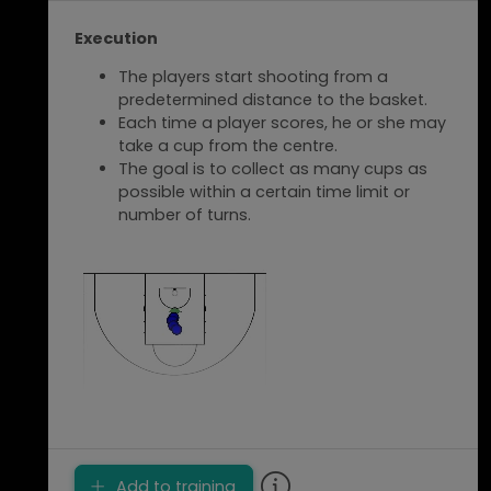
With many players and groups of more
Execution
than 2 players, give a task to waiting
players, such as shooting on a second
The players start shooting from a
court.
predetermined distance to the basket.
With a large number of players, the
Each time a player scores, he or she may
exercise can be done on a half court,
take a cup from the centre.
starting from both sides of the court.
The goal is to collect as many cups as
possible within a certain time limit or
number of turns.
Add to training