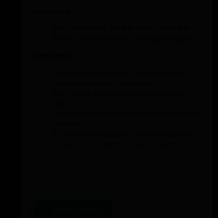
Objective
The objective is for the team to be the
first to score 10 points through lay-ups.
Execution
Divide the players into two teams and
assign each team a basket.
The teams score points by making lay-
ups.
The first team to reach 10 points wins the
contest.
To make the exercise more challenging,
cones can be added near the teams to
train extra agility.
Penalty
The team that loses performs a penalty
such as jumping jacks or push-ups.
Add to training