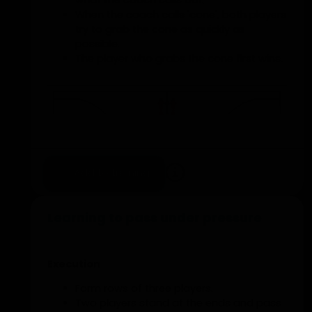
what the coach calls out.
When the coach calls 'cone', both players
try to grab the cone as quickly as
possible.
The player who grabs the cone first wins.
Add to training
Learning to pass under pressure
Execution
Form rows of three players.
Two players stand at the ends and pass