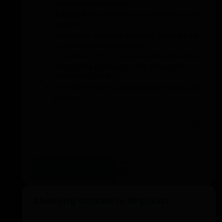
the ball to each other.
A third player stands as a defender in the
middle.
The player who has passed the ball runs
to the middle to defend.
The player who was previously defending
runs to the position of the player who
passed the ball.
The roles rotate continuously among the
players.
Add to training
Shooting contest to 10 points