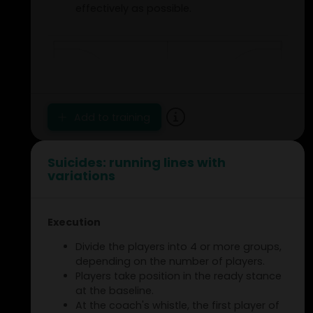
effectively as possible.
Add to training
Suicides: running lines with
variations
Execution
Divide the players into 4 or more groups,
depending on the number of players.
Players take position in the ready stance
at the baseline.
At the coach's whistle, the first player of