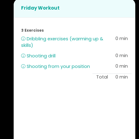
Friday Workout
3 Exercises
0 min
Dribbling exercises (warming up &
skills)
0 min
Shooting drill
0 min
Shooting from your position
Total
0 min