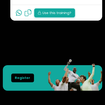
Use this training?
View all trainings
Register