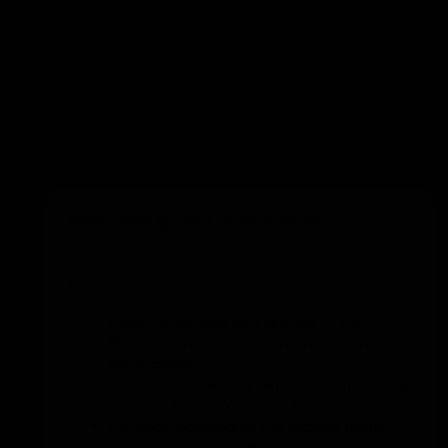
Add to training
Reaction game with cones
Execution
Divide all players into groups of two.
Place a cone between the two players in
each group.
The coach calls out different commands
such as: 'head', 'ground', 'knees'.
For each command, the players mimic