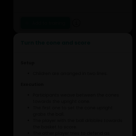
Add to training
Turn the cone and score
Setup
Children are arranged in two lines.
Execution
Participants weave between the cones
towards the upright cone.
The first one to set the cone upright
grabs the ball.
The player with the ball dribbles towards
the basket to score.
The other player tries to defend as