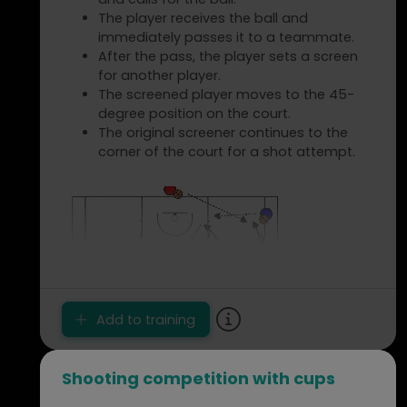
Same as the previous, but dribbling with
The player receives the ball and
the left hand on the way there and with
immediately passes it to a teammate.
the right hand on the way back.
After the pass, the player sets a screen
Same as the first extension, but dribbling
for another player.
forward with the left hand and dribbling
The screened player moves to the 45-
backward with the right hand on the way
degree position on the court.
back.
The original screener continues to the
Players run/sprint without the ball,
corner of the court for a shot attempt.
perform a jump stop at the cone, pivot,
and run/sprint back.
Players dribble with the ball, perform a
jump stop at the cone, pivot, and dribble
back.
Points of Attention
Request/demand correct dribbles and
Add to training
jump stops.
Ensure that each player touches the
cone or baseline.
Shooting competition with cups
Tip