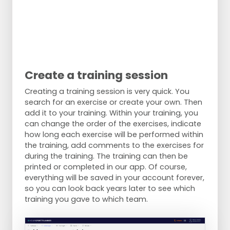
Create a training session
Creating a training session is very quick. You
search for an exercise or create your own. Then
add it to your training. Within your training, you
can change the order of the exercises, indicate
how long each exercise will be performed within
the training, add comments to the exercises for
during the training. The training can then be
printed or completed in our app. Of course,
everything will be saved in your account forever,
so you can look back years later to see which
training you gave to which team.