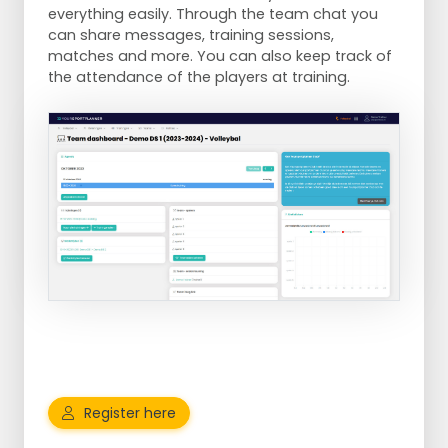
everything easily. Through the team chat you
can share messages, training sessions,
matches and more. You can also keep track of
the attendance of the players at training.
Register here