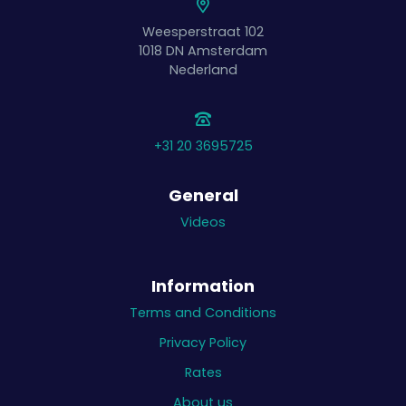
Weesperstraat 102
1018 DN
Amsterdam
Nederland
+31 20 3695725
General
Videos
Information
Terms and Conditions
Privacy Policy
Rates
About us