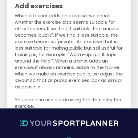
Add exercises
When a trainer adds an exercise, we check
whether the exercise also seems suitable for
other trainers. If we find it suitable, the exercise
becomes 'public', if we find it less suitable, the
exercise becomes 'private'. An exercise that is
less suitable for making public but still useful for
training is, for example: "Warm-up: run 10 laps
around the field.". When a trainer adds an
exercise, it always remains visible to the trainer.
When we make an exercise public, we adjust the
layout so that all public exercises look as similar
as possible.
You can also use our drawing tool to clarify the
exercise.