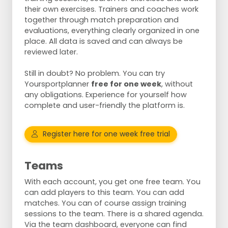
their own exercises. Trainers and coaches work
together through match preparation and
evaluations, everything clearly organized in one
place. All data is saved and can always be
reviewed later.
Still in doubt? No problem. You can try
Yoursportplanner
free for one week
, without
any obligations. Experience for yourself how
complete and user-friendly the platform is.
Register here for one week free trial
Teams
With each account, you get one free team. You
can add players to this team. You can add
matches. You can of course assign training
sessions to the team. There is a shared agenda.
Via the team dashboard, everyone can find