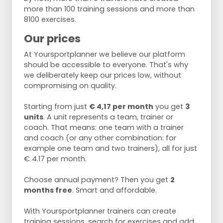
more than 100 training sessions and more than
8100 exercises.
Our prices
At Yoursportplanner we believe our platform
should be accessible to everyone. That's why
we deliberately keep our prices low, without
compromising on quality.
Starting from just
€ 4,17 per month
you get
3
units
. A unit represents a team, trainer or
coach. That means: one team with a trainer
and coach (or any other combination: for
example one team and two trainers), all for just
€ 4.17 per month.
Choose annual payment? Then you get
2
months free
. Smart and affordable.
With Yoursportplanner trainers can create
training sessions, search for exercises and add