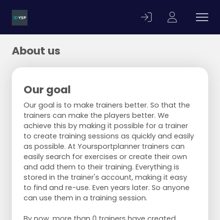
About us
Our goal
Our goal is to make trainers better. So that the
trainers can make the players better. We
achieve this by making it possible for a trainer
to create training sessions as quickly and easily
as possible. At Yoursportplanner trainers can
easily search for exercises or create their own
and add them to their training. Everything is
stored in the trainer's account, making it easy
to find and re-use. Even years later. So anyone
can use them in a training session.
By now, more than 0 trainers have created