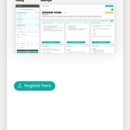
Register here