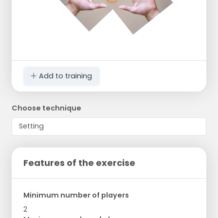
Add to training
Choose technique
Features of the exercise
Minimum number of players
2