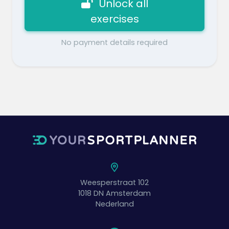
Unlock all
exercises
No payment details required
Weesperstraat 102
1018 DN
Amsterdam
Nederland