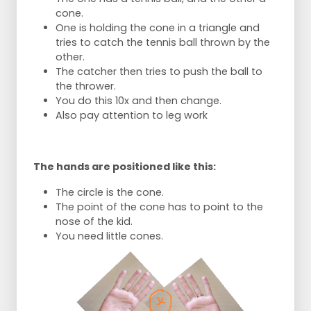
cone.
One is holding the cone in a triangle and
tries to catch the tennis ball thrown by the
other.
The catcher then tries to push the ball to
the thrower.
You do this 10x and then change.
Also pay attention to leg work
The hands are positioned like this:
The circle is the cone.
The point of the cone has to point to the
nose of the kid.
You need little cones.