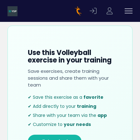
Use this Volleyball
exercise in your training
Save exercises, create training
sessions and share them with your
team
✔ Save this exercise as a
favorite
✔ Add directly to your
training
✔ Share with your team via the
app
✔ Customize to
your needs