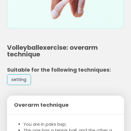
Volleyballexercise: overarm
technique
Suitable for the following techniques:
setting
Overarm technique
You are in pairs bsp;
The one has a tennis ball, and the other a