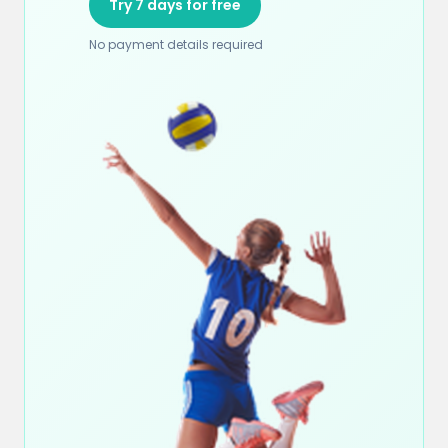
Try 7 days for free
No payment details required