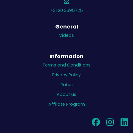
+31 20 3695725
General
Videos
Information
Terms and Conditions
Privacy Policy
Rates
About us
Affiliate Program