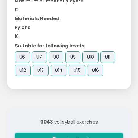
Maximum number of players
12
Materials Needed:
Pylons
10
Suitable for following levels:
U6
U7
U8
U9
U10
U11
U12
U13
U14
U15
U16
3043
volleyball exercises