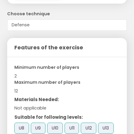
Choose technique
Features of the exercise
Minimum number of players
2
Maximum number of players
12
Materials Needed:
Not applicable
Suitable for following levels:
U8
U9
U10
U11
U12
U13