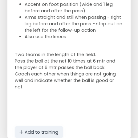
Accent on foot position (wide and 1 leg
before and after the pass)
Arms straight and still when passing - right
leg before and after the pass - step out on
the left for the follow-up action
Also use the knees
Two teams in the length of the field.
Pass the ball at the net 10 times at 6 mtr and
the player at 6 mtr passes the ball back.
Coach each other when things are not going
well and indicate whether the ball is good or
not.
Add to training