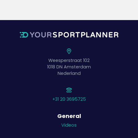
Weesperstraat 102
1018 DN
Amsterdam
Nederland
+31 20 3695725
General
Videos