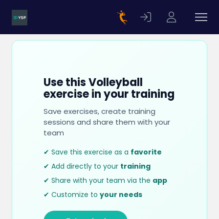
Use this Volleyball
exercise in your training
Save exercises, create training
sessions and share them with your
team
✔ Save this exercise as a
favorite
✔ Add directly to your
training
✔ Share with your team via the
app
✔ Customize to
your needs