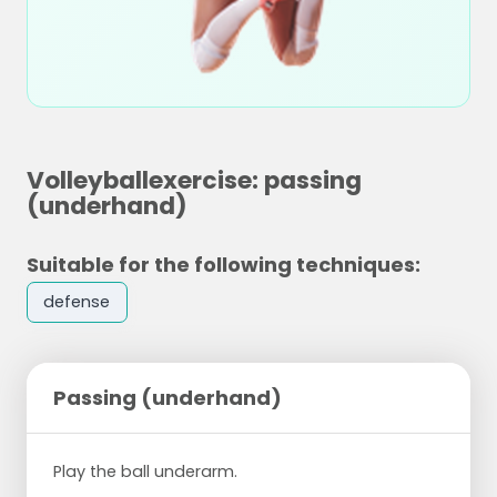
Volleyballexercise: passing
(underhand)
Suitable for the following techniques:
defense
Passing (underhand)
Play the ball underarm.