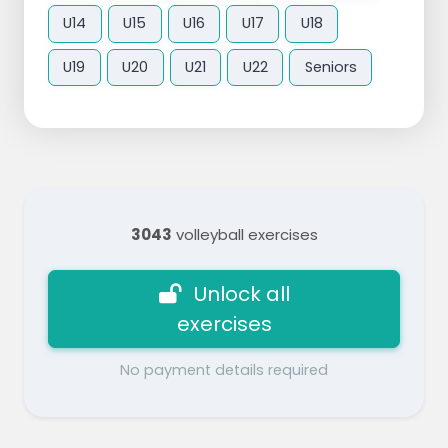
U14
U15
U16
U17
U18
U19
U20
U21
U22
Seniors
3043
volleyball exercises
Unlock all
exercises
No payment details required