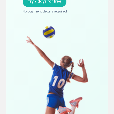
Try 7 days for free
No payment details required