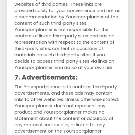
websites of third parties. These links are
provided solely for your convenience and not as
a recommendation by Yoursportplanner of the
content of such third-party sites.
Yoursportplanner is not responsible for the
content of linked third-party sites and has no
representation with respect to the content of
third-party sites, content or accuracy of
materials on such third-party sites. If you
decide to access third-party sites via links on
Yoursportplanner, you do so at your own risk.
7. Advertisements:
The Yoursportplanner site contains third-party
advertisements, and these ads may contain
links to other websites. Unless otherwise stated,
Yoursportplanner does not represent any
product and Yoursportplanner makes no
statement about the content or accuracy of
any material enclosed in, or linked to, any
advertisement on the Yoursportplanner