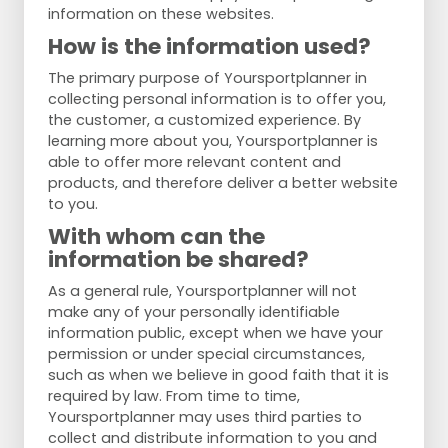
information on these websites.
How is the information used?
The primary purpose of Yoursportplanner in
collecting personal information is to offer you,
the customer, a customized experience. By
learning more about you, Yoursportplanner is
able to offer more relevant content and
products, and therefore deliver a better website
to you.
With whom can the
information be shared?
As a general rule, Yoursportplanner will not
make any of your personally identifiable
information public, except when we have your
permission or under special circumstances,
such as when we believe in good faith that it is
required by law. From time to time,
Yoursportplanner may uses third parties to
collect and distribute information to you and