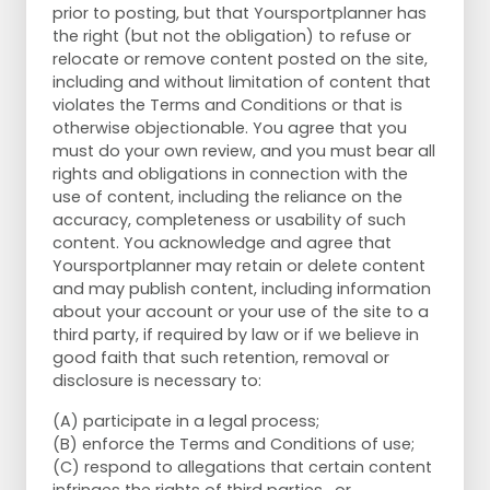
prior to posting, but that Yoursportplanner has
the right (but not the obligation) to refuse or
relocate or remove content posted on the site,
including and without limitation of content that
violates the Terms and Conditions or that is
otherwise objectionable. You agree that you
must do your own review, and you must bear all
rights and obligations in connection with the
use of content, including the reliance on the
accuracy, completeness or usability of such
content. You acknowledge and agree that
Yoursportplanner may retain or delete content
and may publish content, including information
about your account or your use of the site to a
third party, if required by law or if we believe in
good faith that such retention, removal or
disclosure is necessary to:
(A) participate in a legal process;
(B) enforce the Terms and Conditions of use;
(C) respond to allegations that certain content