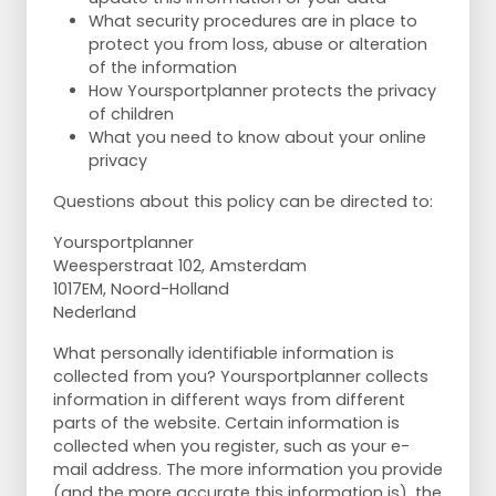
What security procedures are in place to
protect you from loss, abuse or alteration
of the information
How Yoursportplanner protects the privacy
of children
What you need to know about your online
privacy
Questions about this policy can be directed to:
Yoursportplanner
Weesperstraat 102, Amsterdam
1017EM, Noord-Holland
Nederland
What personally identifiable information is
collected from you? Yoursportplanner collects
information in different ways from different
parts of the website. Certain information is
collected when you register, such as your e-
mail address. The more information you provide
(and the more accurate this information is), the