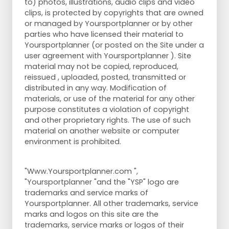
to) photos, illustrations, audio clips and video
clips, is protected by copyrights that are owned
or managed by Yoursportplanner or by other
parties who have licensed their material to
Yoursportplanner (or posted on the Site under a
user agreement with Yoursportplanner ). Site
material may not be copied, reproduced,
reissued , uploaded, posted, transmitted or
distributed in any way. Modification of
materials, or use of the material for any other
purpose constitutes a violation of copyright
and other proprietary rights. The use of such
material on another website or computer
environment is prohibited.
"Www.Yoursportplanner.com ",
"Yoursportplanner "and the "YSP" logo are
trademarks and service marks of
Yoursportplanner. All other trademarks, service
marks and logos on this site are the
trademarks, service marks or logos of their