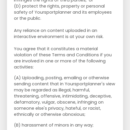
infringes the rights of third parties, or
(D) protect the rights, property or personal
safety of Yoursportplanner and its employees
or the public.
Any reliance on content uploaded in an
interactive environment is at your own risk.
You agree that it constitutes a material
violation of these Terms and Conditions if you
are involved in one or more of the following
activities:
(A) Uploading, posting, emailing or otherwise
sending content that in Yoursportplanner's view
may be regarded as illegal, harmful,
threatening, offensive, intimidating, deceptive,
defamatory, vulgar, obscene, infringing on
someone else's privacy, hateful, or racist,
ethnically or otherwise obnoxious;
(B) harassment of minors in any way;