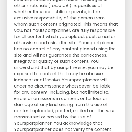
other materials ("
content
"), regardless of
whether they are public or private, is the
exclusive responsibility of the person from
whom such content originated. This means that
you, not Yoursportplanner, are fully responsible
for all content which you upload, post, email or
otherwise send using the site. Yoursportplanner
has no control of any content placed using the
site and will not guarantee the correctness,
integrity or quality of such content. You
understand that by using the site, you may be
exposed to content that may be abusive,
indecent or offensive. Yoursportplanner will,
under no circumstance whatsoever, be liable
for any content, including, but not limited to,
errors or omissions in content, or for loss or
damage of any kind arising from the use of
content uploaded, posted, mailed or otherwise
transmitted or hosted by the use of
Yoursportplanner. You acknowledge that
Yoursportplanner does not verify the content