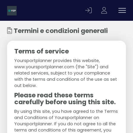
Termini e condizioni generali
Terms of service
Yoursportplanner provides this website,
www.yoursportplanner.com (the "Site") and
related services, subject to your compliance
with the terms and conditions of the use as set
out below.
Please read these terms
carefully before using this site.
By using this site, you have agreed to the Terms
and Conditions of Yoursportplanner on
Yoursportplanner. If you do not agree to all the
terms and conditions of this agreement, you