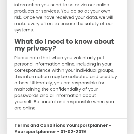
information you send to us or via our online
products or services. You do so at your own
risk. Once we have received your data, we will
make every effort to ensure the safety of our
systems.
What do I need to know about
my privacy?
Please note that when you voluntarily put
personal information online, including in your
correspondence within your individual groups,
this information may be collected and used by
others. Ultimately, you are responsible for
maintaining the confidentiality of your
passwords and all information about
yourself. Be careful and responsible when you
are online.
Terms and Conditions Yoursportplanner -
Yoursportplanner - 01-02-2019