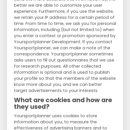
better we are able to customize your user
experience. Furthermore, if you use the website,
we retain your IP address for a certain period of
time. From time to time, we ask you for personal
information, including (but not limited to) when
you enter a contest or promotion sponsored by
Yoursportplanner Development. If you contact
Yoursportplanner, we can make a note of the
correspondence. Yoursportplanner sometimes
asks users to fill out questionnaires that we use
for research purposes. All other collected
information is optional and is used to publish
your profile so that the members of the website
know more about you, and we can better
target advertisements to your interests.
What are cookies and how are
they used?
Yoursportplanner uses cookies to store
information about you, to measure the
effectiveness of advertising banners and to