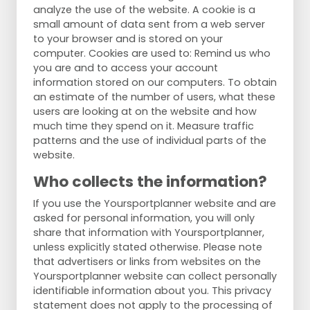
analyze the use of the website. A cookie is a
small amount of data sent from a web server
to your browser and is stored on your
computer. Cookies are used to: Remind us who
you are and to access your account
information stored on our computers. To obtain
an estimate of the number of users, what these
users are looking at on the website and how
much time they spend on it. Measure traffic
patterns and the use of individual parts of the
website.
Who collects the information?
If you use the Yoursportplanner website and are
asked for personal information, you will only
share that information with Yoursportplanner,
unless explicitly stated otherwise. Please note
that advertisers or links from websites on the
Yoursportplanner website can collect personally
identifiable information about you. This privacy
statement does not apply to the processing of