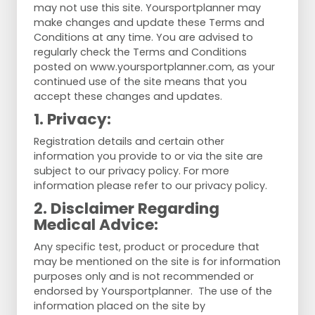
may not use this site. Yoursportplanner may
make changes and update these Terms and
Conditions at any time. You are advised to
regularly check the Terms and Conditions
posted on www.yoursportplanner.com, as your
continued use of the site means that you
accept these changes and updates.
1. Privacy:
Registration details and certain other
information you provide to or via the site are
subject to our privacy policy. For more
information please refer to our privacy policy.
2. Disclaimer Regarding
Medical Advice:
Any specific test, product or procedure that
may be mentioned on the site is for information
purposes only and is not recommended or
endorsed by Yoursportplanner. The use of the
information placed on the site by