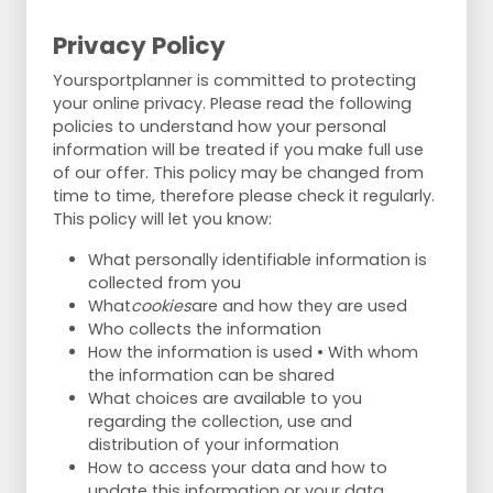
Privacy Policy
Yoursportplanner is committed to protecting
your online privacy. Please read the following
policies to understand how your personal
information will be treated if you make full use
of our offer. This policy may be changed from
time to time, therefore please check it regularly.
This policy will let you know:
What personally identifiable information is
collected from you
What
cookies
are and how they are used
Who collects the information
How the information is used • With whom
the information can be shared
What choices are available to you
regarding the collection, use and
distribution of your information
How to access your data and how to
update this information or your data