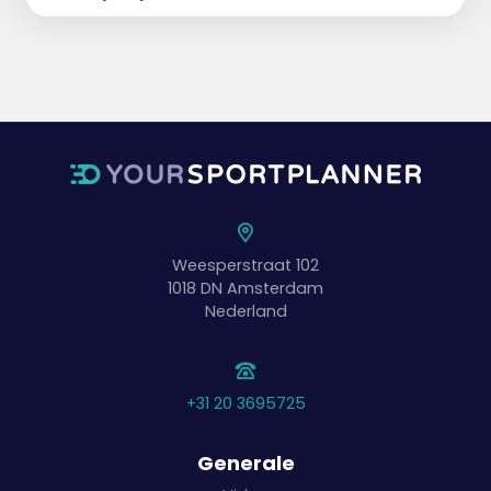
Weesperstraat 102
1018 DN
Amsterdam
Nederland
+31 20 3695725
Generale