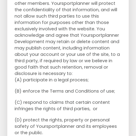
other members. Yoursportplanner will protect
the confidentiality of that information, and will
not allow such third parties to use this
information for purposes other than those
exclusively involved with the website. You
acknowledge and agree that Yoursportplanner
Development may retain or delete content and
may publish content, including information
about your account or your use of the site, to a
third party, if required by law or we believe in
good faith that such retention, removal or
disclosure is necessary to:
(A) participate in a legal process;
(B) enforce the Terms and Conditions of use;
(C) respond to claims that certain content
infringes the rights of third parties, or
(D) protect the rights, property or personal
safety of Yoursportplanner and its employees
or the public.