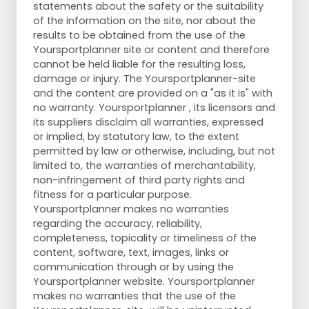
statements about the safety or the suitability
of the information on the site, nor about the
results to be obtained from the use of the
Yoursportplanner site or content and therefore
cannot be held liable for the resulting loss,
damage or injury. The Yoursportplanner-site
and the content are provided on a "as it is" with
no warranty. Yoursportplanner , its licensors and
its suppliers disclaim all warranties, expressed
or implied, by statutory law, to the extent
permitted by law or otherwise, including, but not
limited to, the warranties of merchantability,
non-infringement of third party rights and
fitness for a particular purpose.
Yoursportplanner makes no warranties
regarding the accuracy, reliability,
completeness, topicality or timeliness of the
content, software, text, images, links or
communication through or by using the
Yoursportplanner website. Yoursportplanner
makes no warranties that the use of the