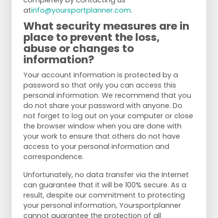
completely by contacting us
at
info@yoursportplanner.com
.
What security measures are in
place to prevent the loss,
abuse or changes to
information?
Your account information is protected by a
password so that only you can access this
personal information. We recommend that you
do not share your password with anyone. Do
not forget to log out on your computer or close
the browser window when you are done with
your work to ensure that others do not have
access to your personal information and
correspondence.
Unfortunately, no data transfer via the Internet
can guarantee that it will be 100% secure. As a
result, despite our commitment to protecting
your personal information, Yoursportplanner
cannot guarantee the protection of all