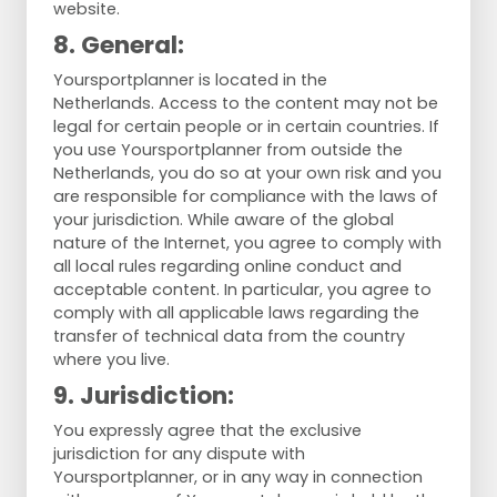
website.
8. General:
Yoursportplanner is located in the
Netherlands. Access to the content may not be
legal for certain people or in certain countries. If
you use Yoursportplanner from outside the
Netherlands, you do so at your own risk and you
are responsible for compliance with the laws of
your jurisdiction. While aware of the global
nature of the Internet, you agree to comply with
all local rules regarding online conduct and
acceptable content. In particular, you agree to
comply with all applicable laws regarding the
transfer of technical data from the country
where you live.
9. Jurisdiction:
You expressly agree that the exclusive
jurisdiction for any dispute with
Yoursportplanner, or in any way in connection