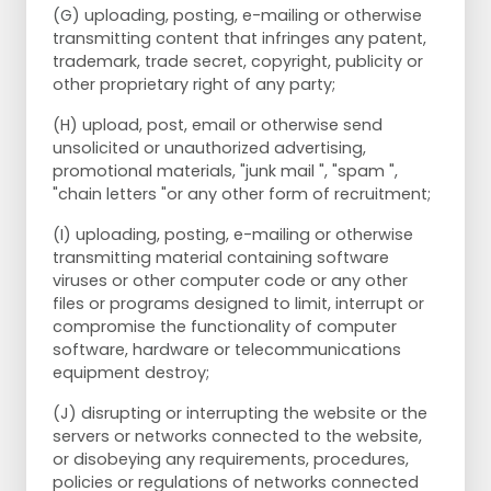
(G) uploading, posting, e-mailing or otherwise
transmitting content that infringes any patent,
trademark, trade secret, copyright, publicity or
other proprietary right of any party;
(H) upload, post, email or otherwise send
unsolicited or unauthorized advertising,
promotional materials, "junk mail ", "spam ",
"chain letters "or any other form of recruitment;
(I) uploading, posting, e-mailing or otherwise
transmitting material containing software
viruses or other computer code or any other
files or programs designed to limit, interrupt or
compromise the functionality of computer
software, hardware or telecommunications
equipment destroy;
(J) disrupting or interrupting the website or the
servers or networks connected to the website,
or disobeying any requirements, procedures,
policies or regulations of networks connected