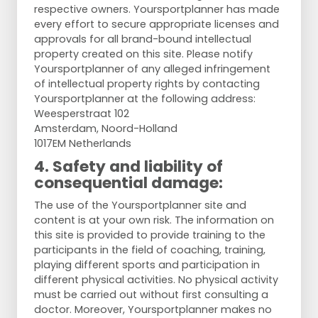
respective owners. Yoursportplanner has made
every effort to secure appropriate licenses and
approvals for all brand-bound intellectual
property created on this site. Please notify
Yoursportplanner of any alleged infringement
of intellectual property rights by contacting
Yoursportplanner at the following address:
Weesperstraat 102
Amsterdam, Noord-Holland
1017EM Netherlands
4. Safety and liability of
consequential damage:
The use of the Yoursportplanner site and
content is at your own risk. The information on
this site is provided to provide training to the
participants in the field of coaching, training,
playing different sports and participation in
different physical activities. No physical activity
must be carried out without first consulting a
doctor. Moreover, Yoursportplanner makes no