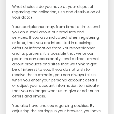
What choices do you have at your disposal
regarding the collection, use and distribution of
your data?
Yoursportplanner may, from time to time, send
you an e-mail about our products and
services. If you also indicated, when registering
or later, that you are interested in receiving
offers or information from Yoursportplanner
and its partners, it is possible that we or our
partners can occasionally send a direct e-mail
about products and sites that we think might
be of interest to you. If you do not wish to
receive these e-mails , you can always tell us
when you enter your personal account details
or adjust your account information to indicate
that you no longer want us to give or edit such
offers and emails.
You also have choices regarding cookies. By
adjusting the settings in your browser, you have