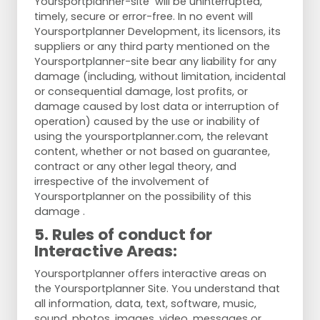
Yoursportplanner-site will be uninterrupted,
timely, secure or error-free. In no event will
Yoursportplanner Development, its licensors, its
suppliers or any third party mentioned on the
Yoursportplanner-site bear any liability for any
damage (including, without limitation, incidental
or consequential damage, lost profits, or
damage caused by lost data or interruption of
operation) caused by the use or inability of
using the yoursportplanner.com, the relevant
content, whether or not based on guarantee,
contract or any other legal theory, and
irrespective of the involvement of
Yoursportplanner on the possibility of this
damage .
5. Rules of conduct for
Interactive Areas:
Yoursportplanner offers interactive areas on
the Yoursportplanner Site. You understand that
all information, data, text, software, music,
sound, photos, images, video, messages or