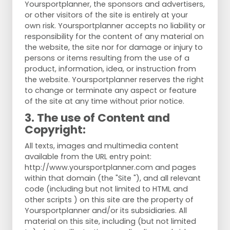
Yoursportplanner, the sponsors and advertisers,
or other visitors of the site is entirely at your
own risk. Yoursportplanner accepts no liability or
responsibility for the content of any material on
the website, the site nor for damage or injury to
persons or items resulting from the use of a
product, information, idea, or instruction from
the website. Yoursportplanner reserves the right
to change or terminate any aspect or feature
of the site at any time without prior notice.
3. The use of Content and
Copyright:
All texts, images and multimedia content
available from the URL entry point:
http://www.yoursportplanner.com and pages
within that domain (the "Site "), and all relevant
code (including but not limited to HTML and
other scripts ) on this site are the property of
Yoursportplanner and/or its subsidiaries. All
material on this site, including (but not limited