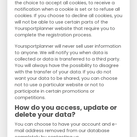
the choice to accept all cookies, to receive a
notification when a cookie is set or to refuse all
cookies. If you choose to decline all cookies, you
will not be able to use certain parts of the
Yoursportplanner website that require you to
complete the registration process.
Yoursportplanner will never sell user information
to anyone. We will notify you when data is
collected or data is transferred to a third party.
You will always have the possibility to disagree
with the transfer of your data. If you do not
want your data to be shared, you can choose
not to use a particular website or not to
participate in certain promotions or
competitions.
How do you access, update or
delete your data?
You can choose to have your account and e-
mail address removed from our database