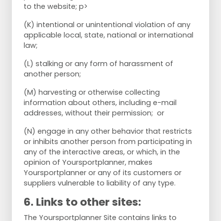
to the website; p>
(K) intentional or unintentional violation of any
applicable local, state, national or international
law;
(L) stalking or any form of harassment of
another person;
(M) harvesting or otherwise collecting
information about others, including e-mail
addresses, without their permission; or
(N) engage in any other behavior that restricts
or inhibits another person from participating in
any of the interactive areas, or which, in the
opinion of Yoursportplanner, makes
Yoursportplanner or any of its customers or
suppliers vulnerable to liability of any type.
6. Links to other sites:
The Yoursportplanner Site contains links to