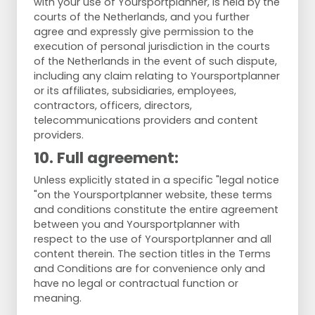
with your use of Yoursportplanner, is held by the
courts of the Netherlands, and you further
agree and expressly give permission to the
execution of personal jurisdiction in the courts
of the Netherlands in the event of such dispute,
including any claim relating to Yoursportplanner
or its affiliates, subsidiaries, employees,
contractors, officers, directors,
telecommunications providers and content
providers.
10. Full agreement:
Unless explicitly stated in a specific "legal notice
"on the Yoursportplanner website, these terms
and conditions constitute the entire agreement
between you and Yoursportplanner with
respect to the use of Yoursportplanner and all
content therein. The section titles in the Terms
and Conditions are for convenience only and
have no legal or contractual function or
meaning.