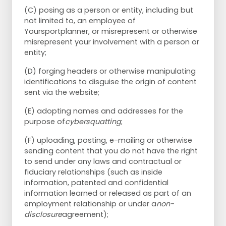
(C) posing as a person or entity, including but
not limited to, an employee of
Yoursportplanner, or misrepresent or otherwise
misrepresent your involvement with a person or
entity;
(D) forging headers or otherwise manipulating
identifications to disguise the origin of content
sent via the website;
(E) adopting names and addresses for the
purpose of
cybersquatting
;
(F) uploading, posting, e-mailing or otherwise
sending content that you do not have the right
to send under any laws and contractual or
fiduciary relationships (such as inside
information, patented and confidential
information learned or released as part of an
employment relationship or under a
non-
disclosure
agreement);