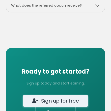
What does the referred coach receive?
Ready to get started?
Sign up today and start earning.
Sign up for free