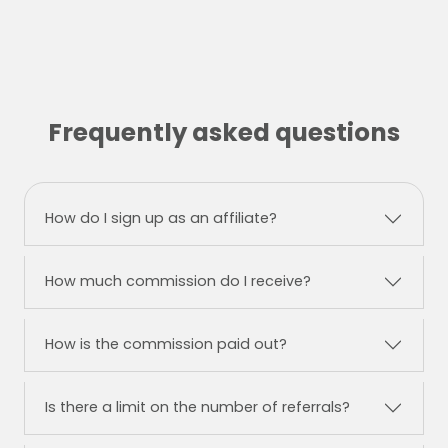
Frequently asked questions
How do I sign up as an affiliate?
How much commission do I receive?
How is the commission paid out?
Is there a limit on the number of referrals?