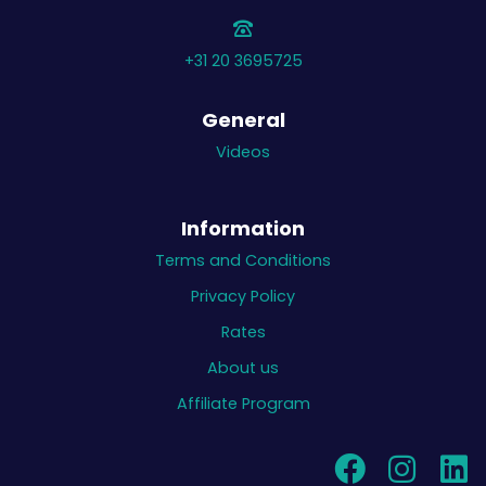
+31 20 3695725
General
Videos
Information
Terms and Conditions
Privacy Policy
Rates
About us
Affiliate Program