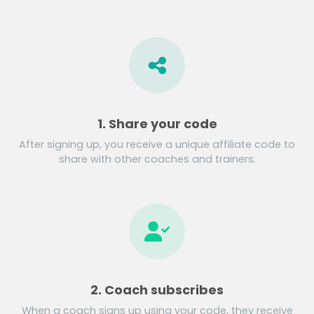
1. Share your code
After signing up, you receive a unique affiliate code to
share with other coaches and trainers.
2. Coach subscribes
When a coach signs up using your code, they receive