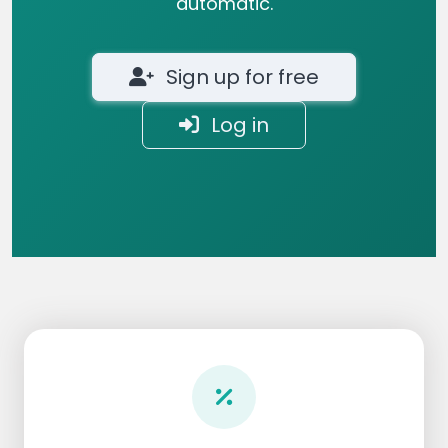
automatic.
Sign up for free
Log in