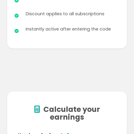
Discount applies to all subscriptions
Instantly active after entering the code
Calculate your
earnings