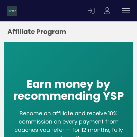
Affiliate Program
Earn money by
recommending YSP
Become an affiliate and receive 10%
commission on every payment from
coaches you refer — for 12 months, fully