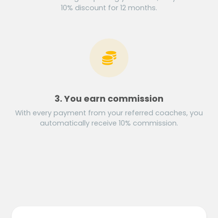
10% discount for 12 months.
3. You earn commission
With every payment from your referred coaches, you
automatically receive 10% commission.