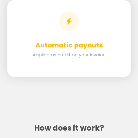
Automatic payouts
Applied as credit on your invoice
How does it work?