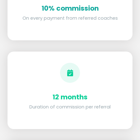
10% commission
On every payment from referred coaches
12 months
Duration of commission per referral