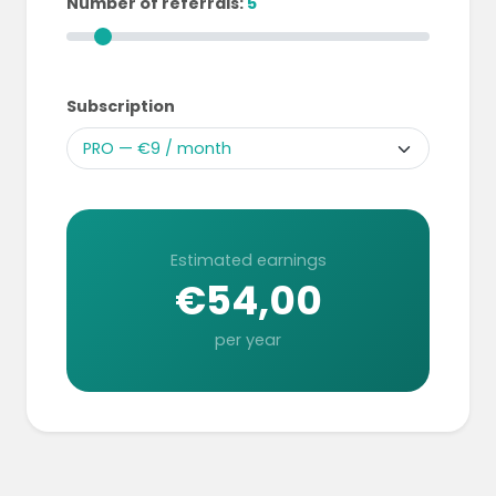
Number of referrals:
5
Subscription
Estimated earnings
€54,00
per year