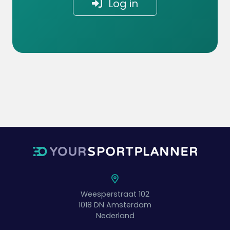
Log in
Weesperstraat 102
1018 DN
Amsterdam
Nederland