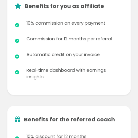
Benefits for you as affiliate
10% commission on every payment
Commission for 12 months per referral
Automatic credit on your invoice
Real-time dashboard with earnings
insights
Benefits for the referred coach
10% discount for 12 months