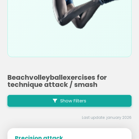
Beachvolleyballexercises for
technique attack / smash
Show Filters
Last update: january 2026
Precision attack