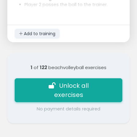
Player 2 passes the ball to the trainer.
Pay attention to the passing to the desired
set position.
The trainer catches the ball and throws it
immediately in a perfect setup (start with a
Add to training
1m set which contains a peak).
Player 2 gets into position for the attack,
and attacks in a specific area (use pawns
as targets).
After the attack, the player advances to
1
of
122
beachvolleyball exercises
the serving position.
After player 1 hits the ball he joins behind
the line of passers/attackers.
Unlock all
exercises
No payment details required