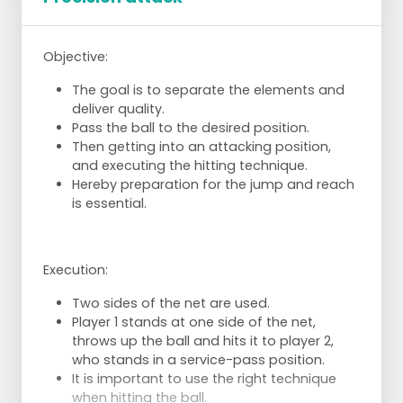
Objective:
The goal is to separate the elements and
deliver quality.
Pass the ball to the desired position.
Then getting into an attacking position,
and executing the hitting technique.
Hereby preparation for the jump and reach
is essential.
Execution:
Two sides of the net are used.
Player 1 stands at one side of the net,
throws up the ball and hits it to player 2,
who stands in a service-pass position.
It is important to use the right technique
when hitting the ball.