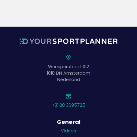
Weesperstraat 102
1018 DN
Amsterdam
Nederland
+31 20 3695725
General
Videos