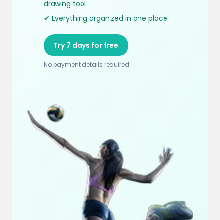
drawing tool
✔ Everything organized in one place
Try 7 days for free
No payment details required