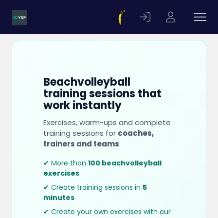
Beachvolleyball
training sessions that
work instantly
Exercises, warm-ups and complete
training sessions for
coaches,
trainers and teams
✔ More than
100 beachvolleyball
exercises
✔ Create training sessions in
5
minutes
✔ Create your own exercises with our