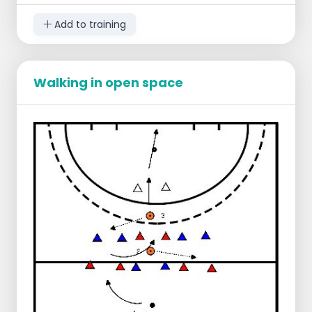
Points of attention:
Add to training
Play with the 3 second rule; take the ball
quickly after a foul. Takes longer than 3
seconds, free hit for the opposing team.
If it is crowded on one side of the field,
Walking in open space
move the ball at pace to the other side
where there is more space.