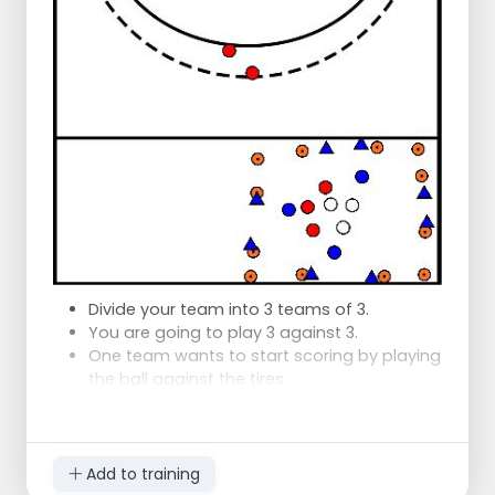
Divide your team into 3 teams of 3.
You are going to play 3 against 3.
One team wants to start scoring by playing
the ball against the tires.
By keeping the ball pace high, you can play
around the defenders.
Add to training
The defenders want to drive the ball