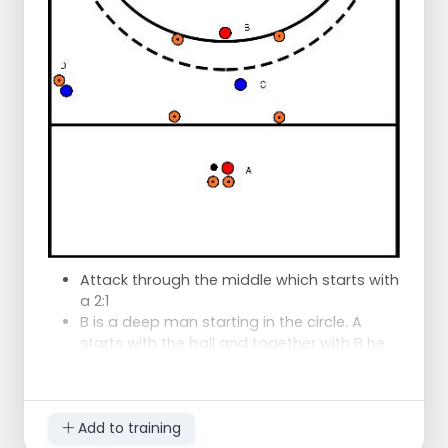
V3 which dribbles to the attacker C who
comes closer. V3 prevents C from getting
the ball and defends on the inside. between
the opponent and the goal.
From here on it is a 3:3
On the other hand it is exactly the same
and discs the defenders the same.
Attack through the middle which starts with
a 2:1
B is a deep man starting in the circle. A
starts with the ball and together with B he
wants to complete the goal.
C wants to slow down the game and close
the pass lines so that D gives the time to
come and help him.
Add to training
Goal of attackers: