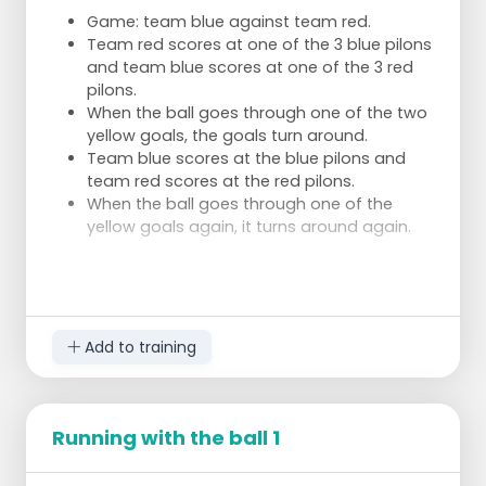
Game: team blue against team red.
Team red scores at one of the 3 blue pilons
and team blue scores at one of the 3 red
pilons.
When the ball goes through one of the two
yellow goals, the goals turn around.
Team blue scores at the blue pilons and
team red scores at the red pilons.
When the ball goes through one of the
yellow goals again, it turns around again.
AREAS OF CONCERN
Add to training
Ball possession
Take a good look at which of
the 6 goals there's a lot of free space
Not in ball possession
Trap the player with the
ball from multiple sides
Running with the ball 1