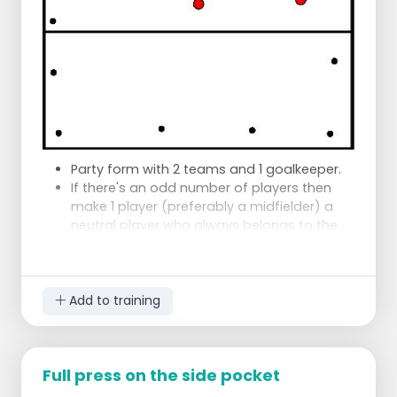
Party form with 2 teams and 1 goalkeeper.
If there's an odd number of players then
make 1 player (preferably a midfielder) a
neutral player who always belongs to the
BB team.
The right of attack is taken over the 23
meter line by playing three times.
The right of attack is lost only when the
Add to training
other side has reached the right.
An interception does not change this.
3 cause penalty corner is a penalty ball
Full press on the side pocket
(goal is to focus on effectiveness in the
circle).