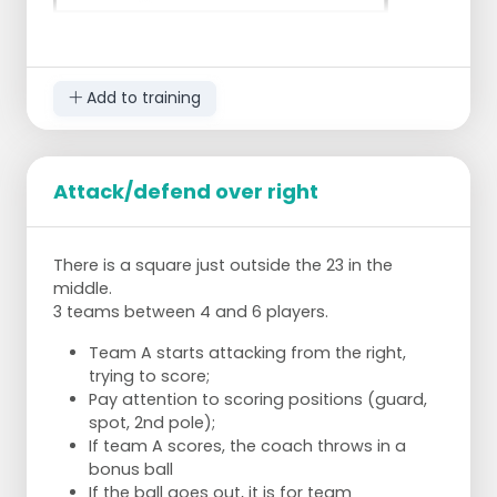
Add to training
Attack/defend over right
full press:
defend the inside areas
There is a square just outside the 23 in the
force them to go wide
middle.
Center striker: responsible for the 2
3 teams between 4 and 6 players.
center backs,
start on 5 m and inside,
Team A starts attacking from the right,
when they pass wide close them
trying to score;
to that side
Pay attention to scoring positions (guard,
Left and right forward: responsible for
spot, 2nd pole);
the right and left back,
If team A scores, the coach throws in a
defend the inside and force them
bonus ball
to pass or walk down the line
If the ball goes out, it is for team