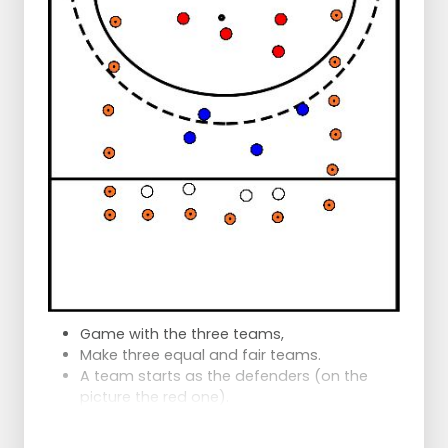
Game with the three teams,
Make three equal and fair teams.
A team starts as the defenders (on the
picture the red one).
A team starts as the attackers (in the
picture the blue one)