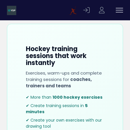
Hockey training
sessions that work
instantly
Exercises, warm-ups and complete
training sessions for
coaches,
trainers and teams
✔ More than
1000 hockey exercises
✔ Create training sessions in
5
minutes
✔ Create your own exercises with our
drawing tool