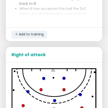
back to B.
When B has accepted the ball the 3v3
starts and the defenders may start to
pressure.
Tips for the attackers:
Use the exercise of switching the
strikers
Add to training
Only play the safe ball
Remember the 4 squares in the circle
Tips for the defenders:
Right of attack
Keep your man in the circle
Push them to one side
Always put pressure on the ball (i.e.
don't let them shoot)