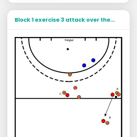
Ball pass over the opponent's
backhand side.
Block 1 exercise 3 attack over the...
Playing a fellow player on the forehand
Making eye contact with your fellow
player
Speed making
Goal of the defender
Float your opponent to your forehand
(your backhand side must be closed)
Accompany your opponent
Slow down the game so that D gives
time to come and help you
When D has arrived, one goes on the deep
man and the other puts effective pressure
on the opponent and waits with the ball
take away until the opponent makes the
mistake.