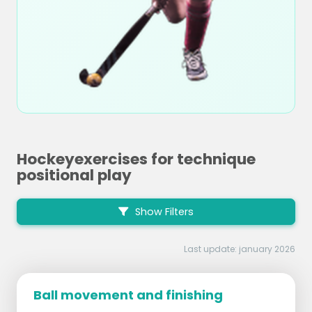
Hockeyexercises for technique
positional play
Show Filters
Last update: january 2026
Ball movement and finishing