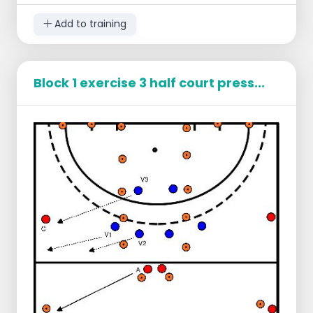
a team behind the 23 meter line (on the
picture the white one)
Add to training
For the defenders the intention is to pass
the ball to one of the white ones in the box
at the 23 meter line.
Block 1 exercise 3 half court press...
For the attackers the intention is to score.
When they have scored they get 1 point
For the team behind the 23 meter line, they
are supposed to take the ball as the
defenders take it to their pass.
If the ball is with the team that is behind the
23 meter line their attacks will start.
The team that was attacking and the team
that was defending will be in the box
behind the 23 meter line.
In this way, it keeps on turning.
The one who gives the most points at
the end wins.
Tips for the attackers
Play the freeman when you are in
possession of the ball and make sure that