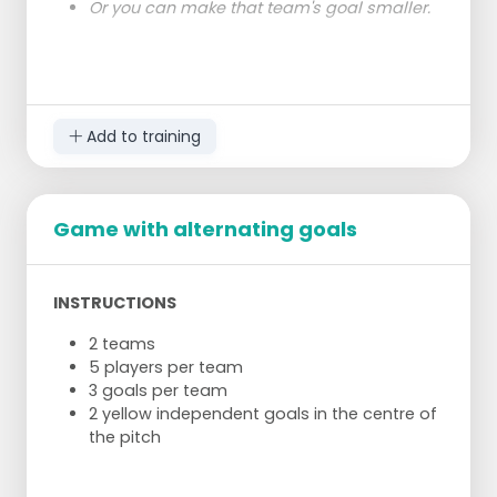
Or you can make that team's goal smaller.
Add to training
Game with alternating goals
INSTRUCTIONS
2 teams
5 players per team
3 goals per team
2 yellow independent goals in the centre of
the pitch