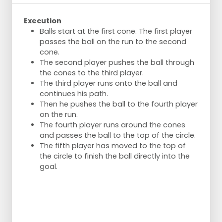
Execution
Balls start at the first cone. The first player
passes the ball on the run to the second
cone.
The second player pushes the ball through
the cones to the third player.
The third player runs onto the ball and
continues his path.
Then he pushes the ball to the fourth player
on the run.
The fourth player runs around the cones
and passes the ball to the top of the circle.
The fifth player has moved to the top of
the circle to finish the ball directly into the
goal.