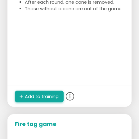
After each round, one cone is removed.
Those without a cone are out of the game.
Add to training
Fire tag game