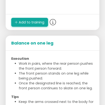
Add to training
Balance on one leg
Execution
Work in pairs, where the rear person pushes
the front person forward.
The front person stands on one leg while
being pushed.
Once the designated line is reached, the
front person continues to skate on one leg.
Tips
Keep the arms crossed next to the body for