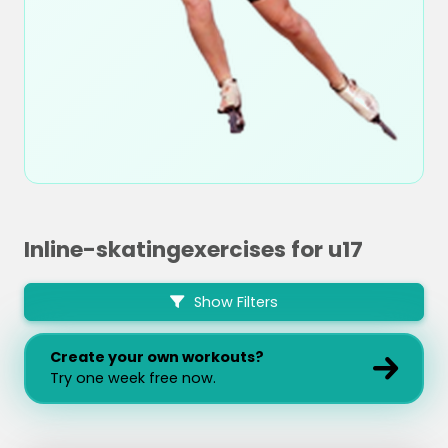
Inline-skatingexercises for u17
Show Filters
Create your own workouts?
Try one week free now.