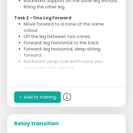
Backward: support on the outer leg without
lifting the other leg.
Task 2 - One Leg Forward
Move forward to a cone of the same
colour.
Lift the leg between two cones.
Forward: leg horizontal to the back.
Forward: leg horizontal, deep sitting
forward.
Backward: jump over each cone you
encounter with one leg.
Execution
Divide into 4 groups of a few skaters.
2 groups perform the same type of task
Add to training
each time.
Relay transition