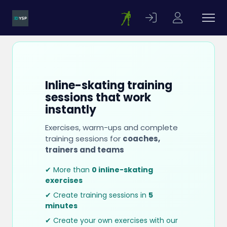
Inline-skating training
sessions that work
instantly
Exercises, warm-ups and complete
training sessions for
coaches,
trainers and teams
✔ More than
0 inline-skating
exercises
✔ Create training sessions in
5
minutes
✔ Create your own exercises with our