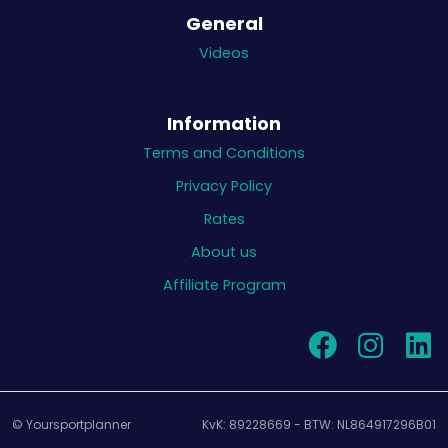
General
Videos
Information
Terms and Conditions
Privacy Policy
Rates
About us
Affiliate Program
© Yoursportplanner
KvK: 89228669 - BTW: NL864917296B01