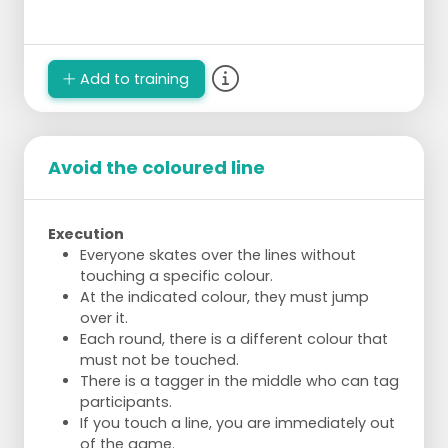
Add to training
Avoid the coloured line
Execution
Everyone skates over the lines without
touching a specific colour.
At the indicated colour, they must jump
over it.
Each round, there is a different colour that
must not be touched.
There is a tagger in the middle who can tag
participants.
If you touch a line, you are immediately out
of the game.