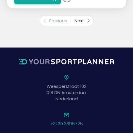
Previous
Next
Weesperstraat 102
1018 DN
Amsterdam
Nederland
+31 20 3695725