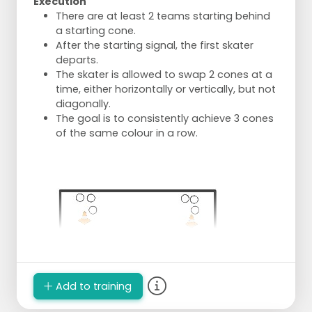
Execution
There are at least 2 teams starting behind
a starting cone.
After the starting signal, the first skater
departs.
The skater is allowed to swap 2 cones at a
time, either horizontally or vertically, but not
diagonally.
The goal is to consistently achieve 3 cones
of the same colour in a row.
Add to training