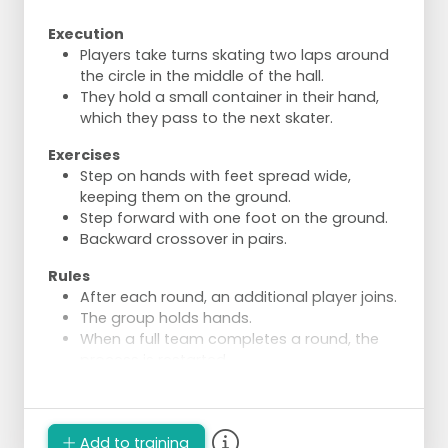
Execution
Players take turns skating two laps around
the circle in the middle of the hall.
They hold a small container in their hand,
which they pass to the next skater.
Exercises
Step on hands with feet spread wide,
keeping them on the ground.
Step forward with one foot on the ground.
Backward crossover in pairs.
Rules
After each round, an additional player joins.
The group holds hands.
When a full team completes a round, the
process is restarted.
One player drops out and waits with their
starting container until the last player has
skated their round.
Add to training