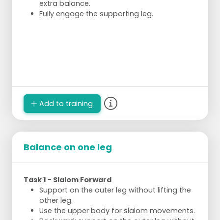
extra balance.
Fully engage the supporting leg.
Add to training
Balance on one leg
Task 1 - Slalom Forward
Support on the outer leg without lifting the
other leg.
Use the upper body for slalom movements.