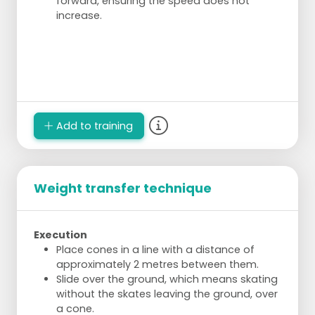
forward, ensuring the speed does not
increase.
Add to training
Weight transfer technique
Execution
Place cones in a line with a distance of
approximately 2 metres between them.
Slide over the ground, which means skating
without the skates leaving the ground, over
a cone.