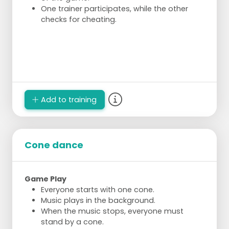
One trainer participates, while the other
checks for cheating.
Add to training
Cone dance
Game Play
Everyone starts with one cone.
Music plays in the background.
When the music stops, everyone must
stand by a cone.