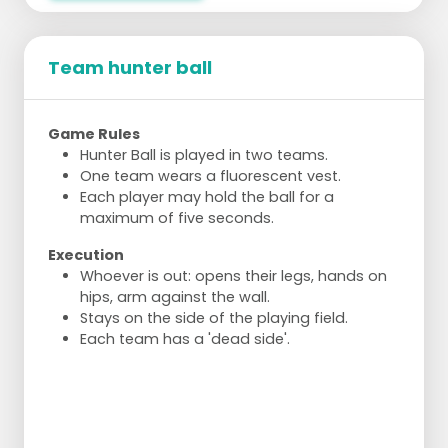
Team hunter ball
Game Rules
Hunter Ball is played in two teams.
One team wears a fluorescent vest.
Each player may hold the ball for a
maximum of five seconds.
Execution
Whoever is out: opens their legs, hands on
hips, arm against the wall.
Stays on the side of the playing field.
Each team has a 'dead side'.