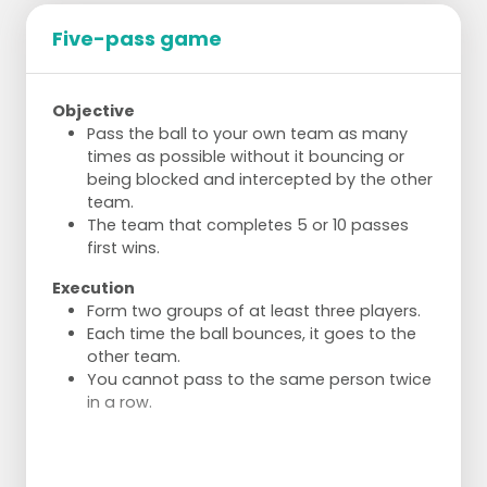
Five-pass game
Objective
Pass the ball to your own team as many
times as possible without it bouncing or
being blocked and intercepted by the other
team.
The team that completes 5 or 10 passes
first wins.
Execution
Form two groups of at least three players.
Each time the ball bounces, it goes to the
other team.
You cannot pass to the same person twice
in a row.