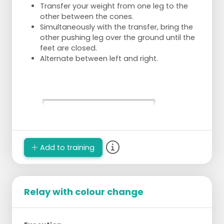
Transfer your weight from one leg to the
other between the cones.
Simultaneously with the transfer, bring the
other pushing leg over the ground until the
feet are closed.
Alternate between left and right.
Add to training
Relay with colour change