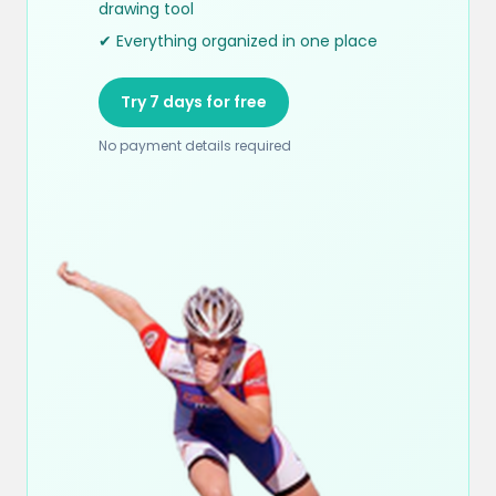
drawing tool
✔ Everything organized in one place
Try 7 days for free
No payment details required