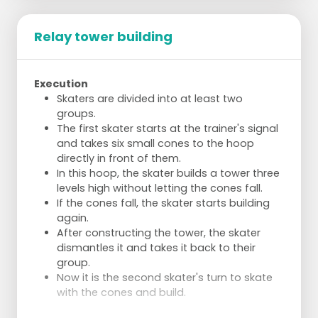
Relay tower building
Execution
Skaters are divided into at least two
groups.
The first skater starts at the trainer's signal
and takes six small cones to the hoop
directly in front of them.
In this hoop, the skater builds a tower three
levels high without letting the cones fall.
If the cones fall, the skater starts building
again.
After constructing the tower, the skater
dismantles it and takes it back to their
group.
Now it is the second skater's turn to skate
with the cones and build.