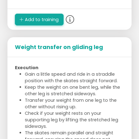
Add to training
Weight transfer on gliding leg
Execution
Gain a little speed and ride in a straddle
position with the skates straight forward.
Keep the weight on one bent leg, while the
other leg is stretched sideways.
Transfer your weight from one leg to the
other without rising up.
Check if your weight rests on your
supporting leg by lifting the stretched leg
sideways.
The skates remain parallel and straight