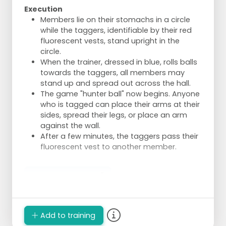
Execution
Members lie on their stomachs in a circle
while the taggers, identifiable by their red
fluorescent vests, stand upright in the
circle.
When the trainer, dressed in blue, rolls balls
towards the taggers, all members may
stand up and spread out across the hall.
The game "hunter ball" now begins. Anyone
who is tagged can place their arms at their
sides, spread their legs, or place an arm
against the wall.
After a few minutes, the taggers pass their
fluorescent vest to another member.
Spelbezichtiging
Add to training