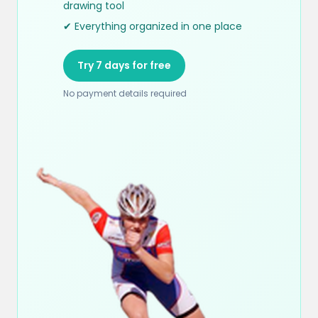
drawing tool
✔ Everything organized in one place
Try 7 days for free
No payment details required