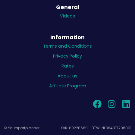
General
Videos
Information
Terms and Conditions
Privacy Policy
Rates
About us
Affiliate Program
© Yoursportplanner
KvK: 89228669 - BTW: NL864917296B01