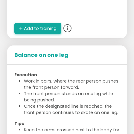
Add to training
Balance on one leg
Execution
Work in pairs, where the rear person pushes
the front person forward.
The front person stands on one leg while
being pushed.
Once the designated line is reached, the
front person continues to skate on one leg.
Tips
Keep the arms crossed next to the body for