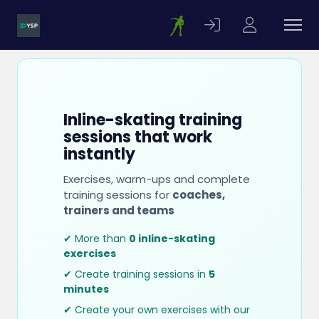
Inline-skating training
sessions that work
instantly
Exercises, warm-ups and complete
training sessions for
coaches,
trainers and teams
✔ More than
0 inline-skating
exercises
✔ Create training sessions in
5
minutes
✔ Create your own exercises with our