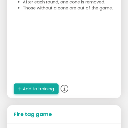
After each round, one cone is removed.
Those without a cone are out of the game.
Add to training
Fire tag game