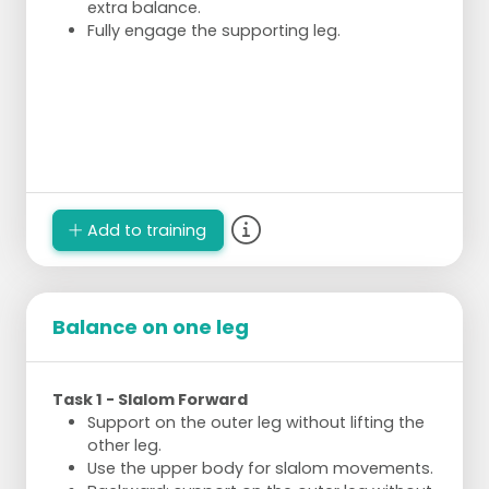
extra balance.
Fully engage the supporting leg.
Add to training
Balance on one leg
Task 1 - Slalom Forward
Support on the outer leg without lifting the
other leg.
Use the upper body for slalom movements.