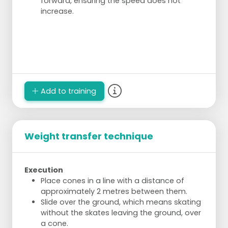
forward, ensuring the speed does not
increase.
Add to training
Weight transfer technique
Execution
Place cones in a line with a distance of
approximately 2 metres between them.
Slide over the ground, which means skating
without the skates leaving the ground, over
a cone.