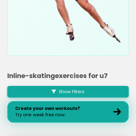
Inline-skatingexercises for u7
Show Filters
Create your own workouts?
Try one week free now.