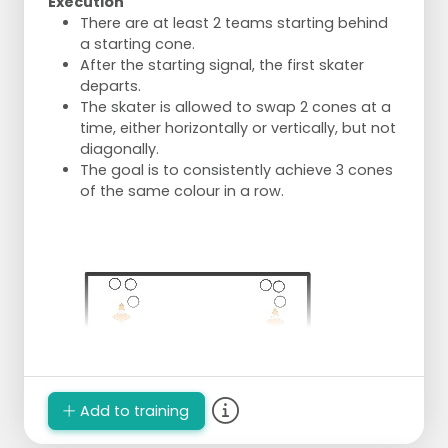
Execution
There are at least 2 teams starting behind
a starting cone.
After the starting signal, the first skater
departs.
The skater is allowed to swap 2 cones at a
time, either horizontally or vertically, but not
diagonally.
The goal is to consistently achieve 3 cones
of the same colour in a row.
Add to training