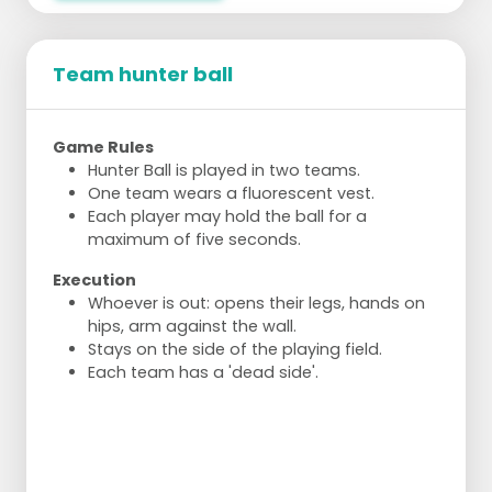
Team hunter ball
Game Rules
Hunter Ball is played in two teams.
One team wears a fluorescent vest.
Each player may hold the ball for a
maximum of five seconds.
Execution
Whoever is out: opens their legs, hands on
hips, arm against the wall.
Stays on the side of the playing field.
Each team has a 'dead side'.