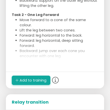
Backward: support on the outer leg without
lifting the other leg.
Task 2 - One Leg Forward
Move forward to a cone of the same
colour.
Lift the leg between two cones.
Forward: leg horizontal to the back.
Forward: leg horizontal, deep sitting
forward.
Backward: jump over each cone you
encounter with one leg.
Execution
Divide into 4 groups of a few skaters.
2 groups perform the same type of task
Add to training
each time.
Relay transition