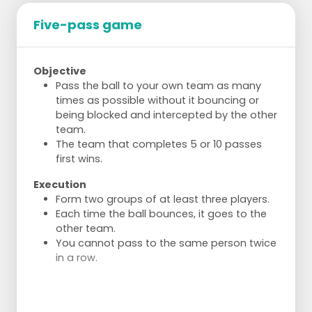
Five-pass game
Objective
Pass the ball to your own team as many
times as possible without it bouncing or
being blocked and intercepted by the other
team.
The team that completes 5 or 10 passes
first wins.
Execution
Form two groups of at least three players.
Each time the ball bounces, it goes to the
other team.
You cannot pass to the same person twice
in a row.