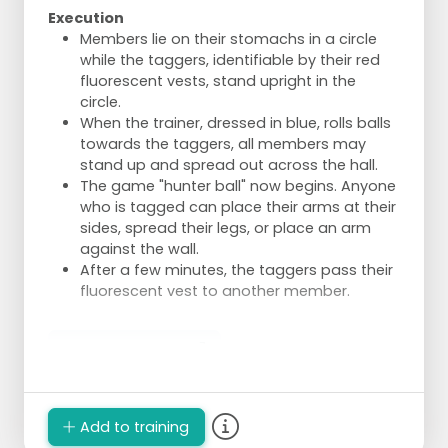
Execution
Members lie on their stomachs in a circle
while the taggers, identifiable by their red
fluorescent vests, stand upright in the
circle.
When the trainer, dressed in blue, rolls balls
towards the taggers, all members may
stand up and spread out across the hall.
The game "hunter ball" now begins. Anyone
who is tagged can place their arms at their
sides, spread their legs, or place an arm
against the wall.
After a few minutes, the taggers pass their
fluorescent vest to another member.
Spelbezichtiging
Add to training