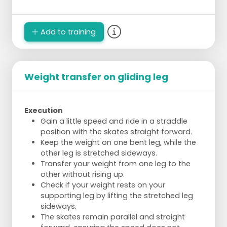
Add to training
Weight transfer on gliding leg
Execution
Gain a little speed and ride in a straddle
position with the skates straight forward.
Keep the weight on one bent leg, while the
other leg is stretched sideways.
Transfer your weight from one leg to the
other without rising up.
Check if your weight rests on your
supporting leg by lifting the stretched leg
sideways.
The skates remain parallel and straight