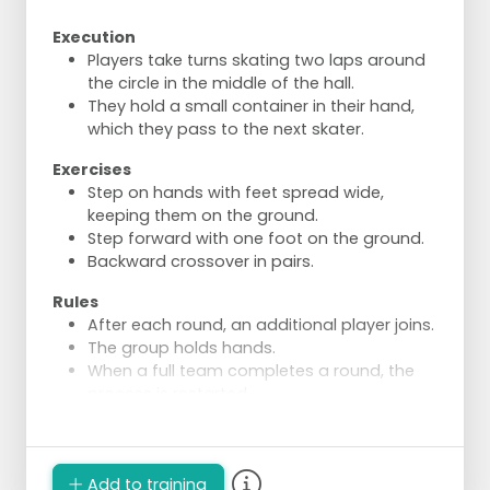
Execution
Players take turns skating two laps around
the circle in the middle of the hall.
They hold a small container in their hand,
which they pass to the next skater.
Exercises
Step on hands with feet spread wide,
keeping them on the ground.
Step forward with one foot on the ground.
Backward crossover in pairs.
Rules
After each round, an additional player joins.
The group holds hands.
When a full team completes a round, the
process is restarted.
One player drops out and waits with their
starting container until the last player has
skated their round.
Add to training