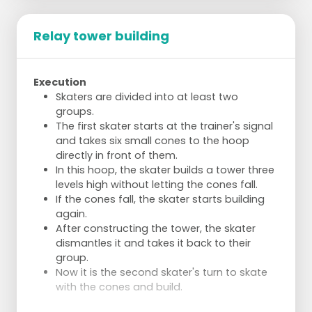
Relay tower building
Execution
Skaters are divided into at least two
groups.
The first skater starts at the trainer's signal
and takes six small cones to the hoop
directly in front of them.
In this hoop, the skater builds a tower three
levels high without letting the cones fall.
If the cones fall, the skater starts building
again.
After constructing the tower, the skater
dismantles it and takes it back to their
group.
Now it is the second skater's turn to skate
with the cones and build.