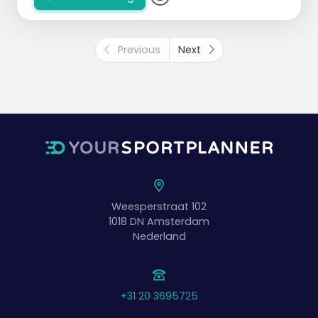
Previous
Next
Weesperstraat 102
1018 DN
Amsterdam
Nederland
+31 20 3695725