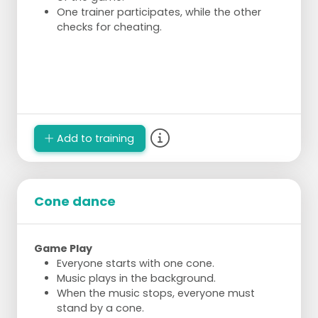
One trainer participates, while the other
checks for cheating.
Add to training
Cone dance
Game Play
Everyone starts with one cone.
Music plays in the background.
When the music stops, everyone must
stand by a cone.