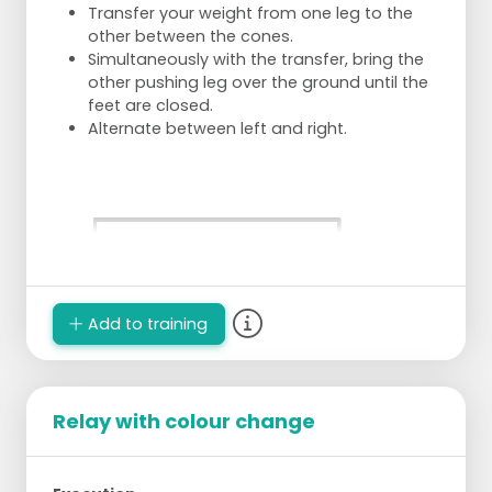
Transfer your weight from one leg to the
other between the cones.
Simultaneously with the transfer, bring the
other pushing leg over the ground until the
feet are closed.
Alternate between left and right.
Add to training
Relay with colour change