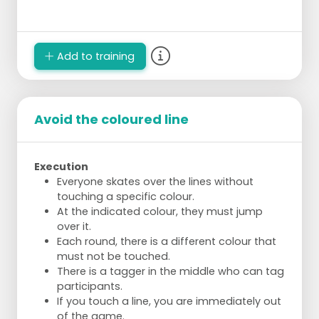
Add to training
Avoid the coloured line
Execution
Everyone skates over the lines without
touching a specific colour.
At the indicated colour, they must jump
over it.
Each round, there is a different colour that
must not be touched.
There is a tagger in the middle who can tag
participants.
If you touch a line, you are immediately out
of the game.