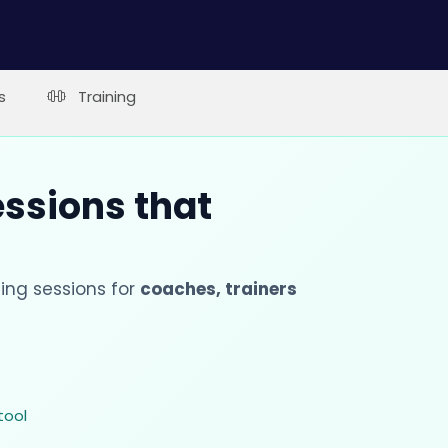
s
Training
essions that
ing sessions for
coaches, trainers
tool