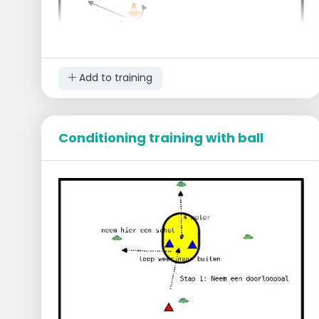
Add to training
Conditioning training with ball
Objective
Be the first to make 20 running-in shots.
Execution
The players are divided into groups of 3 or
4 people.
Start at the three hurdles and jump over
them, beginning from the left.
Go back and forth over the hurdles.
Run in a slalom around the cones.