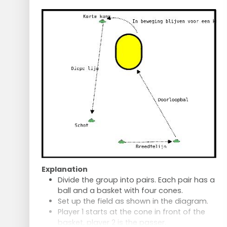
Two feeders, each with a ball.
After 2 minutes, one of the others
becomes the shooter.
Who among the trio is the best shooter?
Optionally, a second turn to improve.
Passing and Sprinting
Players stand in pairs, 12 metres apart.
Throw the ball across to the other side
and sprint after the ball.
Repeat 10 times per person.
Explanation
Divide the group into pairs. Each pair has a
ball and a basket with four cones.
Set up the field as shown in the diagram.
Player 1 starts at the cone in front of the
basket, player 2 is the passer.