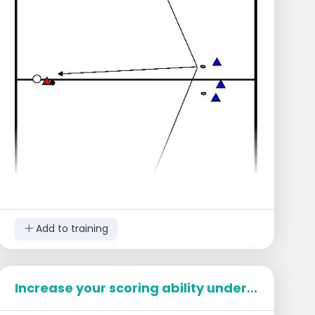
Add to training
Increase your scoring ability under...
Setup