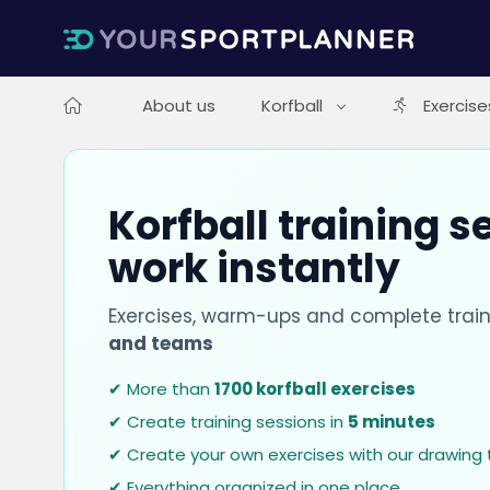
About us
Korfball
Exercise
Korfball training s
work instantly
Exercises, warm-ups and complete train
and teams
✔ More than
1700 korfball exercises
✔ Create training sessions in
5 minutes
✔ Create your own exercises with our drawing 
✔ Everything organized in one place