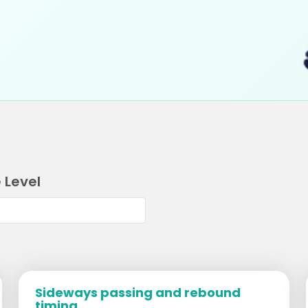
 Level
Sideways passing and rebound
timing