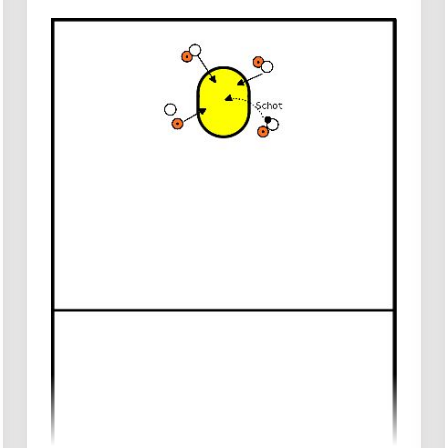
Create two zones around the korf for
shots from the outside.
Each game requires 3 or 4 balls.
Shooters stand outside the zone and each
team has a rebounder inside the zone with
the opponent's shooters.
Execution
The shooters attempt to shoot from
outside the zone to score a certain
number of goals as quickly as possible.
Rebounders catch the ball and pass it to
their teammates in the other zone.
The team that first reaches the agreed
number of goals wins.
Rules
Rebounders may not leave the zone, and
shooters may not enter it.
The rebounder must quickly assess where
the balls are coming and efficiently pass
them to teammates.