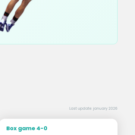
Last update: january 2026
Box game 4-0