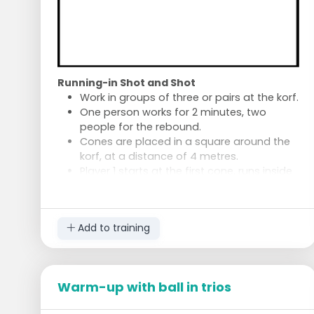
Tap the markers.
Follow with a running-in shot at speed.
Try to take the running-in shot calmly
despite the fatigue.
Who maintains ball control and wins the
game?
Running-in Shot and Shot
Work in groups of three or pairs at the korf.
One person works for 2 minutes, two
people for the rebound.
Cones are placed in a square around the
korf, at a distance of 4 metres.
Player 1 starts at the first cone, runs inside
for a running-in shot.
Then proceed to the second cone for a
shot.
Add to training
Go to the third cone for a running-in shot,
and so on.
After 1 minute, the player switches.
Warm-up with ball in trios
Feint Shots
Take feint shots for 2 minutes.