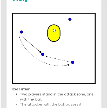
Execution
Two players stand in the attack zone, one
with the ball.
The attacker with the ball passes it