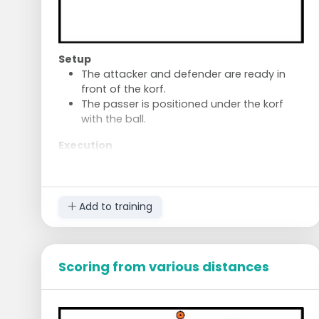
Setup
The attacker and defender are ready in
front of the korf.
The passer is positioned under the korf
with the ball.
Execution
The defender shifts towards the korf.
Play one-on-one until an attacker scores.
The defender always tries to be near the
ball.
Add to training
The korf of the defender who concedes a
goal receives a penalty point.
The defender returns to their own korf.
Scoring from various distances
Move to the next position.