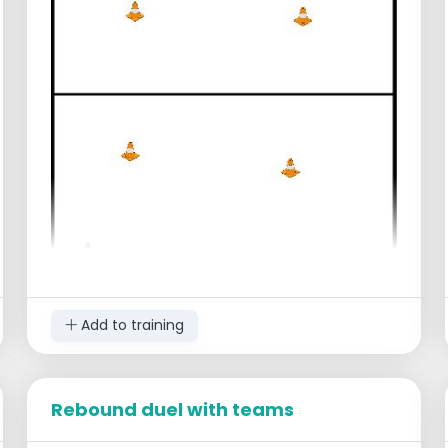
Add to training
Rebound duel with teams
Setup
Divide the players into two teams.