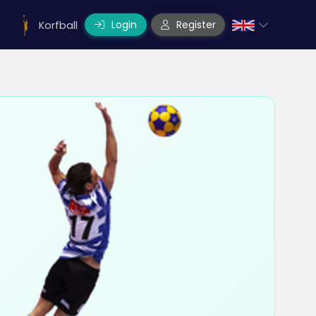
Login
Register
Korfball