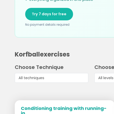
Try 7 days for free
No payment details required
Korfballexercises
Choose Technique
Choose
Conditioning training with running-
in...