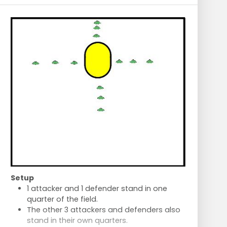
Setup
1 attacker and 1 defender stand in one
quarter of the field.
The other 3 attackers and defenders also
stand in their own quarters.