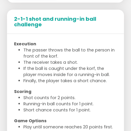
Part e:
As in part b, but with a passing
situation. The runner plays the ball back to
the feeder who has moved away from the
2-1-1 shot and running-in ball
post. Who scores 5 goals first?
challenge
Part f:
As in part b, but the runner takes
dodge shots. The feeder retrieves the shot
and then tries to score themselves. Who
Execution
scores 5 times first?
The passer throws the ball to the person in
Part g:
As in part f, but after the dodging
front of the korf.
movement, no shot follows. The ball goes
The receiver takes a shot.
back to the feeder who shoots with a
If the ball is caught under the korf, the
quarter/half turn.
player moves inside for a running-in ball.
Variation
Finally, the player takes a short chance.
Add defenders. Which attacker scores 10
Scoring
running-in shots or 5 goals from dodge
Shot counts for 2 points.
shots first?
Running-in ball counts for 1 point.
Short chance counts for 1 point.
Game Options
Play until someone reaches 20 points first.