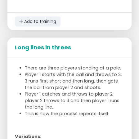
If your ball is knocked out of the left box
nothing happens and you stay standing.
When the teacher gives the final signal the
Add to training
person with the most points is king of the
court and he/she has won.
Long lines in threes
There are three players standing at a pole.
Player 1 starts with the ball and throws to 2,
3 runs first short and then long, then gets
the ball from player 2 and shoots.
Player 1 catches and throws to player 2,
player 2 throws to 3 and then player 1 runs
the long line.
This is how the process repeats itself.
Variations: