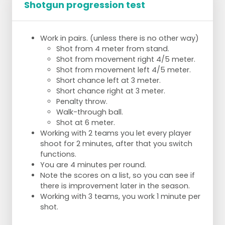
Shotgun progression test
Work in pairs. (unless there is no other way)
Shot from 4 meter from stand.
Shot from movement right 4/5 meter.
Shot from movement left 4/5 meter.
Short chance left at 3 meter.
Short chance right at 3 meter.
Penalty throw.
Walk-through ball.
Shot at 6 meter.
Working with 2 teams you let every player
shoot for 2 minutes, after that you switch
functions.
You are 4 minutes per round.
Note the scores on a list, so you can see if
there is improvement later in the season.
Working with 3 teams, you work 1 minute per
shot.