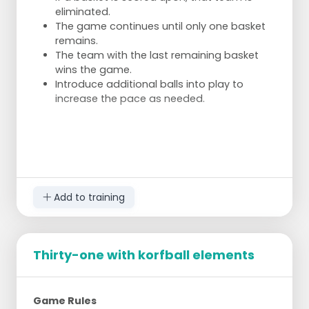
eliminated.
The game continues until only one basket
remains.
The team with the last remaining basket
wins the game.
Introduce additional balls into play to
increase the pace as needed.
Add to training
Thirty-one with korfball elements
Game Rules