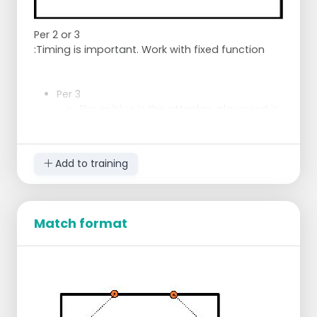
Per 2 or 3
:Timing is important. Work with fixed function
Per 3
Player blue is the attacker, player red is
going to take a pass, player white
makes sure that the action for the shot
is started at the right moment.
Add to training
Then player red is going to attack
again at the right moment.
Change after 10 actions
By 2
Match format
Run through ball is caught by the
player, the ball goes out to be shot.
After catching the rebound, the ball is
passed to the shooter again, and the
player under the basket goes out
again.
The ball is played laterally, and support