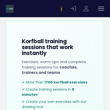
Korfball training
sessions that work
instantly
Exercises, warm-ups and complete
training sessions for
coaches,
trainers and teams
✔ More than
1700 korfball exercises
✔ Create training sessions in
5
minutes
✔ Create your own exercises with our
drawing tool