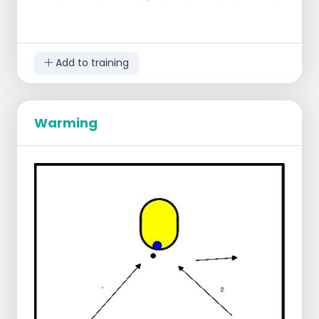
First each score 1 follow-through, then each
score 4 short chances under the basket.
At basket of 2, someone scores 2
through runners, and then each scores
Add to training
6 short chances.
Warming