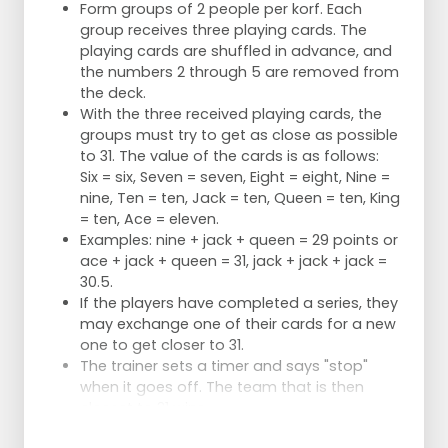
Form groups of 2 people per korf. Each
group receives three playing cards. The
playing cards are shuffled in advance, and
the numbers 2 through 5 are removed from
the deck.
With the three received playing cards, the
groups must try to get as close as possible
to 31. The value of the cards is as follows:
Six = six, Seven = seven, Eight = eight, Nine =
nine, Ten = ten, Jack = ten, Queen = ten, King
= ten, Ace = eleven.
Examples: nine + jack + queen = 29 points or
ace + jack + queen = 31, jack + jack + jack =
30.5.
If the players have completed a series, they
may exchange one of their cards for a new
one to get closer to 31.
The trainer sets a timer and says "stop"
when it goes off. The team that is then
closest to 31 wins.
Series