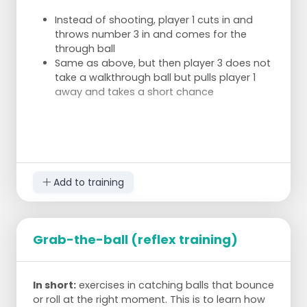
Instead of shooting, player 1 cuts in and
throws number 3 in and comes for the
through ball
Same as above, but then player 3 does not
take a walkthrough ball but pulls player 1
away and takes a short chance
Add to training
Grab-the-ball (reflex training)
In short:
exercises in catching balls that bounce
or roll at the right moment. This is to learn how