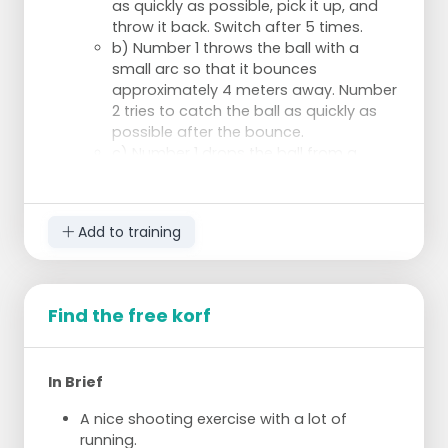
as quickly as possible, pick it up, and
throw it back. Switch after 5 times.
b) Number 1 throws the ball with a
small arc so that it bounces
approximately 4 meters away. Number
2 tries to catch the ball as quickly as
possible after the bounce.
c) Number 1 drops the ball from a
height of 1.5 meters directly in front of
number 2. Number 2 tries to catch the
ball as quickly as possible after the
Add to training
bounce. Note: place your hand on the
ball as soon as it rises.
Trios:
d) The passer stands in the middle and
Find the free korf
rolls the ball a few meters away. The
others may run as soon as the ball is
released. Who catches the ball first?
In Brief
Switch after 3 times.
e) As in d, but now the passer throws
A nice shooting exercise with a lot of
the ball with a small arc so that it
running.
bounces approximately 4 meters