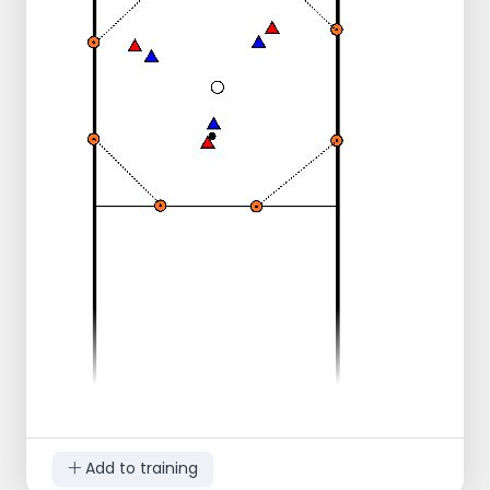
for the through ball is called again.
Change function after 7 chances (2x).
Add to training