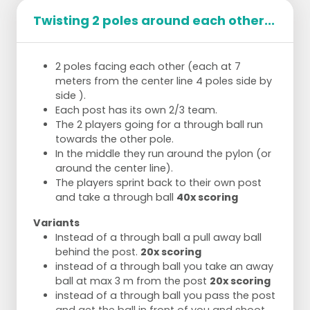
Twisting 2 poles around each other...
2 poles facing each other (each at 7
meters from the center line 4 poles side by
side ).
Each post has its own 2/3 team.
The 2 players going for a through ball run
towards the other pole.
In the middle they run around the pylon (or
around the center line).
The players sprint back to their own post
and take a through ball
40x scoring
Variants
Instead of a through ball a pull away ball
behind the post.
20x scoring
instead of a through ball you take an away
ball at max 3 m from the post
20x scoring
instead of a through ball you pass the post
and get the ball in front of you and shoot