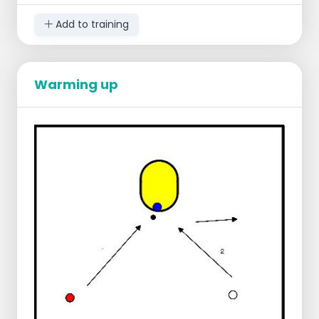
your shoulder and catch it again, pass
to the attacker who brings a new
Add to training
support into play (in case of a triple,
the rebounder becomes the new
attacker).
Go via an evasive move to the shot
Warming up
and then fall in.
Inside-action is not played on, but
starts in the backfield
Instead of shooting, you bring the ball
around your body, pass to the attacker
again and make a through ball