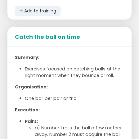
Running-in shots: three goals in a row.
Add to training
Short chance: four goals in total.
Distance shot behind the korf: two goals in
a row (4/5 meters).
Penalty shots: three goals in a row.
Catch the ball on time
Round the korf: four goals on each side of
the korf (3 meters).
Summary:
Exercises focused on catching balls at the
right moment when they bounce or roll.
Organisation:
One ball per pair or trio.
Execution:
Pairs:
a) Number 1 rolls the ball a few meters
away. Number 2 must acquire the ball