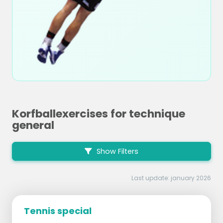
Korfballexercises for technique
general
Show Filters
Last update: january 2026
Tennis special