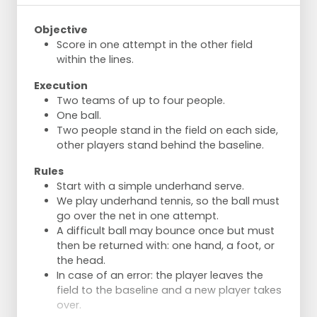
Objective
Score in one attempt in the other field
within the lines.
Execution
Two teams of up to four people.
One ball.
Two people stand in the field on each side,
other players stand behind the baseline.
Rules
Start with a simple underhand serve.
We play underhand tennis, so the ball must
go over the net in one attempt.
A difficult ball may bounce once but must
then be returned with: one hand, a foot, or
the head.
In case of an error: the player leaves the
field to the baseline and a new player takes
over.