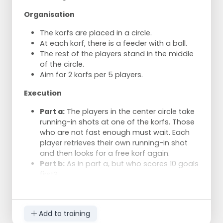
away. Who catches the ball first?
Organisation
f) As in e, but now from under a korf.
The one who catches the ball first may
The korfs are placed in a circle.
make a turnaround shot.
At each korf, there is a feeder with a ball.
g) As in b, but now with trios. Who
The rest of the players stand in the middle
reacts the fastest?
of the circle.
Aim for 2 korfs per 5 players.
Execution
Part a:
The players in the center circle take
running-in shots at one of the korfs. Those
who are not fast enough must wait. Each
player retrieves their own running-in shot
and then looks for a free korf again.
Part b:
As in part a, but who scores 10 goals
first?
Part c:
As in part b, but who scores a goal
at each korf first?
Part d:
As in part b, but with overhead
Add to training
running-in shots.