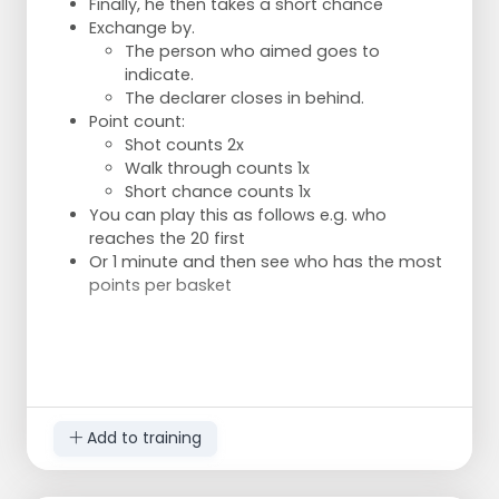
Finally, he then takes a short chance
Exchange by.
The person who aimed goes to
indicate.
The declarer closes in behind.
Point count:
Shot counts 2x
Walk through counts 1x
Short chance counts 1x
You can play this as follows e.g. who
reaches the 20 first
Or 1 minute and then see who has the most
points per basket
Add to training