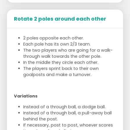
The game is played on 1 basket, in the
middle of a half court.
Rotate 2 poles around each other
3 against 3 or 4 against 4
When the ball is intercepted, it must first be
worked towards one of the corners (in
2 poles opposite each other.
possession of the ball, 1 foot in the corner).
Each pole has its own 2/3 team.
When working out, a shot may not be
The two players who are going for a walk-
made all of a sudden, but at least one
through walk towards the other pole.
ball must be passed through first.
In the middle they circle each other.
When the ball has gone outside, a foul
The players sprint back to their own
is committed by the attacking team, or
goalposts and make a turnover.
when the team resumes play after a
goal, the ball does not have to be
worked out but the position changes
automatically.
Variations
When a goal is scored from one of the
corners, it counts for 2p. Every other goal
Instead of a through ball, a dodge ball.
counts for 1p.
Instead of a through ball, a pull-away ball
behind the post.
If necessary, post to post, whoever scores