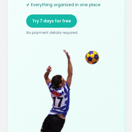
✔ Everything organized in one place
Try 7 days for free
No payment details required