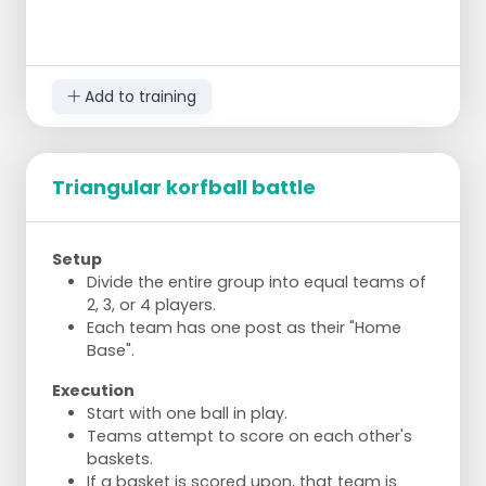
Add to training
Triangular korfball battle
Setup
Divide the entire group into equal teams of
2, 3, or 4 players.
Each team has one post as their "Home
Base".
Execution
Start with one ball in play.
Teams attempt to score on each other's
baskets.
If a basket is scored upon, that team is