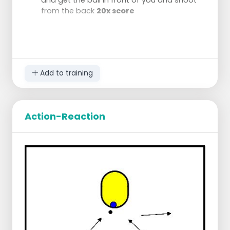
from the back
20x score
Add to training
Action-Reaction