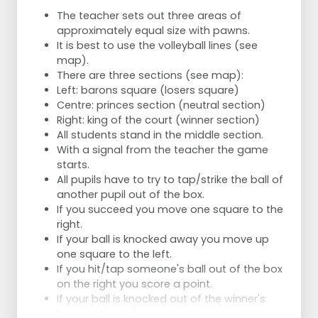
The teacher sets out three areas of
approximately equal size with pawns.
It is best to use the volleyball lines (see
map).
There are three sections (see map):
Left: barons square (losers square)
Centre: princes section (neutral section)
Right: king of the court (winner section)
All students stand in the middle section.
With a signal from the teacher the game
starts.
All pupils have to try to tap/strike the ball of
another pupil out of the box.
If you succeed you move one square to the
right.
If your ball is knocked away you move up
one square to the left.
If you hit/tap someone's ball out of the box
on the right you score a point.
If your ball is knocked out of the winner's
box you lose all your points.