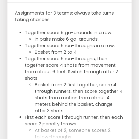
After a rebound, the ball is passed to the
shooter and the player under the basket
Assignments for 3 teams: always take turns
goes out again.
taking chances
Ball is played laterally and support is called
again for the through ball.
Together score 9 go-arounds in a row.
Change after 7 chances -2x-.
In pairs make 6 go-arounds.
Together score 6 run-throughs in a row.
Basket from 2 to 4.
Together score 6 run-throughs, then
together score 4 shots from movement
from about 6 feet. Switch through after 2
shots.
Basket from 2 first together, score 4
through runners, then score together 4
shots from motion from about 4
meters behind the basket, change
after 3 shots.
First each score 1 through runner, then each
score 2 penalty throws.
At basket of 2, someone scores 2
follow-throughs.