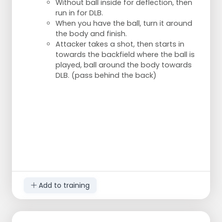
Without ball inside for deflection, then
run in for DLB.
When you have the ball, turn it around
the body and finish.
Attacker takes a shot, then starts in
towards the backfield where the ball is
played, ball around the body towards
DLB. (pass behind the back)
Add to training