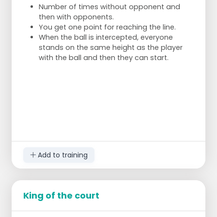
Number of times without opponent and
then with opponents.
You get one point for reaching the line.
When the ball is intercepted, everyone
stands on the same height as the player
with the ball and then they can start.
Add to training
King of the court