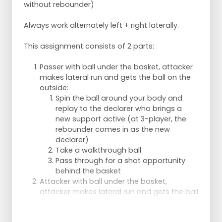
without rebounder)
Runner goes to rebound.
Shooter goes through,
Always work alternately left + right laterally.
Rebounder becomes shooter.
Each 2x all functions.
This assignment consists of 2 parts:
Per 2 players:
Taker catches the ball.
Passer with ball under the basket, attacker
Operator keeps moving and after the
makes lateral run and gets the ball on the
catch makes a fierce move to get free
outside:
for the shot.
Spin the ball around your body and
After catch, the ball is passed to the
replay to the declarer who brings a
shooter again and the player under the
new support active (at 3-player, the
basket goes out again.
rebounder comes in as the new
Ball is played to the off shooter who
declarer)
plays the ball right back and goes in
Take a walkthrough ball
for the through ball.
Pass through for a shot opportunity
Change functions after 10 chances -
behind the basket
2x.
Attacker with ball under the basket,
attacker makes lateral run and gets the ball
on the outside:
Throw the ball behind your body over