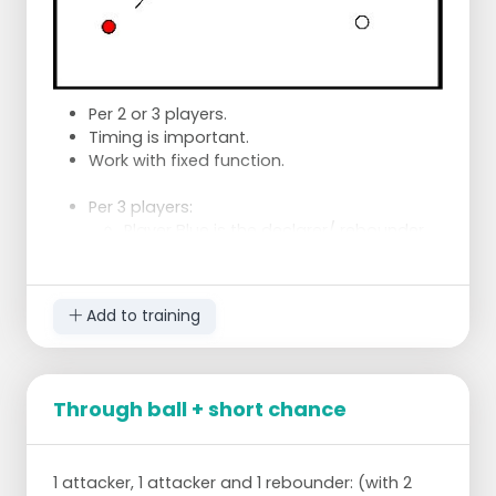
Per 2 or 3 players.
Timing is important.
Work with fixed function.
Per 3 players:
Player Blue is the declarer/ rebounder.
Player Red takes a through ball.
Player White makes sure that at the
right moment, after the rebound the
Add to training
action for the shot is started.
Step away in time or swerve from
the opponent.
Then the player Red, who has dodged
Through ball + short chance
away again, also drops in at the right
moment.
Change after 10 actions of the
1 attacker, 1 attacker and 1 rebounder: (with 2
shooters.