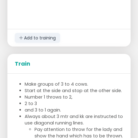
Add to training
Train
Make groups of 3 to 4 cows.
Start at the side and stop at the other side.
Number 1 throws to 2,
2 to 3
and 3 to 1 again.
Always about 3 mtr and kk are instructed to
use diagonal running lines.
Pay attention to throw for the lady and
show the hand which has to be thrown.