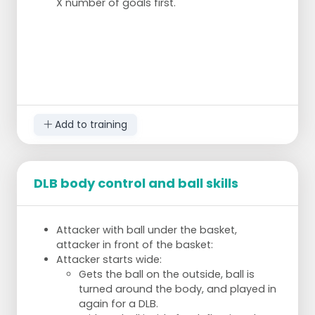
X number of goals first.
Add to training
DLB body control and ball skills
Attacker with ball under the basket,
attacker in front of the basket:
Attacker starts wide:
Gets the ball on the outside, ball is
turned around the body, and played in
again for a DLB.