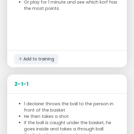
Or play for 1 minute and see which korf has
the most points.
Add to training
2-1-1
1 declarer throws the ball to the person in
front of the basket
He then takes a shot
If the ball is caught under the basket, he
goes inside and takes a through ball