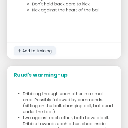
Don't hold back dare to kick
Kick against the heart of the ball
Add to training
Ruud's warming-up
Dribbling through each other in a small
area. Possibly followed by commands.
(sitting on the ball, changing ball, ball dead
under the foot)
two against each other, both have a ball.
Dribble towards each other, chop inside