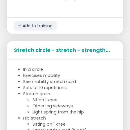
The stretched legs should be off the
ground and the feet should do 10
circles around each other
counterclockwise and then 10 circles
Add to training
clockwise.
Back: Superman:
On hands and knees.
1 Arm and opposite leg are held in the
Stretch circle - stretch - strength...
air and stretched forward/backward
for 10 seconds.
Then switch for other arm and leg.
In a circle
Repeat this 10 times.
Exercises mobility
See mobility stretch card
Sets of 10 repetitions
Stretch groin
Sit on 1 knee
Other leg sideways
Light spring from the hip
Hip stretch
Sitting on 1 knee