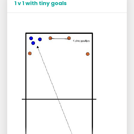
1 v 1 with tiny goals