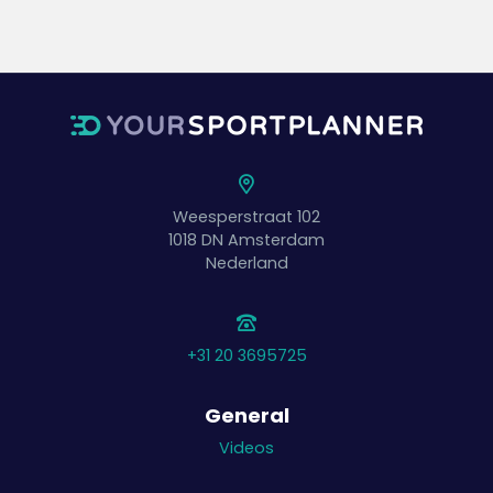
Weesperstraat 102
1018 DN
Amsterdam
Nederland
+31 20 3695725
General
Videos