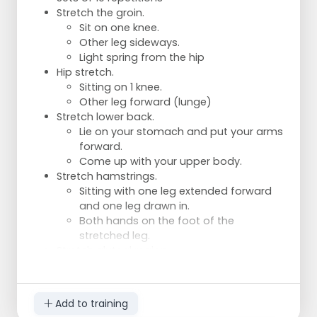
Variation 3:
Stretch the groin.
Low ball.
Sit on one knee.
Takeaway.
Other leg sideways.
Turn left or right.
Light spring from the hip
Variant 4:
Hip stretch.
High ball.
Sitting on 1 knee.
Takedown.
Other leg forward (lunge)
Turn left or right.
Stretch lower back.
Lie on your stomach and put your arms
forward.
Come up with your upper body.
Stretch hamstrings.
Sitting with one leg extended forward
and one leg drawn in.
Both hands on the foot of the
stretched leg.
Stretch gluteal region.
Lying on your back, grasp one leg by
the upper leg and pull it towards you.
Bend other leg and place it on the
Add to training
upper leg at knee level.