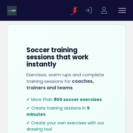
Soccer training
sessions that work
instantly
Exercises, warm-ups and complete
training sessions for
coaches,
trainers and teams
✔ More than
900 soccer exercises
✔ Create training sessions in
5
minutes
✔ Create your own exercises with our
drawing tool