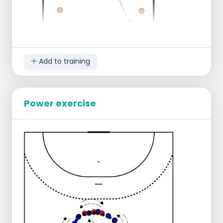
Add to training
make a field about a quarter of a quarter.
Set two small goals opposite each other.
Power exercise
Divide the players over the two goals. (With
many players you can make two squares)
One party has the ball and plays over to
the other side.
Then the 1 v 1 starts.
One side has to attack and defend the
other.
It is only allowed to shoot from the pilons
towards the goal.
If the defending party picks up the ball, the
roles can be reversed.
By playing this game quickly you practice