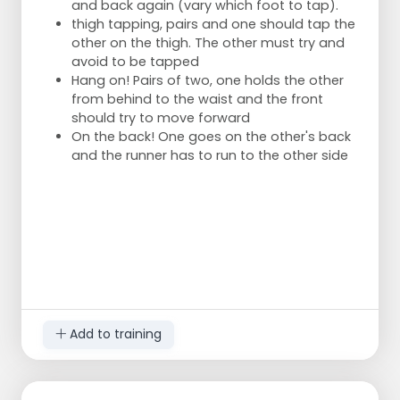
and back again (vary which foot to tap).
thigh tapping, pairs and one should tap the
other on the thigh. The other must try and
avoid to be tapped
Hang on! Pairs of two, one holds the other
from behind to the waist and the front
should try to move forward
On the back! One goes on the other's back
and the runner has to run to the other side
Add to training