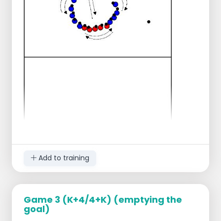
passing, controlling, attacking, defending.
But also on fast shifting, perseverance and
insight.
Add to training
Game 3 (K+4/4+K) (emptying the
goal)
all players sit on one half in a circle