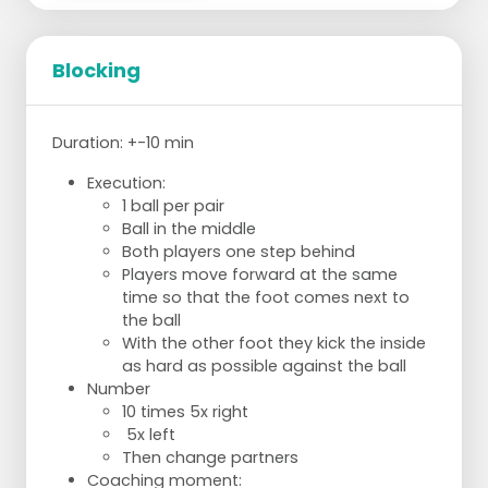
Bridging:
2 sets of 20 repetitions
Planks:
Blocking
2 sets of 20-30 seconds
Squats:
2 sets of 20 repetitions
Duration: +-10 min
Push up:
2 sets of 15 repetitions
Execution:
Burpees:
1 ball per pair
2 sets of 10 repetitions
Ball in the middle
Both players one step behind
Players move forward at the same
time so that the foot comes next to
the ball
With the other foot they kick the inside
as hard as possible against the ball
Number
10 times 5x right
5x left
Then change partners
Coaching moment: