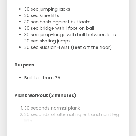
2 sets of 15 repetitions
30 sec jumping jacks
Burpees:
30 sec knee lifts
2 sets of 10 repetitions
30 sec heels against buttocks
30 sec bridge with 1 foot on ball
30 sec jump-lunge with ball between legs
30 sec skating jumps
30 sec Russian-twist (feet off the floor)
Burpees
Build up from 25
Plank workout (3 minutes)
30 seconds normal plank
30 seconds of alternating left and right leg
lifts
30 seconds of side plank on right side,
other arm extended