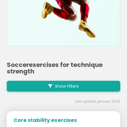
Soccerexercises for technique
strength
Show Filters
Last update: january 2026
Core stability exercises