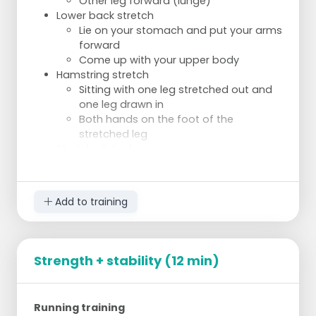
Other leg forward (lunge)
Lower back stretch
Lie on your stomach and put your arms
forward
Come up with your upper body
Hamstring stretch
Sitting with one leg stretched out and
one leg drawn in
Both hands on the foot of the
stretched leg
Stretch gluteal region
Lying on your back, grasp one leg by
the thigh and pull it towards you.
Bend other leg and place it on the
Add to training
upper leg at knee height
Bridging:
2 sets of 20 repetitions
Planks:
Strength + stability (12 min)
2 sets of 20-30 seconds
Squats:
2 sets of 20 repetitions
Running training
Push up: