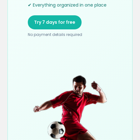
✔ Everything organized in one place
Try 7 days for free
No payment details required