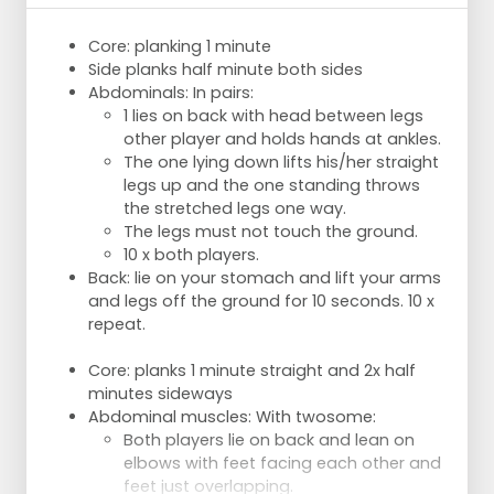
Core: planking 1 minute
Side planks half minute both sides
Abdominals: In pairs:
1 lies on back with head between legs
other player and holds hands at ankles.
The one lying down lifts his/her straight
legs up and the one standing throws
the stretched legs one way.
The legs must not touch the ground.
10 x both players.
Back: lie on your stomach and lift your arms
and legs off the ground for 10 seconds. 10 x
repeat.
Core: planks 1 minute straight and 2x half
minutes sideways
Abdominal muscles: With twosome:
Both players lie on back and lean on
elbows with feet facing each other and
feet just overlapping.