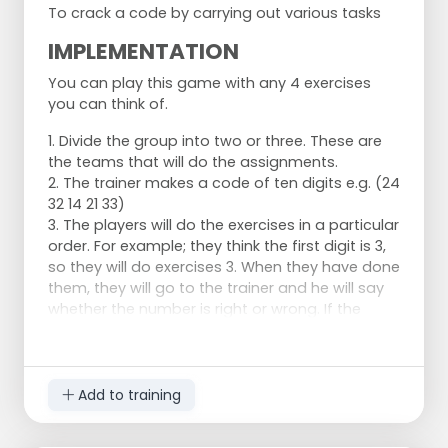
To crack a code by carrying out various tasks
IMPLEMENTATION
You can play this game with any 4 exercises
you can think of.
1. Divide the group into two or three. These are
the teams that will do the assignments.
2. The trainer makes a code of ten digits e.g. (24
32 14 21 33)
3. The players will do the exercises in a particular
order. For example; they think the first digit is 3,
so they will do exercises 3. When they have done
them, they will go to the trainer and he will say
whether the number is right or wrong. If the
number is right, they try to guess the next
number. If the number is wrong they have to do
another exercise, for example exercise four, to
guess the correct number.
Add to training
Set 1;