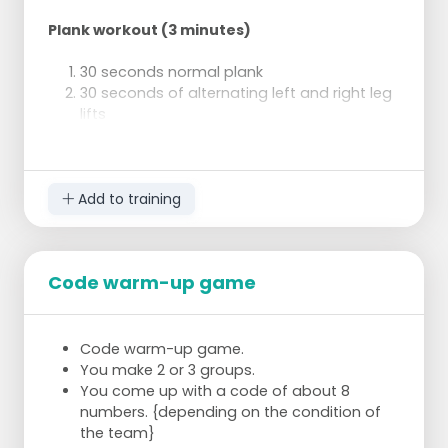
Plank workout (3 minutes)
30 seconds normal plank
30 seconds of alternating left and right leg
lifts
30 seconds of side plank on right side,
other arm extended
30 seconds side plank on left side, other
arm extended
Add to training
30 seconds of normal plank 30 seconds of
spiderman plank
Code warm-up game
Bicycle Crunch
2 x 1 minute (rest 20 seconds)
Code warm-up game.
You make 2 or 3 groups.
You come up with a code of about 8
Push-ups
numbers. {depending on the condition of
the team}
3 x 8 pylo-clap push-ups