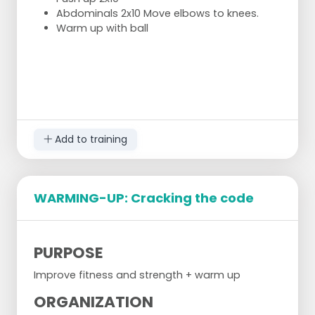
Abdominals 2x10 Move elbows to knees.
Warm up with ball
Add to training
WARMING-UP: Cracking the code
PURPOSE
Improve fitness and strength + warm up
ORGANIZATION