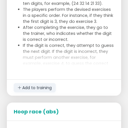
ten digits, for example, (24 32 14 21 33).
The players perform the devised exercises
in a specific order. For instance, if they think
the first digit is 3, they do exercise 3.
After completing the exercise, they go to
the trainer, who indicates whether the digit
is correct or incorrect.
If the digit is correct, they attempt to guess
the next digit. If the digit is incorrect, they
must perform another exercise, for
example, exercise 4, to guess the correct
digit.
Example Exercises
Exercise 1: 5 push-ups
Add to training
Exercise 2: Run the distance between the
backline and the centreline three times
Exercise 3: Block in different
places/positions 5 times
Hoop race (abs)
Exercise 4: 1 sliding dive towards the
centreline, another sliding dive towards the