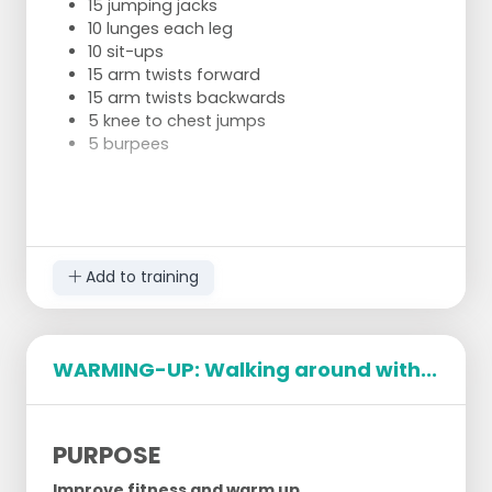
15 jumping jacks
10 lunges each leg
10 sit-ups
15 arm twists forward
15 arm twists backwards
5 knee to chest jumps
5 burpees
After this we will stretch independently.
Add to training
WARMING-UP: Walking around with...
PURPOSE
Improve fitness and warm up