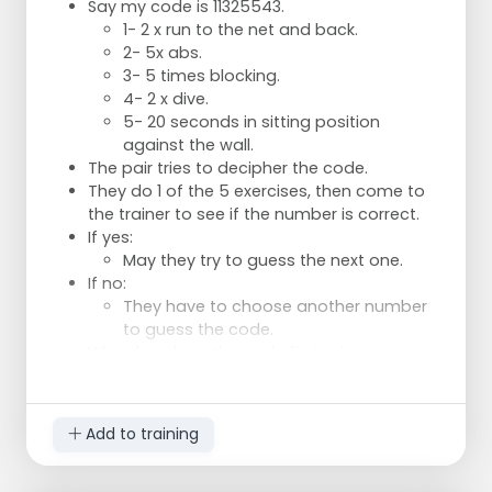
Say my code is 11325543.
1- 2 x run to the net and back.
2- 5x abs.
3- 5 times blocking.
4- 2 x dive.
5- 20 seconds in sitting position
against the wall.
The pair tries to decipher the code.
They do 1 of the 5 exercises, then come to
the trainer to see if the number is correct.
If yes:
May they try to guess the next one.
If no:
They have to choose another number
to guess the code.
Who deciphers the code first, wins.
Add to training