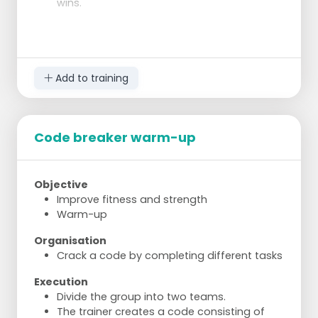
wins.
Add to training
Code breaker warm-up
Objective
Improve fitness and strength
Warm-up
Organisation
Crack a code by completing different tasks
Execution
Divide the group into two teams.
The trainer creates a code consisting of