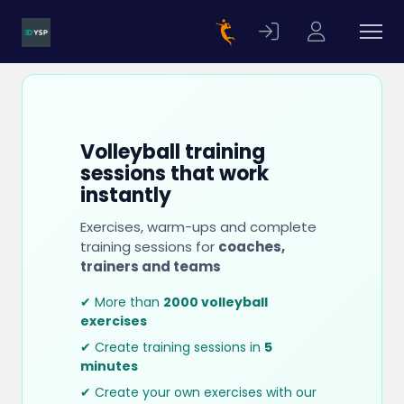
Volleyball training
sessions that work
instantly
Exercises, warm-ups and complete
training sessions for
coaches,
trainers and teams
✔ More than
2000 volleyball
exercises
✔ Create training sessions in
5
minutes
✔ Create your own exercises with our