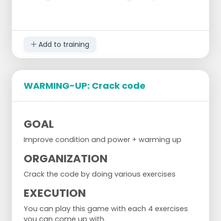
When jumping off one leg you should try to
keep your opposite knee up as high as it’s
possible.
Add to training
WARMING-UP: Crack code
GOAL
Improve condition and power + warming up
ORGANIZATION
Crack the code by doing various exercises
EXECUTION
You can play this game with each 4 exercises
you can come up with.