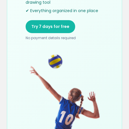
drawing tool
✔ Everything organized in one place
Try 7 days for free
No payment details required