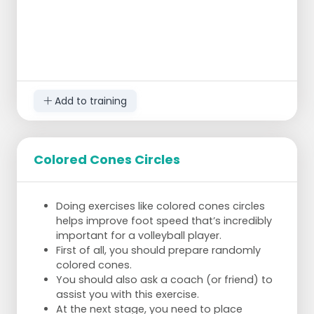
The pair that cracks the code first wins.
Add to training
Colored Cones Circles
Doing exercises like colored cones circles
helps improve foot speed that’s incredibly
important for a volleyball player.
First of all, you should prepare randomly
colored cones.
You should also ask a coach (or friend) to
assist you with this exercise.
At the next stage, you need to place