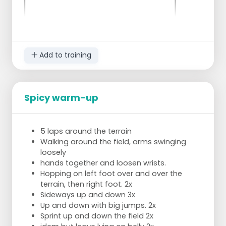
Add to training
Spicy warm-up
all the players sit in a circle on one half
everyone has a ball
5 laps around the terrain
keep your legs stretched above the ground
Walking around the field, arms swinging
1st exercise = everyone passes the ball to
loosely
the left
hands together and loosen wrists.
2nd drill = everyone passes the ball to the
Hopping on left foot over and over the
right
terrain, then right foot. 2x
3rd exercise = do the same with a couple of
Sideways up and down 3x
"medizin" balls or 1 or 2 "medizin" balls in
Up and down with big jumps. 2x
between
Sprint up and down the field 2x
now in plank position or push-up position