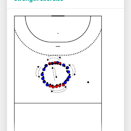
Player 2 faces the other player, and reacts
to the release of one of the balls.
Do not make the distance between players
too great to begin with.
Each station has a working time of 1 minute.