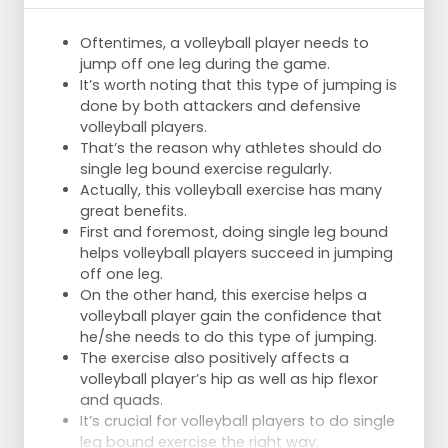
Oftentimes, a volleyball player needs to
jump off one leg during the game.
It’s worth noting that this type of jumping is
done by both attackers and defensive
volleyball players.
That’s the reason why athletes should do
single leg bound exercise regularly.
Actually, this volleyball exercise has many
great benefits.
First and foremost, doing single leg bound
helps volleyball players succeed in jumping
off one leg.
On the other hand, this exercise helps a
volleyball player gain the confidence that
he/she needs to do this type of jumping.
The exercise also positively affects a
volleyball player’s hip as well as hip flexor
and quads.
It’s crucial for volleyball players to do single
leg bound exercise the right way.