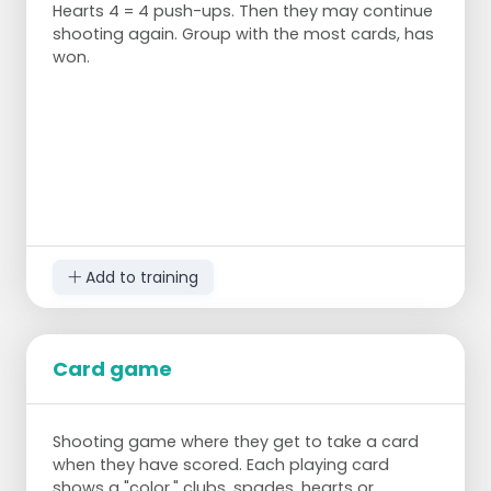
Hearts 4 = 4 push-ups. Then they may continue
places it behind them over the next pylon.
shooting again. Group with the most cards, has
The next player grabs the hoop and places
won.
it behind them again until all the hoops are
placed around the back pylon.
The team that first puts all the hoops
around the back pylon wins.
Add to training
Card game
Shooting game where they get to take a card
when they have scored. Each playing card
shows a "color," clubs, spades, hearts or