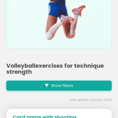
Volleyballexercises for technique
strength
Show Filters
Last update: january 2026
Card game with shooting