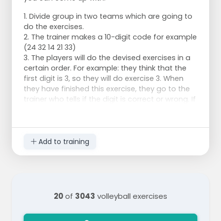
1. Divide group in two teams which are going to
do the exercises.
2. The trainer makes a 10-digit code for example
(24 32 14 21 33)
3. The players will do the devised exercises in a
certain order. For example: they think that the
first digit is 3, so they will do exercise 3. When
they have finished this exercise, they go to the
trainer who tells if the digit is correct or wrong. If
the digit is correct, they try to guess the next
digit. If the digit is incorrect, they will have to do
another exercise, for example exercise 4, to
guess to correct digit.
Add to training
For example
Exercise 1: 5 times pumping
Exercise 2: run the distance between the end line
and the middle line three times
20
of
3043
volleyball exercises
Exercise 3: 5 times blocking at different
places/positions