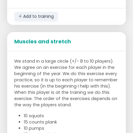
To make this exercise more difficult:
alternately extend your right and left leg,
keeping your hips in position.
Add to training
Muscles and stretch
We stand in a large circle (+/- 8 to 10 players).
We agree on an exercise for each player in the
beginning of the year. We do this exercise every
practice, so it is up to each player to remember
his exercise (in the beginning I help with this).
When this player is at the training we do this
exercise. The order of the exercises depends on
the way the players stand.
10 squats
15 counts plank
10 pumps