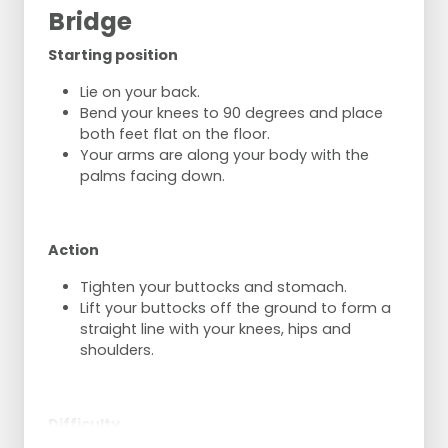
idem
Bridge
But now run with the ball to the net,
With shoulder to the net, throw the ball
Starting position
over,
Pass the ball sideways under the net,
Lie on your back.
catch it and pass it again,
Bend your knees to 90 degrees and place
Back to the side under the net,
both feet flat on the floor.
Repeat this again
Your arms are along your body with the
And then hand the ball over to the next
palms facing down.
player. (Ball goes over the net 4 times
per person).
One player per group starts with ball on the
Action
other side of the net on the 3-meter line to
throw balls.
Tighten your buttocks and stomach.
The first one of the group runs in and gets
Lift your buttocks off the ground to form a
the ball at the net.
straight line with your knees, hips and
He passes it back and catches the ball
shoulders.
himself at the other side of the net.
The thrower passes under the net and runs
back to the back line.
Difficulty
The next player may then leave.
Same but now play back underhand