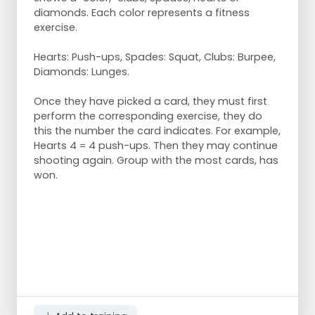
diamonds. Each color represents a fitness
exercise.
Hearts: Push-ups, Spades: Squat, Clubs: Burpee,
Diamonds: Lunges.
Once they have picked a card, they must first
perform the corresponding exercise, they do
this the number the card indicates. For example,
Hearts 4 = 4 push-ups. Then they may continue
shooting again. Group with the most cards, has
won.