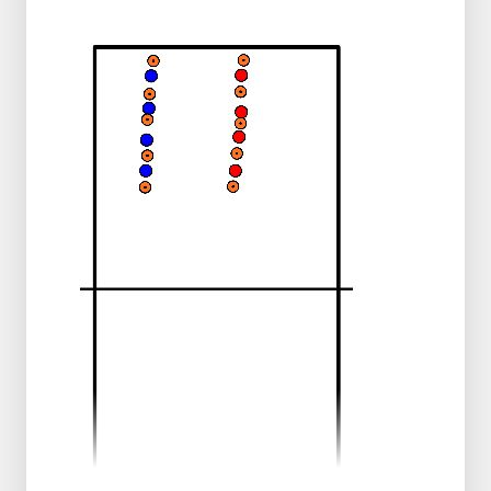
backline
Winning
The team that cracks the code first wins.