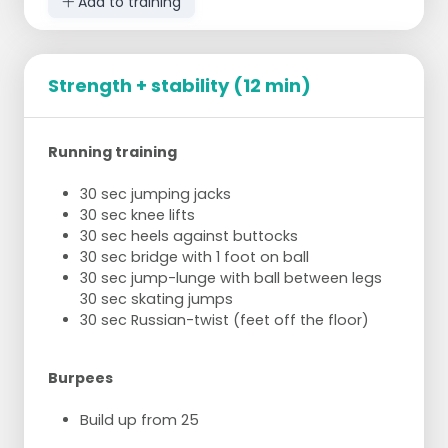
Add to training
Strength + stability (12 min)
Running training
30 sec jumping jacks
30 sec knee lifts
30 sec heels against buttocks
30 sec bridge with 1 foot on ball
30 sec jump-lunge with ball between legs
30 sec skating jumps
30 sec Russian-twist (feet off the floor)
Burpees
Build up from 25