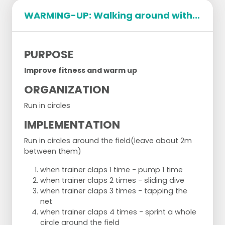
Exercise 1: Push-ups 5 timesExercise
WARMING-UP: Walking around with...
2: Sprint the distance between the back line and
the middle line three timesExercise
3: Spiderman from the net to the back line and
backExercise
PURPOSE
4: Ten sit ups
Improve fitness and warm up
ORGANIZATION
Run in circles
IMPLEMENTATION
Run in circles around the field
(leave about 2m
Set 2
between them)
;Exercise 1: WheelbarrowExercise
when trainer claps 1 time - pump 1 time
2: TiggerExercise
when trainer claps 2 times - sliding dive
3: Hand walkExercise
when trainer claps 3 times - tapping the
4: 15 count slice
net
when trainer claps 4 times - sprint a whole
circle around the field