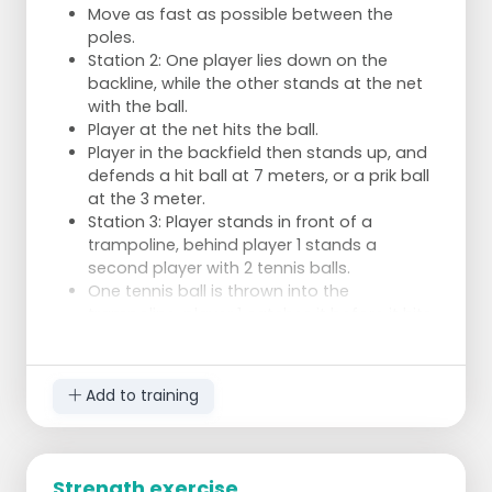
Move as fast as possible between the
poles.
Station 2: One player lies down on the
backline, while the other stands at the net
with the ball.
Player at the net hits the ball.
Player in the backfield then stands up, and
defends a hit ball at 7 meters, or a prik ball
at the 3 meter.
Station 3: Player stands in front of a
trampoline, behind player 1 stands a
second player with 2 tennis balls.
One tennis ball is thrown into the
trampoline, player 1 catches it before it hits
the ground.
The second tennisball is thrown quickly
after it.
Add to training
Station 4: Simple, good block jumps, paying
attention to the technique.
Station 5: Reflex training: player stands with
arms outstretched, a ball in each hand.
Strength exercise