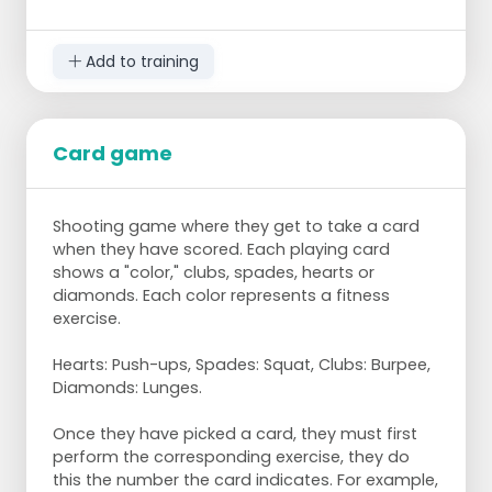
Add to training
Goal:
as fast as possible the hoops from front to
Card game
back and back to front.
Preparation:
Shooting game where they get to take a card
when they have scored. Each playing card
10 pylons
shows a "color," clubs, spades, hearts or
16 hoops
diamonds. Each color represents a fitness
exercise.
Steps:
Hearts: Push-ups, Spades: Squat, Clubs: Burpee,
Create two rows of pylons with enough
Diamonds: Lunges.
space between them for one player to lie
on their back.
Once they have picked a card, they must first
Place 8 hoops around the first pylon of
perform the corresponding exercise, they do
each row.
this the number the card indicates. For example,
The first player grabs the first hoop and