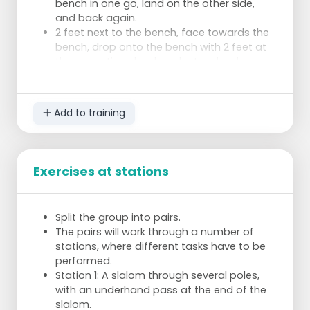
bench in one go, land on the other side,
and back again.
2 feet next to the bench, face towards the
bench, drop onto the bench with 2 feet at
the same time, land, and return back.
Jumping over the benches in width, bench
one, bench two and third jump up.
Add to training
Exercises at stations
Split the group into pairs.
The pairs will work through a number of
stations, where different tasks have to be
performed.
Station 1: A slalom through several poles,
with an underhand pass at the end of the
slalom.