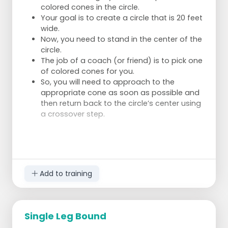
colored cones in the circle.
Your goal is to create a circle that is 20 feet
wide.
Now, you need to stand in the center of the
circle.
The job of a coach (or friend) is to pick one
of colored cones for you.
So, you will need to approach to the
appropriate cone as soon as possible and
then return back to the circle’s center using
a crossover step.
Add to training
Single Leg Bound