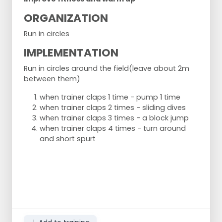
ORGANIZATION
Run in circles
IMPLEMENTATION
Run in circles around the field
(leave about 2m
between them)
when trainer claps 1 time - pump 1 time
when trainer claps 2 times - sliding dives
when trainer claps 3 times - a block jump
when trainer claps 4 times - turn around
and short spurt