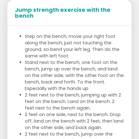
Jump strength exercise with the
bench
Step on the bench, move your right foot
along the bench, just not touching the
ground, so bend your left leg. Then do the
same with left foot.
Stand next to the bench, one foot on the
bench, jump up over the bench, and land
on the other side, with the other foot on the
bench, back and forth. To the front.
Especially with the hands up
2 feet next to the bench, jumping up with 2
feet on the bench. Land on the bench. 2
feet next to the bench again.
2 feet on one side, next to the bench. Drop
off, land on the bench with 2 feet, then land
on the other side, and back again.
2 feet next to the bench, jump over the