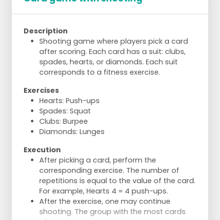
Description
Shooting game where players pick a card
after scoring. Each card has a suit: clubs,
spades, hearts, or diamonds. Each suit
corresponds to a fitness exercise.
Exercises
Hearts: Push-ups
Spades: Squat
Clubs: Burpee
Diamonds: Lunges
Execution
After picking a card, perform the
corresponding exercise. The number of
repetitions is equal to the value of the card.
For example, Hearts 4 = 4 push-ups.
After the exercise, one may continue
shooting. The group with the most cards