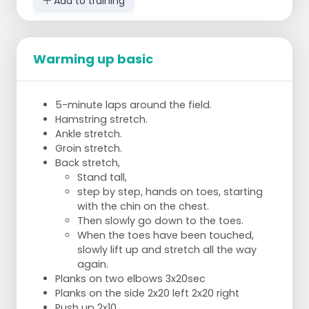
Add to training
Warming up basic
5-minute laps around the field.
Hamstring stretch.
Ankle stretch.
Groin stretch.
Back stretch,
Stand tall,
step by step, hands on toes, starting
with the chin on the chest.
Then slowly go down to the toes.
When the toes have been touched,
slowly lift up and stretch all the way
again.
Planks on two elbows 3x20sec
Planks on the side 2x20 left 2x20 right
Push up 2x10