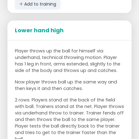
Add to training
Lower hand high
Player throws up the ball for himself via
underhand, technical throwing motion. Player
has 1 leg in front, arms extended, slightly to the
side of the body and throws up and catches.
Now player throws ball up the same way and
then keys it and then catches.
2 rows. Players stand at the back of the field
with ball. Trainers stand at the net. Player throws
via underhand throw to trainer. Trainer fends off
and then throws the ball to the same player.
Player tests the ball directly back to the trainer
and tries to get to the trainer faster than the
ball.