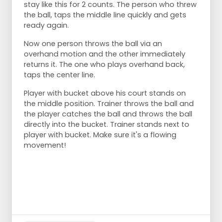
stay like this for 2 counts. The person who threw
the ball, taps the middle line quickly and gets
ready again.
Now one person throws the ball via an
overhand motion and the other immediately
returns it. The one who plays overhand back,
taps the center line.
Player with bucket above his court stands on
the middle position. Trainer throws the ball and
the player catches the ball and throws the ball
directly into the bucket. Trainer stands next to
player with bucket. Make sure it's a flowing
movement!