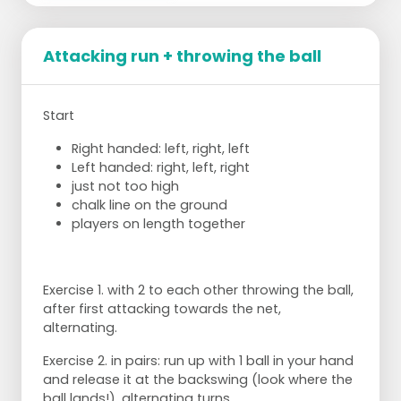
Attacking run + throwing the ball
Start
Right handed: left, right, left
Left handed: right, left, right
just not too high
chalk line on the ground
players on length together
Exercise 1. with 2 to each other throwing the ball,
after first attacking towards the net,
alternating.
Exercise 2. in pairs: run up with 1 ball in your hand
and release it at the backswing (look where the
ball lands!), alternating turns.