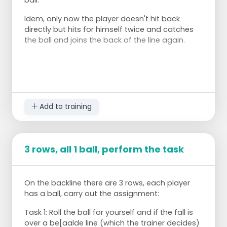
Idem, only now the player doesn't hit back
directly but hits for himself twice and catches
the ball and joins the back of the line again.
Add to training
3 rows, all 1 ball, perform the task
On the backline there are 3 rows, each player
has a ball, carry out the assignment:
Task 1: Roll the ball for yourself and if the fall is
over a be[aalde line (which the trainer decides)