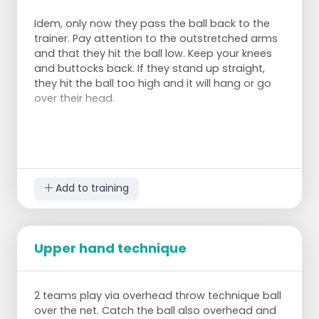
Idem, only now they pass the ball back to the
trainer. Pay attention to the outstretched arms
and that they hit the ball low. Keep your knees
and buttocks back. If they stand up straight,
they hit the ball too high and it will hang or go
over their head.
Add to training
Upper hand technique
2 teams play via overhead throw technique ball
over the net. Catch the ball also overhead and