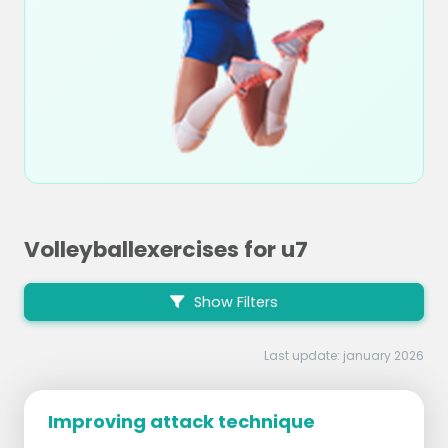
Volleyballexercises for u7
Show Filters
Last update: january 2026
Improving attack technique