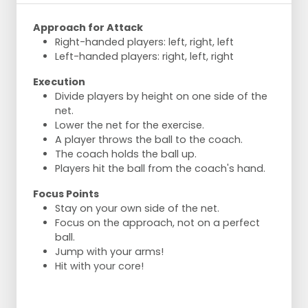
Approach for Attack
Right-handed players: left, right, left
Left-handed players: right, left, right
Execution
Divide players by height on one side of the
net.
Lower the net for the exercise.
A player throws the ball to the coach.
The coach holds the ball up.
Players hit the ball from the coach's hand.
Focus Points
Stay on your own side of the net.
Focus on the approach, not on a perfect
ball.
Jump with your arms!
Hit with your core!