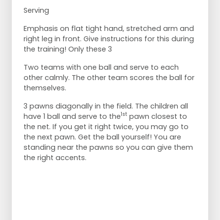
Serving
Emphasis on flat tight hand, stretched arm and
right leg in front. Give instructions for this during
the training! Only these 3
Two teams with one ball and serve to each
other calmly. The other team scores the ball for
themselves.
3 pawns diagonally in the field. The children all
1st
have 1 ball and serve to the
pawn closest to
the net. If you get it right twice, you may go to
the next pawn. Get the ball yourself! You are
standing near the pawns so you can give them
the right accents.