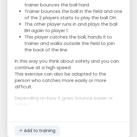
trainer bounces the ball hard.
Trainer bounces the ball in the field and one
of the 2 players starts to play the ball OH.
The other player runs in and plays the ball
BH again to player 1.
This player catches the ball, hands it to
trainer and walks outside the field to join
the back of the line.
In this way you think about safety and you can
continue at a high speed.
This exercise can also be adapted to the
person who catches more easily or more
difficult.
Depending on how it goes, bounce easier or
harder.
Add to training