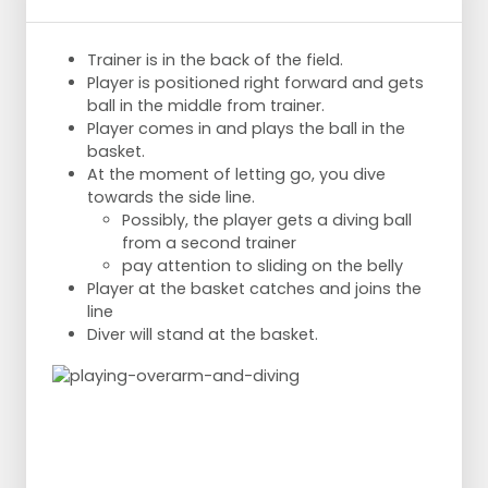
Trainer is in the back of the field.
Player is positioned right forward and gets
ball in the middle from trainer.
Player comes in and plays the ball in the
basket.
At the moment of letting go, you dive
towards the side line.
Possibly, the player gets a diving ball
from a second trainer
pay attention to sliding on the belly
Player at the basket catches and joins the
line
Diver will stand at the basket.