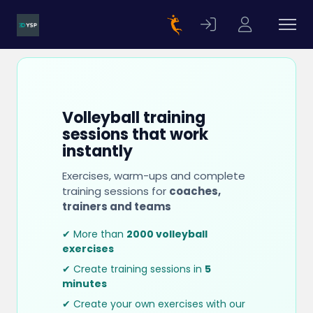
Volleyball training
sessions that work
instantly
Exercises, warm-ups and complete
training sessions for
coaches,
trainers and teams
✔ More than
2000 volleyball
exercises
✔ Create training sessions in
5
minutes
✔ Create your own exercises with our