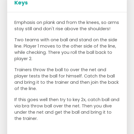
Keys
Emphasis on plank and from the knees, so arms
stay still and don't rise above the shoulders!
Two teams with one ball and stand on the side
line. Player 1 moves to the other side of the line,
while checking. There you roll the ball back to
player 2.
Trainers throw the ball to over the net and
player tests the ball for himself. Catch the ball
and bring it to the trainer and then join the back
of the line.
If this goes well then try to key 2x, catch ball and
via bra throw ball over the net. Then you dive
under the net and get the ball and bring it to
the trainer.