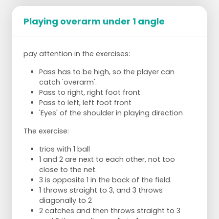
Playing overarm under 1 angle
pay attention in the exercises:
Pass has to be high, so the player can
catch 'overarm'.
Pass to right, right foot front
Pass to left, left foot front
'Eyes' of the shoulder in playing direction
The exercise:
trios with 1 ball
1 and 2 are next to each other, not too
close to the net.
3 is opposite 1 in the back of the field.
1 throws straight to 3, and 3 throws
diagonally to 2
2 catches and then throws straight to 3