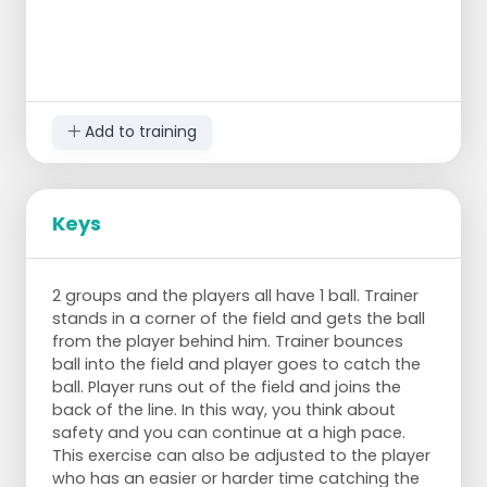
Add to training
Keys
2 groups and the players all have 1 ball. Trainer
stands in a corner of the field and gets the ball
from the player behind him. Trainer bounces
ball into the field and player goes to catch the
ball. Player runs out of the field and joins the
back of the line. In this way, you think about
safety and you can continue at a high pace.
This exercise can also be adjusted to the player
who has an easier or harder time catching the