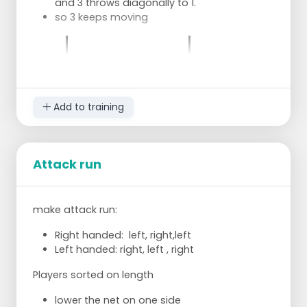
and 3 throws diagonally to 1.
so 3 keeps moving
Add to training
Attack run
make attack run:
Right handed: left, right,left
Left handed: right, left , right
Players sorted on length
lower the net on one side