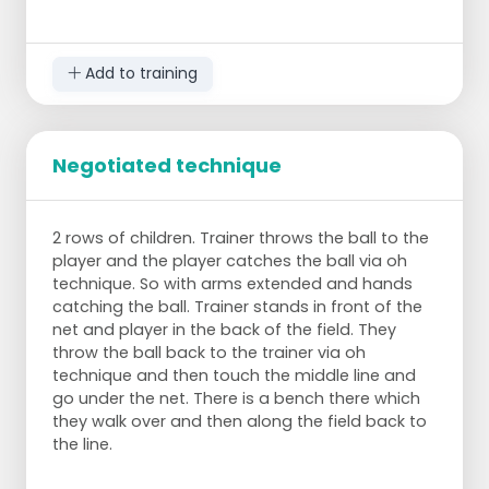
Add to training
Negotiated technique
2 rows of children. Trainer throws the ball to the
player and the player catches the ball via oh
technique. So with arms extended and hands
catching the ball. Trainer stands in front of the
net and player in the back of the field. They
throw the ball back to the trainer via oh
technique and then touch the middle line and
go under the net. There is a bench there which
they walk over and then along the field back to
the line.