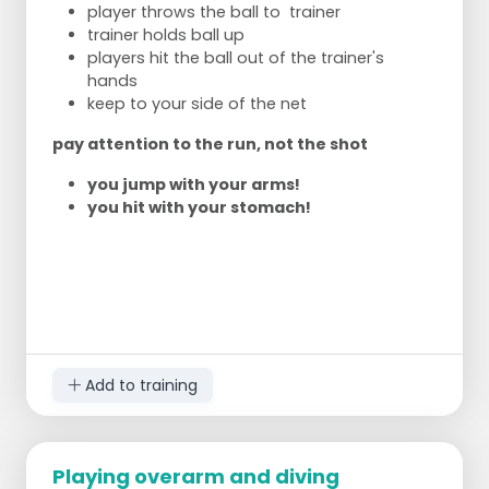
player throws the ball to trainer
trainer holds ball up
players hit the ball out of the trainer's
hands
keep to your side of the net
pay attention to the run, not the shot
you jump with your arms!
you hit with your stomach!
Add to training
Playing overarm and diving