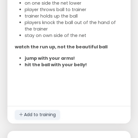
on one side the net lower
player throws ball to trainer
trainer holds up the ball
players knock the ball out of the hand of
the trainer
stay on own side of the net
watch the run up, not the beautiful ball
jump with your arms!
hit the ball with your belly!
Add to training