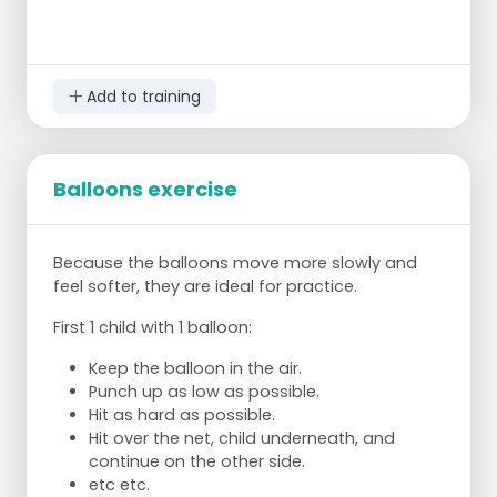
Add to training
Balloons exercise
Because the balloons move more slowly and
feel softer, they are ideal for practice.
First 1 child with 1 balloon:
Keep the balloon in the air.
Punch up as low as possible.
Hit as hard as possible.
Hit over the net, child underneath, and
continue on the other side.
etc etc.