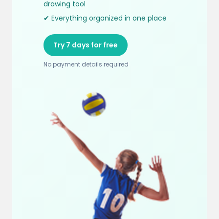
drawing tool
✔ Everything organized in one place
Try 7 days for free
No payment details required