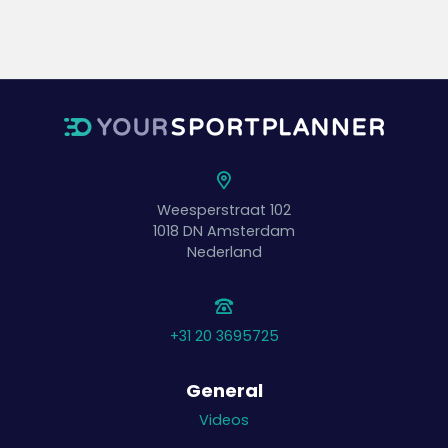
Weesperstraat 102
1018 DN
Amsterdam
Nederland
+31 20 3695725
General
Videos