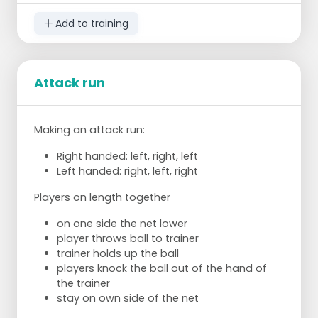
Coach throws ball over net. Player keys and
catches ball.
Add to training
Player retrieves ball, puts in trainer's basket and
connects again.
Attack run
X number of good shots + catch (judged by
trainer), then move on to field 3.
FIELD 3:
Making an attack run:
Trainer throws ball over net. Player tests,
Right handed: left, right, left
catches and throws ball back over net. Throw
Left handed: right, left, right
ball into the ring/on the mat on the other side
Players on length together
of the field.
on one side the net lower
Retrieve ball by yourself and connect.
player throws ball to trainer
trainer holds up the ball
players knock the ball out of the hand of
the trainer
stay on own side of the net