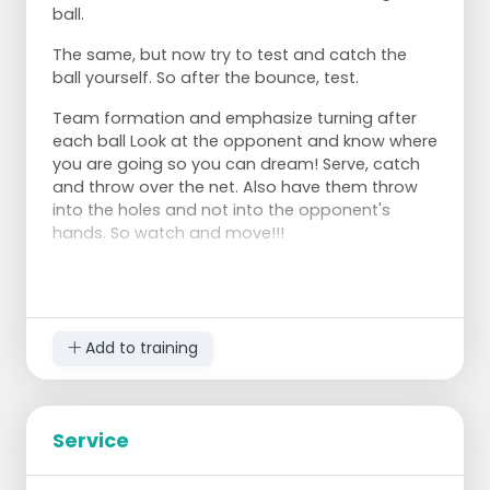
ball.
The same, but now try to test and catch the
ball yourself. So after the bounce, test.
Team formation and emphasize turning after
each ball Look at the opponent and know where
you are going so you can dream! Serve, catch
and throw over the net. Also have them throw
into the holes and not into the opponent's
hands. So watch and move!!!
Add to training
Service