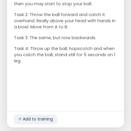
then you may start to stop your ball.
Task 2: Throw the ball forward and catch it
overhand. Really above your head with hands in
a bowl. Move from A to B.
Task 3: The same, but now backwards.
Task 4: Throw up the ball, hopscotch and when
you catch the ball, stand still for 5 seconds on 1
leg.
Add to training