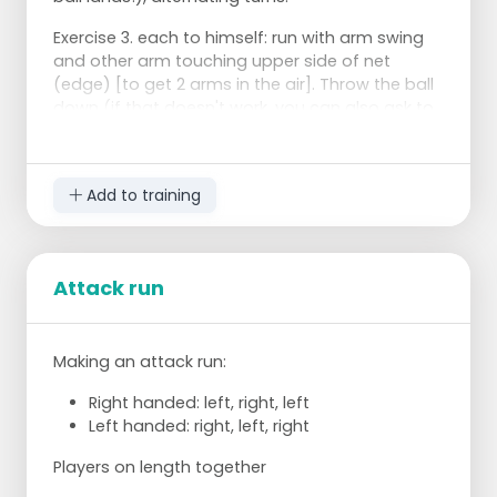
Exercise 3. each to himself: run with arm swing
and other arm touching upper side of net
(edge) [to get 2 arms in the air]. Throw the ball
down (if that doesn't work, you can also ask to
pass the ball in the air from one hand to your
hitting hand).
Add to training
Exercise 4
Throw the ball by the trainer and hit the ball
(if Tanita is there we can make 2 rows.
Distribution on length.
Attack run
Making an attack run:
Pay attention to the run, not to the beautiful
ball.
Right handed: left, right, left
Left handed: right, left, right
You jump with your arms!
Hit the ball with your belly!
Players on length together