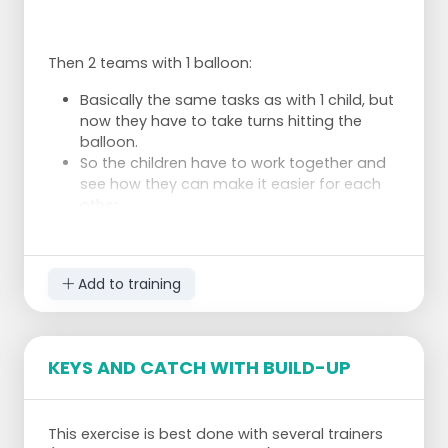
Then 2 teams with 1 balloon:
Basically the same tasks as with 1 child, but
now they have to take turns hitting the
balloon.
So the children have to work together and
see how they can make it easier for each
other.
1 balloon each:
Add to training
Now you can also practice the service and
pass.
The balloon is not as hard as a ball and the
KEYS AND CATCH WITH BUILD-UP
children have time to stand up properly
before the balloon comes down again.
This exercise is best done with several trainers