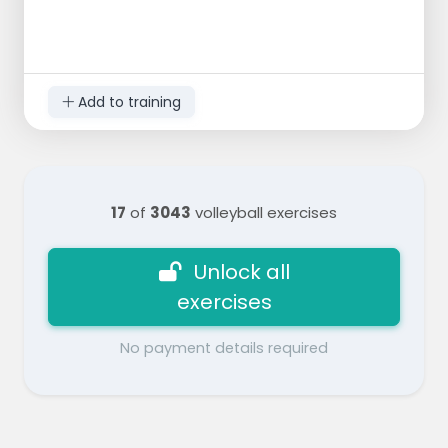
Add to training
17
of
3043
volleyball exercises
Unlock all
exercises
No payment details required