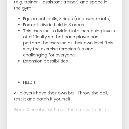
(e.g. trainer + assistant trainer) and space in
the gym.
Equipment: balls, 3 rings (or pawns/mats)
Format: divide field in 3 areas
This exercise is divided into increasing levels
of difficulty so that each player can
perform the exercise at their own level. This
way the exercise remains fun and
challenging for everyone.
Extension possibilities
FIELD 1:
All players have their own ball. Throw the ball,
test it and catch it yourself.
Good X number of times, then move to field 2.
FIELD 2: