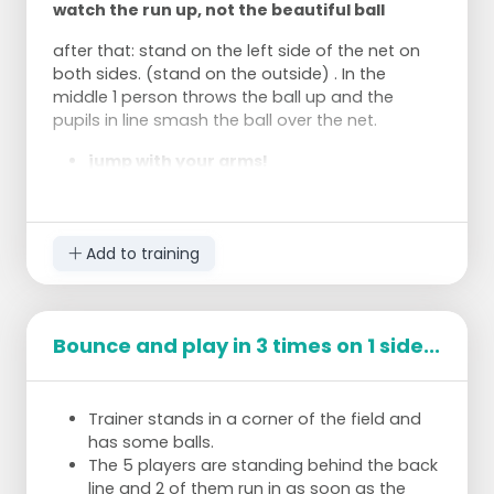
watch the run up, not the beautiful ball
after that: stand on the left side of the net on
both sides. (stand on the outside) . In the
middle 1 person throws the ball up and the
pupils in line smash the ball over the net.
jump with your arms!
Hit the ball with your belly!
Add to training
Bounce and play in 3 times on 1 side...
Trainer stands in a corner of the field and
has some balls.
The 5 players are standing behind the back
line and 2 of them run in as soon as the