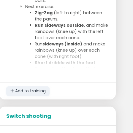
balls.
Next exercise:
Zig-Zag
(left to right) between
the pawns,
Run sideways outside
, and make
rainbows (knee up) with the left
foot over each cone.
Run
sideways (inside)
and make
rainbows (knee up) over each
cone (with right foot).
Short dribble with the feet
forward and backward
between
the cones, but keep on turning.
Add to training
Switch shooting