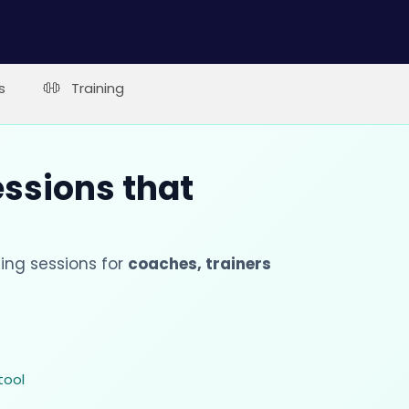
s
Training
essions that
ing sessions for
coaches, trainers
tool