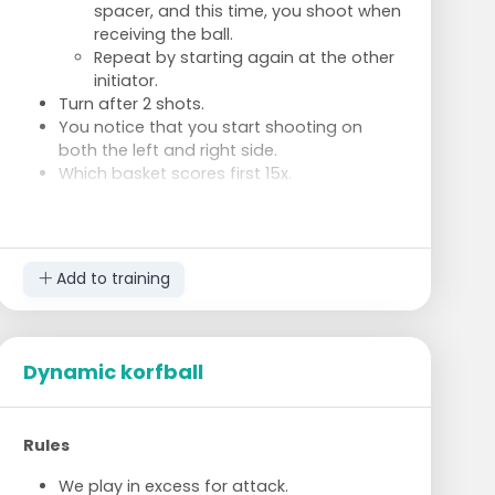
spacer, and this time, you shoot when
receiving the ball.
Repeat by starting again at the other
initiator.
Turn after 2 shots.
You notice that you start shooting on
both the left and right side.
Which basket scores first 15x.
Add to training
Dynamic korfball
Rules
We play in excess for attack.