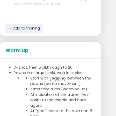
foot each time you jump.
Reverse cross-over: about the same as
icky-shuffle, but always bring the outer
foot back through the ladder.
Carioca: lateral through the ladder, front
Add to training
to back.
Like icky-shuffle, but with 2 feet together
(out-in-out).
Same as previous, but now on 1 leg.
Warm up
2 foot contacts per compartment, 2
compartments in front, 1 compartment
back.
3x shot, then walkthrough to 20
Pawns in a large circle. walk in circles
Start with
'jogging'
between the
pawns (snake movement);
Arms take turns (warming up).
At indication of the trainer "yes"
sprint to the middle and back
again;
At "goal" sprint to the pole and 5