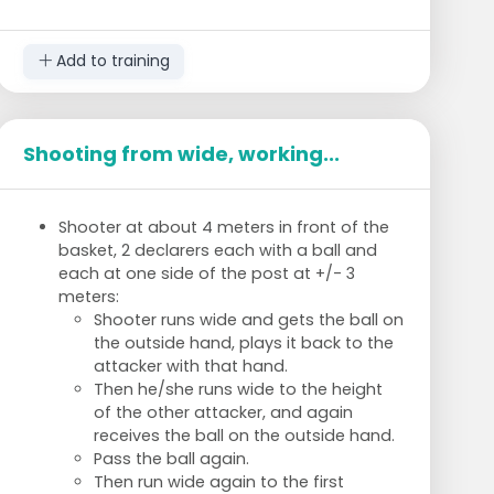
Add to training
Shooting from wide, working...
Shooter at about 4 meters in front of the
basket, 2 declarers each with a ball and
each at one side of the post at +/- 3
meters:
Shooter runs wide and gets the ball on
the outside hand, plays it back to the
attacker with that hand.
Then he/she runs wide to the height
of the other attacker, and again
receives the ball on the outside hand.
Pass the ball again.
Then run wide again to the first