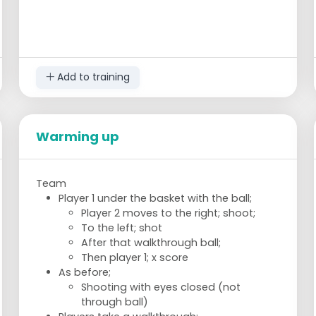
Add to training
Warming up
Team
Player 1 under the basket with the ball;
Player 2 moves to the right; shoot;
To the left; shot
After that walkthrough ball;
Then player 1; x score
As before;
Shooting with eyes closed (not
through ball)