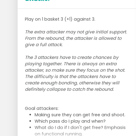
Play on 1 basket 3 (+1) against 3.
The extra attacker may not give initial support.
From the rebound, the attacker is allowed to
give a full attack.
The 3 attackers have to create chances by
playing together. There is always an extra
attacker, so make sure they focus on the shot.
The difficulty is that the attackers have to
create enough bonding, otherwise they will
definitely collapse to catch the rebound.
Goal attackers:
Making sure they can get free and shoot.
Which pass do I play and when?
What do I do if I don't get free? Emphasis
on functional running.