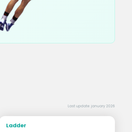
Last update: january 2026
Ladder