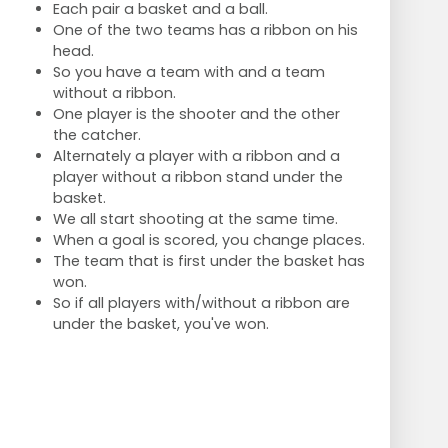
Each pair a basket and a ball.
One of the two teams has a ribbon on his
head.
So you have a team with and a team
without a ribbon.
One player is the shooter and the other
the catcher.
Alternately a player with a ribbon and a
player without a ribbon stand under the
basket.
We all start shooting at the same time.
When a goal is scored, you change places.
The team that is first under the basket has
won.
So if all players with/without a ribbon are
under the basket, you've won.