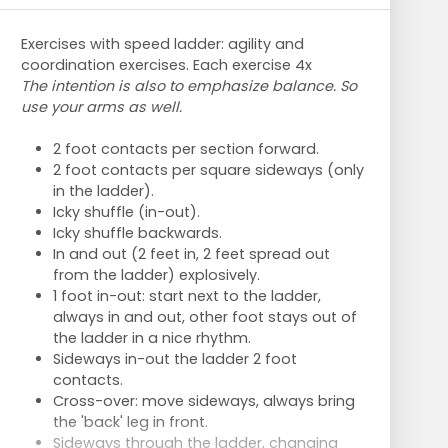
Exercises with speed ladder: agility and
coordination exercises. Each exercise 4x
The intention is also to emphasize balance. So
use your arms as well.
2 foot contacts per section forward.
2 foot contacts per square sideways (only
in the ladder).
Icky shuffle (in-out).
Icky shuffle backwards.
In and out (2 feet in, 2 feet spread out
from the ladder) explosively.
1 foot in-out: start next to the ladder,
always in and out, other foot stays out of
the ladder in a nice rhythm.
Sideways in-out the ladder 2 foot
contacts.
Cross-over: move sideways, always bring
the 'back' leg in front.
Sideways through the ladder, changing