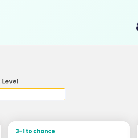
 Level
3-1 to chance