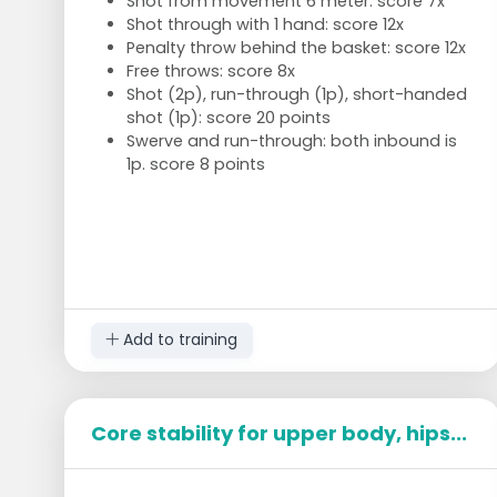
Shot from movement 6 meter: score 7x
Shot through with 1 hand: score 12x
Penalty throw behind the basket: score 12x
Free throws: score 8x
Shot (2p), run-through (1p), short-handed
shot (1p): score 20 points
Swerve and run-through: both inbound is
1p. score 8 points
Add to training
Core stability for upper body, hips...