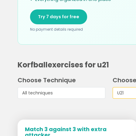
Try 7 days for free
No payment details required
Korfballexercises for u21
Choose Technique
Choose
Match 3 against 3 with extra
attacker