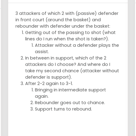
3 attackers of which 2 with (passive) defender
in front court (around the basket) and
rebounder with defender under the basket:
Getting out of the passing to shot (what
lines do I run when the shot is taken?).
Attacker without a defender plays the
assist.
In between in support, which of the 2
attackers do I choose? And where do I
take my second chance (attacker without
defender is support).
After 2-2 again to 3-1.
Bringing in intermediate support
again.
Rebounder goes out to chance.
Support turns to rebound.