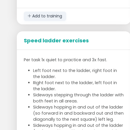
leg. Hands up.
Shift weight onto left foot and pull right
Add to training
knee up to hip height.
At the same time, stand on the toes with
the left foot and bring the elbows down by
the sides.
Speed ladder exercises
Make your hands into fists.
Stop at the highest point, hold for 2
seconds and return to the starting
Per task 1x quiet to practice and 3x fast.
position.
Do this 10 times with each leg.
Left foot next to the ladder, right foot in
the ladder.
Right foot next to the ladder, left foot in
Chair position
the ladder.
Sideways stepping through the ladder with
Stand up straight
both feet in all areas.
Arms above your head, bend your knees
Sideways hopping in and out of the ladder
and bring your upper body forward at a
(so forward in and backward out and then
45-degree angle.
diagonally to the next square) left leg.
Keep feet flat on the floor and press heels
Sideways hopping in and out of the ladder
against the ground.