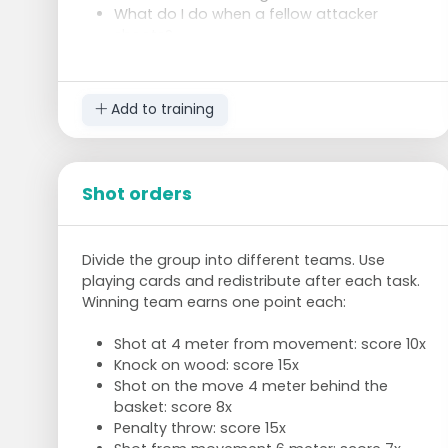
What do I do when a fellow attacker
shoots?
Goal defenders:
Make passing difficult
Add to training
Take away lines, where can my attacker
go?
Intercept pass (defend with the whole
team)
Shot orders
Concentrated defence 1-1
Try to choose the moment to steal the
rebound.
Divide the group into different teams. Use
Swap roles after 2 minutes. Also swap with the
playing cards and redistribute after each task.
regular attacker.
Winning team earns one point each:
Shot at 4 meter from movement: score 10x
Knock on wood: score 15x
Shot on the move 4 meter behind the
basket: score 8x
Penalty throw: score 15x