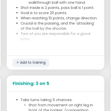
walkthrough ball with one hand.
Shot inside is 2 points, pass ball is 1 point.
Goal is to score 20 points.
When reaching 10 points, change direction.
Crucial is the passing, and the 'attacking'
of the ball by the shooter.
Two of you are responsible for a good
pass.
Add to training
Finishing: 3 on 5
Take turns taking 5 chances:
Shot from movement on right leg in
front of the basket. (competition