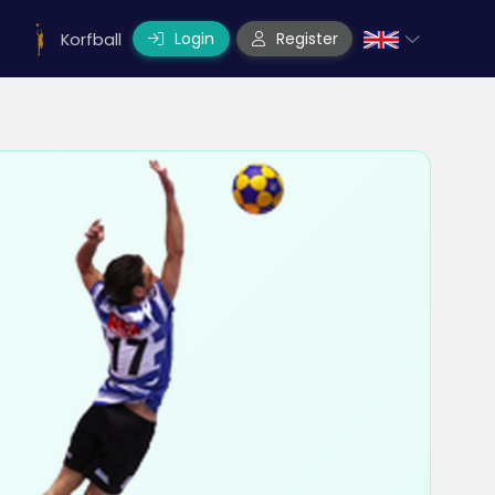
Login
Register
Korfball