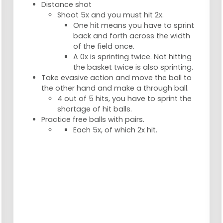
Distance shot
Shoot 5x and you must hit 2x.
One hit means you have to sprint
back and forth across the width
of the field once.
A 0x is sprinting twice. Not hitting
the basket twice is also sprinting.
Take evasive action and move the ball to
the other hand and make a through ball.
4 out of 5 hits, you have to sprint the
shortage of hit balls.
Practice free balls with pairs.
Each 5x, of which 2x hit.