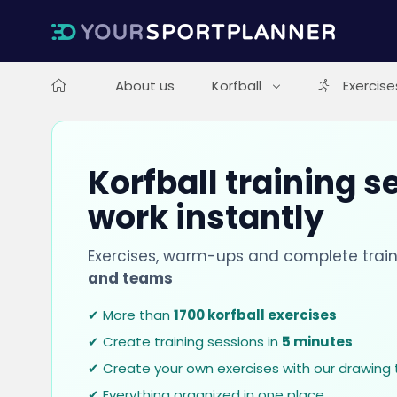
About us
Korfball
Exercise
Korfball training s
work instantly
Exercises, warm-ups and complete train
and teams
✔ More than
1700 korfball exercises
✔ Create training sessions in
5 minutes
✔ Create your own exercises with our drawing 
✔ Everything organized in one place