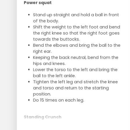
Power squat
Stand up straight and hold a ball in front
of the body.
Shift the weight to the left foot and bend
the right knee so that the right foot goes
towards the buttocks.
Bend the elbows and bring the ball to the
right ear.
Keeping the back neutral, bend from the
hips and knees.
Lower the torso to the left and bring the
ball to the left ankle.
Tighten the left leg and stretch the knee
and torso and return to the starting
position.
Do 15 times on each leg.
Standing Crunch
Stand upright with left leg in front of right