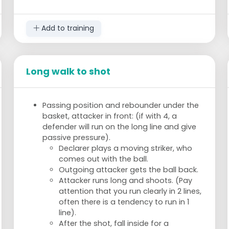
Add to training
Long walk to shot
Passing position and rebounder under the
basket, attacker in front: (if with 4, a
defender will run on the long line and give
passive pressure).
Declarer plays a moving striker, who
comes out with the ball.
Outgoing attacker gets the ball back.
Attacker runs long and shoots. (Pay
attention that you run clearly in 2 lines,
often there is a tendency to run in 1
line).
After the shot, fall inside for a