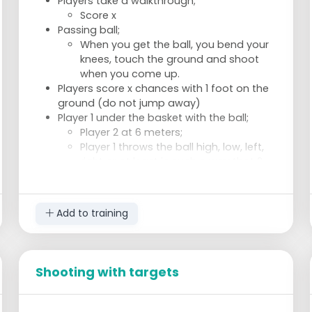
Players take a walkthrough;
Score x
Passing ball;
When you get the ball, you bend your
knees, touch the ground and shoot
when you come up.
Players score x chances with 1 foot on the
ground (do not jump away)
Player 1 under the basket with the ball;
Player 2 at 6 meters;
Player 1 throws the ball high, low, left,
right or at least in such a way that 2
has to sprint to catch the ball;
Player 2 shoots;
Change after 3 shots; x scoring
Add to training
Shooting with targets