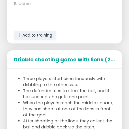
16 cones.
Add to training
Dribble shooting game with lions (2...
Three players start simultaneously with
dribbling to the other side.
The defender tries to steal the ball, and if
he succeeds, he gets one point.
When the players reach the middle square,
they can shoot at one of the lions in front
of the goal.
After shooting at the lions, they collect the
ball and dribble back via the ditch.