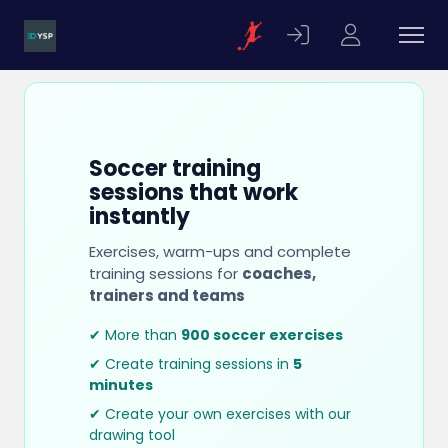
Soccer training
sessions that work
instantly
Exercises, warm-ups and complete
training sessions for
coaches,
trainers and teams
✔ More than
900 soccer exercises
✔ Create training sessions in
5
minutes
✔ Create your own exercises with our
drawing tool