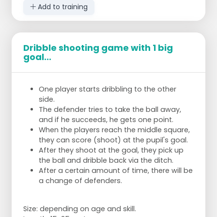
Add to training
Dribble shooting game with 1 big
goal...
One player starts dribbling to the other
side.
The defender tries to take the ball away,
and if he succeeds, he gets one point.
When the players reach the middle square,
they can score (shoot) at the pupil's goal.
After they shoot at the goal, they pick up
the ball and dribble back via the ditch.
After a certain amount of time, there will be
a change of defenders.
Size: depending on age and skill.