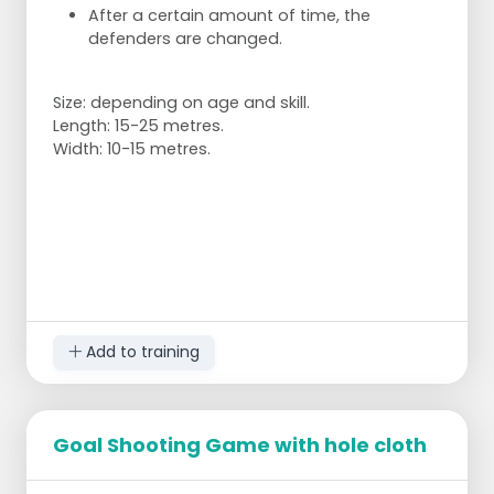
After a certain amount of time, the
defenders are changed.
Size: depending on age and skill.
Length: 15-25 metres.
Width: 10-15 metres.
Add to training
Goal Shooting Game with hole cloth