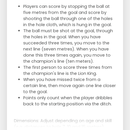
Players can score by stopping the ball at
five metres from the goal and score by
shooting the ball through one of the holes
in the hole cloth, which is hung in the goal.
The ball must be shot at the goal, through
the holes in the goal. When you have
succeeded three times, you move to the
next line (seven metres). When you have
done this three times again, you move to
the champion's line (ten meters).
The first person to score three times from
the champion's line is the Lion King.
When you have missed twice from a
certain line, then move again one line closer
to the goal.
Points only count when the player dribbles
back to the starting position via the ditch.
Dimensions: Adjust depending on age and skill
(e.g. distances to hole 7, 10 and 15 metres).