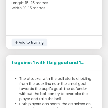
Length: 15-25 metres.
Width: 10-15 metres
Add to training
1 against 1 with 1 big goal and 1...
The attacker with the ball starts dribbling
from the back line near the small goal
towards the pupil's goal. The defender
without the ball can try to overtake the
player and take the ball.
Both players can score, the attackers on