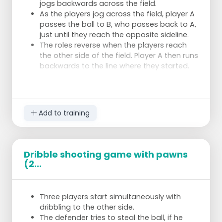
jogs backwards across the field.
As the players jog across the field, player A
passes the ball to B, who passes back to A,
just until they reach the opposite sideline.
The roles reverse when the players reach
the other side of the field. Player A then runs
backwards to the line where they started.
Add to training
Dribble shooting game with pawns
(2...
Three players start simultaneously with
dribbling to the other side.
The defender tries to steal the ball, if he