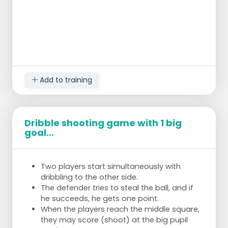
Add to training
Dribble shooting game with 1 big
goal...
Two players start simultaneously with
dribbling to the other side.
The defender tries to steal the ball, and if
he succeeds, he gets one point.
When the players reach the middle square,
they may score (shoot) at the big pupil