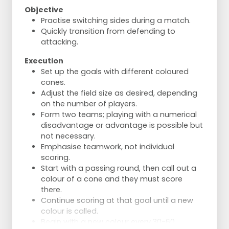
Objective
Practise switching sides during a match.
Quickly transition from defending to
attacking.
Execution
Set up the goals with different coloured
cones.
Adjust the field size as desired, depending
on the number of players.
Form two teams; playing with a numerical
disadvantage or advantage is possible but
not necessary.
Emphasise teamwork, not individual
scoring.
Start with a passing round, then call out a
colour of a cone and they must score
there.
Continue scoring at that goal until a new
colour is called.
Begin with a new colour every 30-60