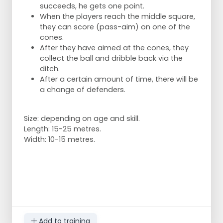
succeeds, he gets one point.
When the players reach the middle square,
they can score (pass-aim) on one of the
cones.
Variation possibilities:
After they have aimed at the cones, they
collect the ball and dribble back via the
alternate from right foot to left foot.
ditch.
try to apply one hit
After a certain amount of time, there will be
focus on quality over speed, it's not a race.
a change of defenders.
Size: depending on age and skill.
Length: 15-25 metres.
Width: 10-15 metres.
Add to training