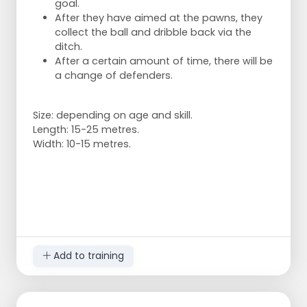
goal.
After they have aimed at the pawns, they
collect the ball and dribble back via the
ditch.
After a certain amount of time, there will be
a change of defenders.
Size: depending on age and skill.
Length: 15-25 metres.
Width: 10-15 metres.
Add to training