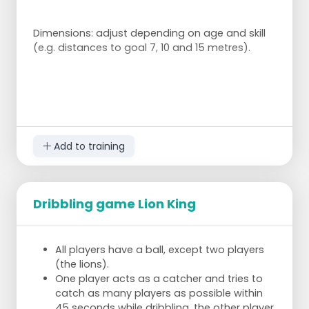
Dimensions: adjust depending on age and skill
(e.g. distances to goal 7, 10 and 15 metres).
Add to training
Dribbling game Lion King
All players have a ball, except two players
(the lions).
One player acts as a catcher and tries to
catch as many players as possible within
45 seconds while dribbling, the other player