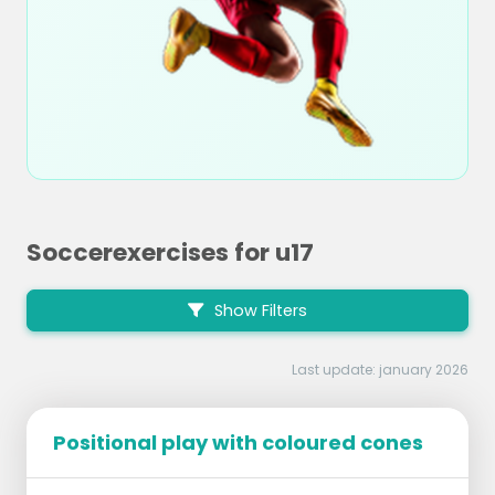
Soccerexercises for u17
Show Filters
Last update: january 2026
Positional play with coloured cones