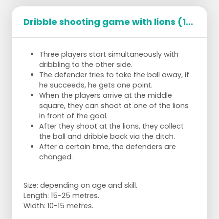
Dribble shooting game with lions (1...
Three players start simultaneously with
dribbling to the other side.
The defender tries to take the ball away, if
he succeeds, he gets one point.
When the players arrive at the middle
square, they can shoot at one of the lions
in front of the goal.
After they shoot at the lions, they collect
the ball and dribble back via the ditch.
After a certain time, the defenders are
changed.
Size: depending on age and skill.
Length: 15-25 metres.
Width: 10-15 metres.