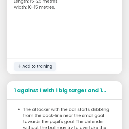
Length: 15-25 metres.
Width: 10-15 metres.
Add to training
1 against 1 with 1 big target and 1...
The attacker with the ball starts dribbling
from the back-line near the small goal
towards the pupil's goal. The defender
without the ball may try to overtake the