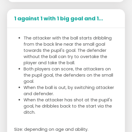
1 against 1 with 1 big goal and 1...
The attacker with the ball starts dribbling
from the back line near the small goal
towards the pupil's goal. The defender
without the ball can try to overtake the
player and take the ball.
Both players can score, the attackers on
the pupil goal, the defenders on the small
goal.
When the ball is out, by switching attacker
and defender.
When the attacker has shot at the pupil's
goal, he dribbles back to the start via the
ditch.
Size: depending on age and ability.