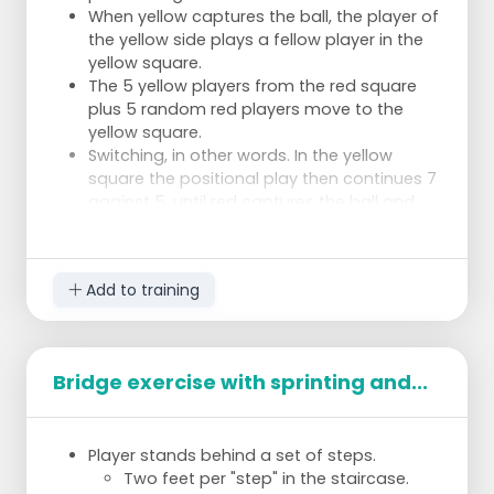
When yellow captures the ball, the player of
the yellow side plays a fellow player in the
yellow square.
The 5 yellow players from the red square
plus 5 random red players move to the
yellow square.
Switching, in other words. In the yellow
square the positional play then continues 7
against 5, until red captures the ball and
plays it back to the red square.
Then the players switch back to the red
square.
Add to training
Coaching
Apart from whether the positional play goes
Bridge exercise with sprinting and...
well, the main issue is of course the switching.
Therefore:
Switchover to ball possession: is the game
Player stands behind a set of steps.
actually moved to the other square as
Two feet per "step" in the staircase.