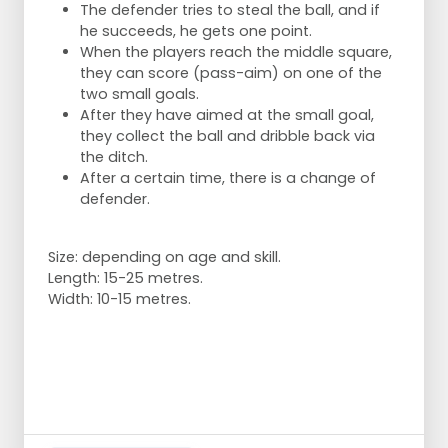
The defender tries to steal the ball, and if
he succeeds, he gets one point.
When the players reach the middle square,
they can score (pass-aim) on one of the
two small goals.
After they have aimed at the small goal,
they collect the ball and dribble back via
the ditch.
After a certain time, there is a change of
defender.
Size: depending on age and skill.
Length: 15-25 metres.
Width: 10-15 metres.