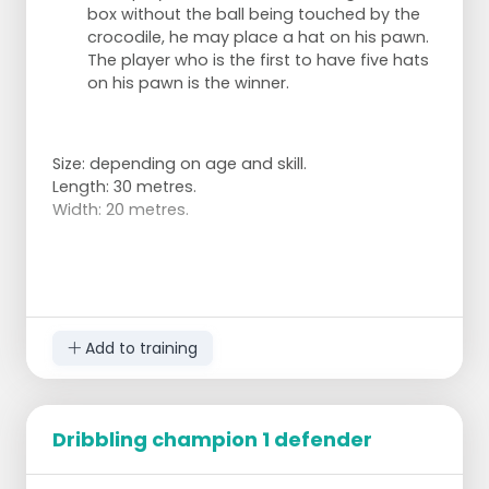
box without the ball being touched by the
crocodile, he may place a hat on his pawn.
The player who is the first to have five hats
on his pawn is the winner.
Size: depending on age and skill.
Length: 30 metres.
Width: 20 metres.
Add to training
Dribbling champion 1 defender