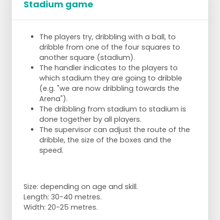
Stadium game
The players try, dribbling with a ball, to
dribble from one of the four squares to
another square (stadium).
The handler indicates to the players to
which stadium they are going to dribble
(e.g. "we are now dribbling towards the
Arena").
The dribbling from stadium to stadium is
done together by all players.
The supervisor can adjust the route of the
dribble, the size of the boxes and the
speed.
Size: depending on age and skill.
Length: 30-40 metres.
Width: 20-25 metres.