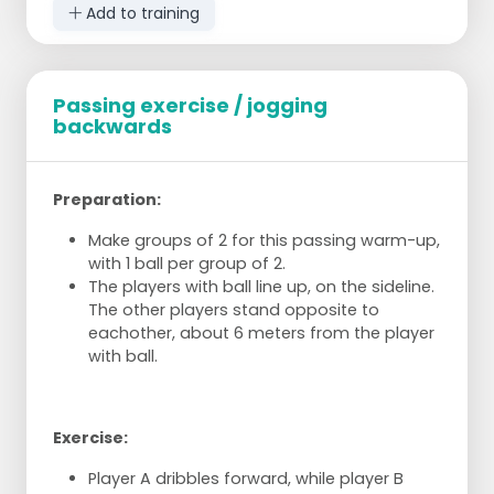
Add to training
Passing exercise / jogging
backwards
Preparation:
Make groups of 2 for this passing warm-up,
with 1 ball per group of 2.
The players with ball line up, on the sideline.
The other players stand opposite to
eachother, about 6 meters from the player
with ball.
Exercise:
Player A dribbles forward, while player B