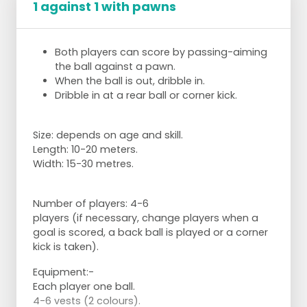
1 against 1 with pawns
Both players can score by passing-aiming
the ball against a pawn.
When the ball is out, dribble in.
Dribble in at a rear ball or corner kick.
Size: depends on age and skill.
Length: 10-20 meters.
Width: 15-30 metres.
Number of players:
4-6
players (if necessary, change players when a
goal is scored, a back ball is played or a corner
kick is taken).
Equipment:
-
Each player one ball.
4-6 vests (2 colours).