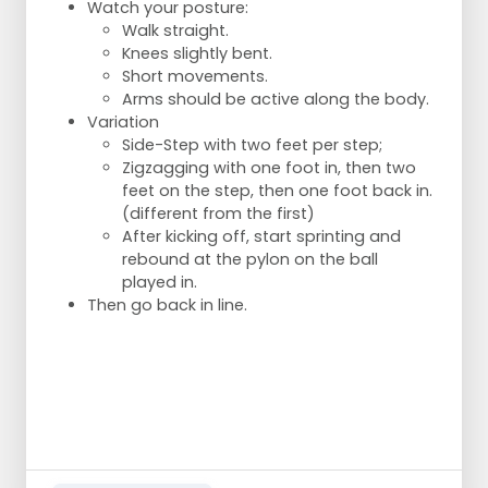
soon as possible?
Watch your posture:
Switchover after ball loss: can the pass to
Walk straight.
the other square still be prevented? By
Knees slightly bent.
putting immediate pressure on the ball
Short movements.
Switching after ball loss: if the game
Arms should be active along the body.
cannot be prevented, do 2 players switch
Variation
to the other square a.s.a.p.?
Side-Step with two feet per step;
Zigzagging with one foot in, then two
feet on the step, then one foot back in.
(different from the first)
After kicking off, start sprinting and
rebound at the pylon on the ball
played in.
Then go back in line.