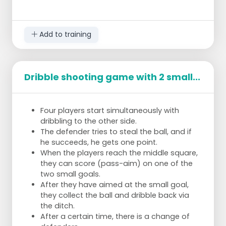
Number of players:
â€¢
4-6 players.
Add to training
Dribble shooting game with 2 small...
Four players start simultaneously with
dribbling to the other side.
The defender tries to steal the ball, and if
he succeeds, he gets one point.
When the players reach the middle square,
they can score (pass-aim) on one of the
two small goals.
After they have aimed at the small goal,
they collect the ball and dribble back via
the ditch.
After a certain time, there is a change of