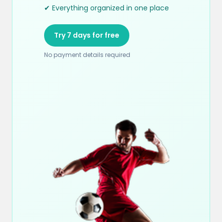
✔ Everything organized in one place
Try 7 days for free
No payment details required