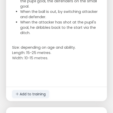
the pupil goal, the defenders on the small
goal.
When the ball is out, by switching attacker
and defender.
When the attacker has shot at the pupil's
goal, he dribbles back to the start via the
ditch.
Size: depending on age and ability.
Length: 15-25 metres.
Width: 10-15 metres.
Add to training