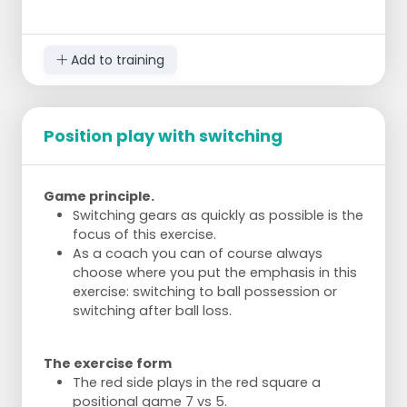
seconds, increase the pace if it goes well.
Add an extra dimension by passing the ball
in from the side when the ball is out.
Add to training
Players must come to the ball, otherwise
the ball is not played.
Adjust the level of difficulty to the team's
level.
Position play with switching
Game principle.
Switching gears as quickly as possible is the
focus of this exercise.
As a coach you can of course always
choose where you put the emphasis in this
exercise: switching to ball possession or
switching after ball loss.
The exercise form
The red side plays in the red square a
positional game 7 vs 5.