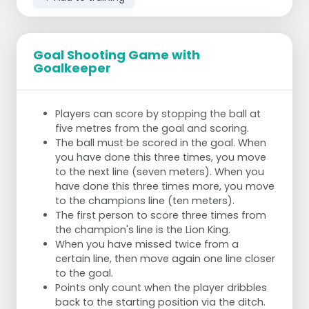
Goal Shooting Game with
Goalkeeper
Players can score by stopping the ball at
five metres from the goal and scoring.
The ball must be scored in the goal. When
you have done this three times, you move
to the next line (seven meters). When you
have done this three times more, you move
to the champions line (ten meters).
The first person to score three times from
the champion's line is the Lion King.
When you have missed twice from a
certain line, then move again one line closer
to the goal.
Points only count when the player dribbles
back to the starting position via the ditch.