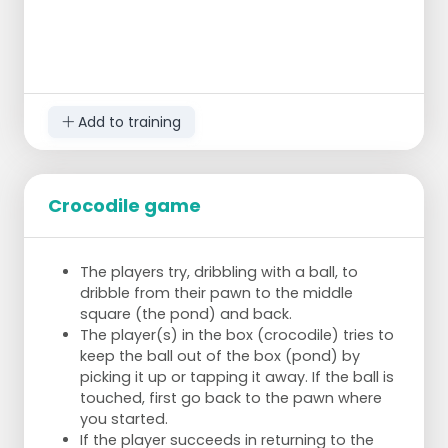
Add to training
Crocodile game
The players try, dribbling with a ball, to
dribble from their pawn to the middle
square (the pond) and back.
The player(s) in the box (crocodile) tries to
keep the ball out of the box (pond) by
picking it up or tapping it away. If the ball is
touched, first go back to the pawn where
you started.
If the player succeeds in returning to the