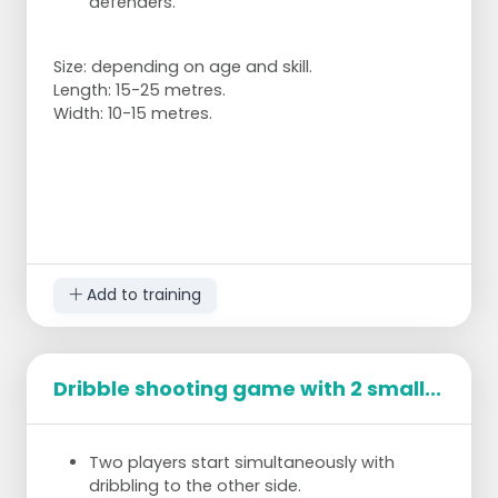
defenders.
Size: depending on age and skill.
Length: 15-25 metres.
Width: 10-15 metres.
Add to training
Dribble shooting game with 2 small...
Two players start simultaneously with
dribbling to the other side.