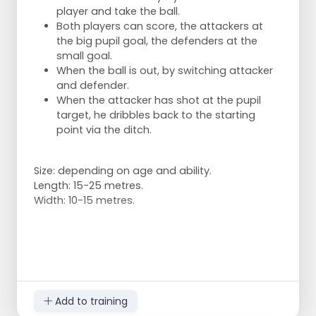
player and take the ball.
Both players can score, the attackers at
the big pupil goal, the defenders at the
small goal.
When the ball is out, by switching attacker
and defender.
When the attacker has shot at the pupil
target, he dribbles back to the starting
point via the ditch.
Size: depending on age and ability.
Length: 15-25 metres.
Width: 10-15 metres.
Add to training