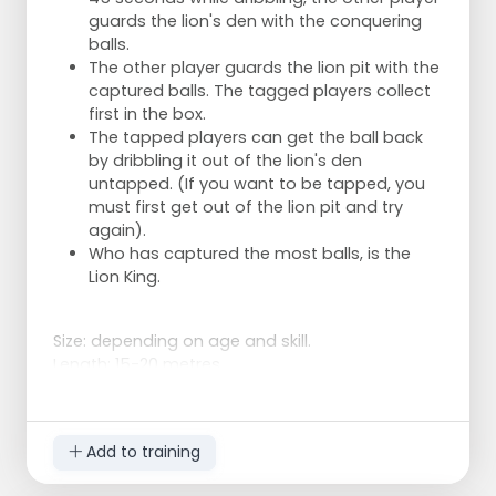
guards the lion's den with the conquering
balls.
The other player guards the lion pit with the
captured balls. The tagged players collect
first in the box.
The tapped players can get the ball back
by dribbling it out of the lion's den
untapped. (If you want to be tapped, you
must first get out of the lion pit and try
again).
Who has captured the most balls, is the
Lion King.
Size: depending on age and skill.
Length: 15-20 metres.
Width: 10-15 metres.
Add to training