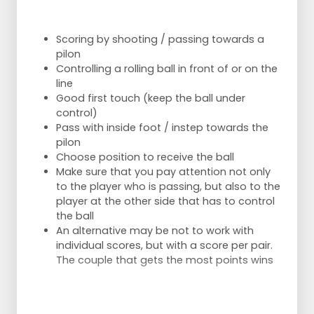
Scoring by shooting / passing towards a
pilon
Controlling a rolling ball in front of or on the
line
Good first touch (keep the ball under
control)
Pass with inside foot / instep towards the
pilon
Choose position to receive the ball
Make sure that you pay attention not only
to the player who is passing, but also to the
player at the other side that has to control
the ball
An alternative may be not to work with
individual scores, but with a score per pair.
The couple that gets the most points wins