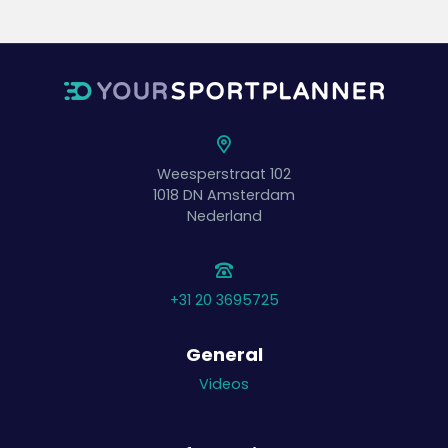
Weesperstraat 102
1018 DN
Amsterdam
Nederland
+31 20 3695725
General
Videos