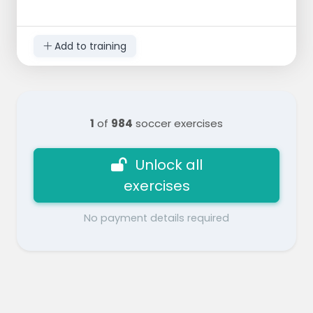
Add to training
1
of
984
soccer exercises
Unlock all
exercises
No payment details required