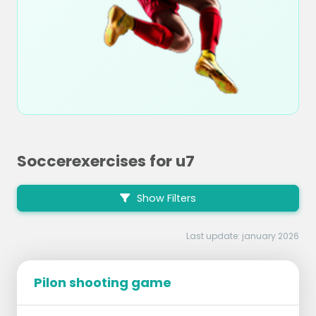
Soccerexercises for u7
Show Filters
Last update: january 2026
Pilon shooting game