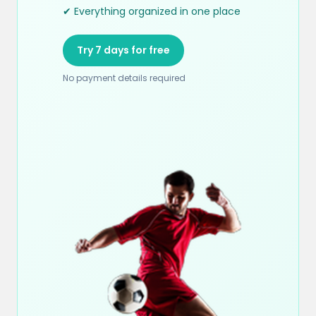
✔ Everything organized in one place
Try 7 days for free
No payment details required