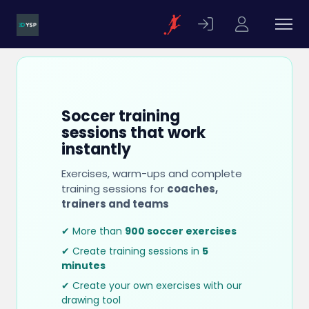
Soccer training
sessions that work
instantly
Exercises, warm-ups and complete
training sessions for
coaches,
trainers and teams
✔ More than
900 soccer exercises
✔ Create training sessions in
5
minutes
✔ Create your own exercises with our
drawing tool