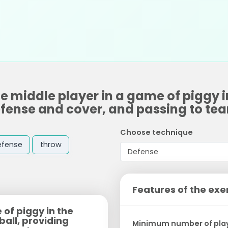
he middle player in a game of piggy 
 defense and cover, and passing to t
Choose technique
efense
throw
Features of the exe
 of piggy in the
ball, providing
Minimum number of pla