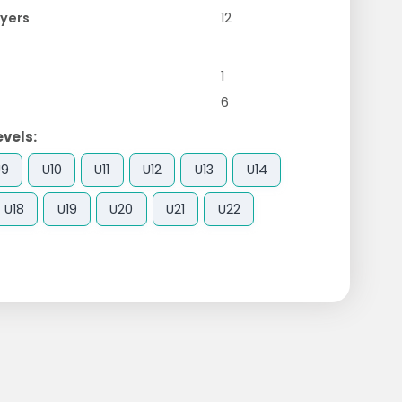
yers
12
1
6
evels:
U9
U10
U11
U12
U13
U14
U18
U19
U20
U21
U22