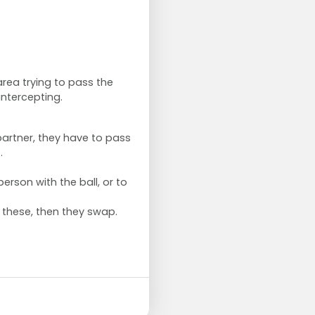
rea trying to pass the
 intercepting.
partner, they have to pass
t.
person with the ball, or to
these, then they swap.