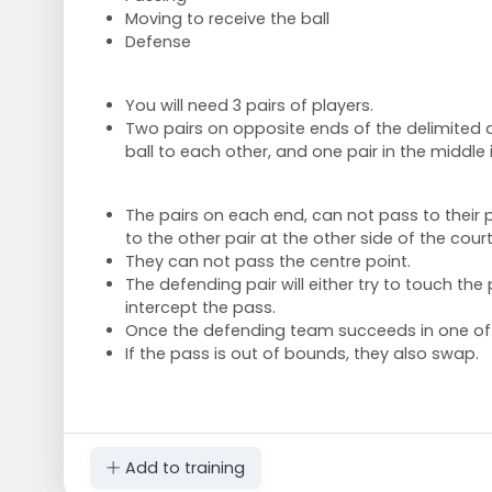
Moving to receive the ball
Defense
You will need 3 pairs of players.
Two pairs on opposite ends of the delimited a
ball to each other, and one pair in the middle
The pairs on each end, can not pass to their 
to the other pair at the other side of the cour
They can not pass the centre point.
The defending pair will either try to touch the 
intercept the pass.
Once the defending team succeeds in one of 
If the pass is out of bounds, they also swap.
Add to training