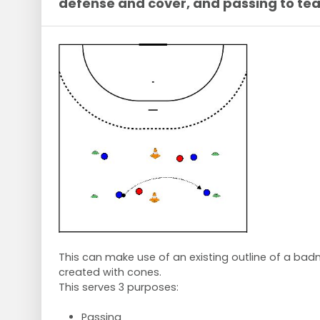
defense and cover, and passing to t
This can make use of an existing outline of a badmi
created with cones.
This serves 3 purposes:
Passing