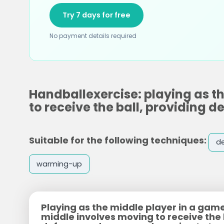
Try 7 days for free
No payment details required
Handballexercise: playing as t
to receive the ball, providing
Suitable for the following techniques:
d
warming-up
Playing as the middle player in a game
middle involves moving to receive the 