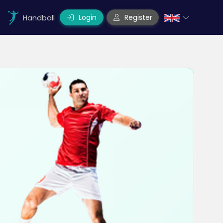
Login
Register
Handball