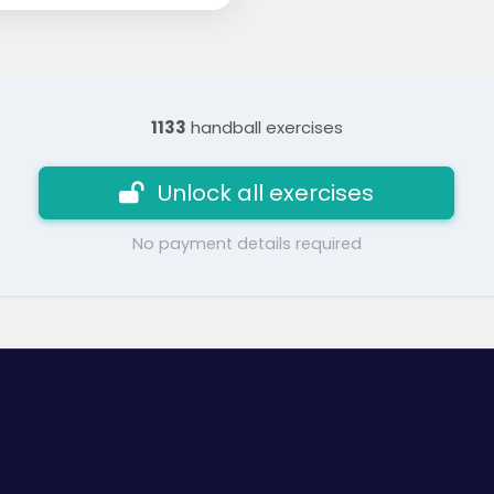
1133
handball exercises
Unlock all exercises
No payment details required