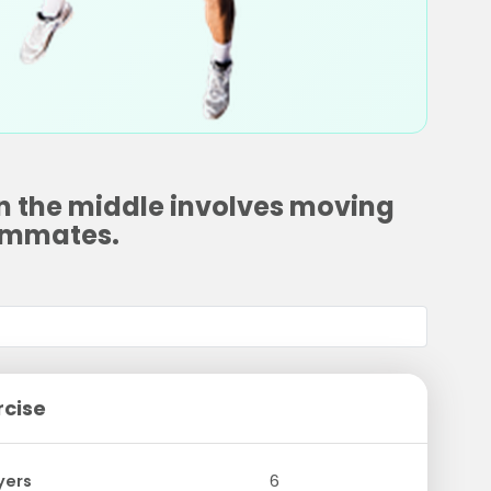
in the middle involves moving
eammates.
rcise
yers
6