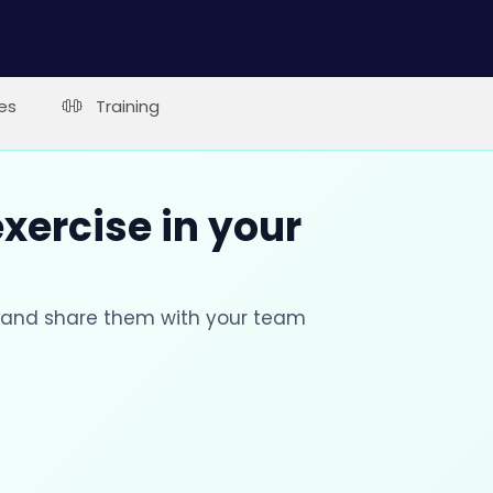
es
Training
xercise in your
s and share them with your team