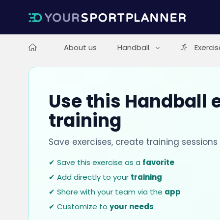
About us
Handball
Exercis
Use this Handball e
training
Save exercises, create training session
✔ Save this exercise as a
favorite
✔ Add directly to your
training
✔ Share with your team via the
app
✔ Customize to
your needs