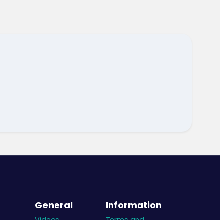
General
Information
Videos
Terms and