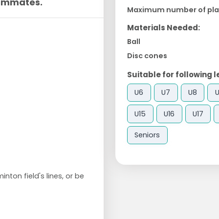
eammates.
Maximum number of pla
Materials Needed:
Ball
Disc cones
Suitable for following l
U6
U7
U8
U15
U16
U17
Seniors
nton field's lines, or be