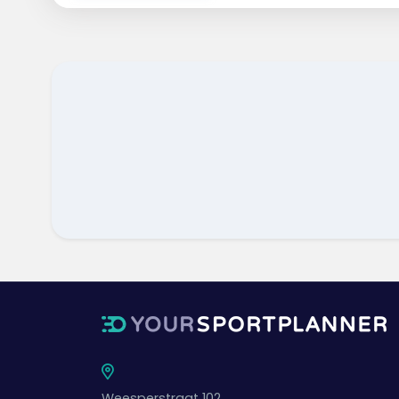
Weesperstraat 102