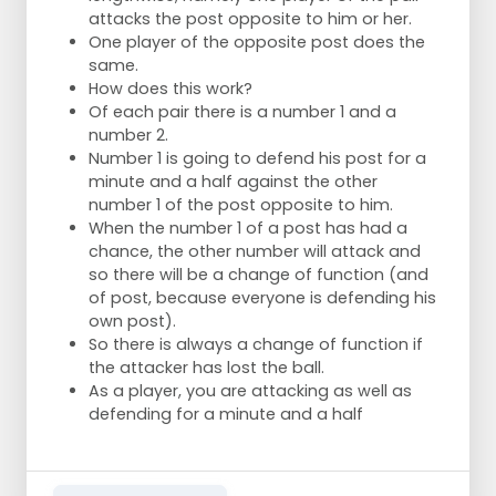
attacks the post opposite to him or her.
One player of the opposite post does the
same.
How does this work?
Of each pair there is a number 1 and a
number 2.
Number 1 is going to defend his post for a
minute and a half against the other
number 1 of the post opposite to him.
When the number 1 of a post has had a
chance, the other number will attack and
so there will be a change of function (and
of post, because everyone is defending his
own post).
So there is always a change of function if
the attacker has lost the ball.
As a player, you are attacking as well as
defending for a minute and a half