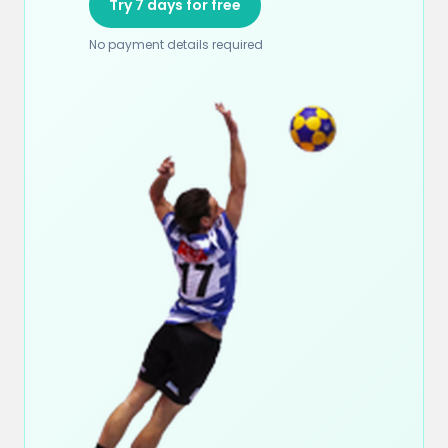
Try 7 days for free
No payment details required