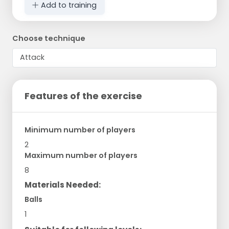
Add to training
Choose technique
Features of the exercise
Minimum number of players
2
Maximum number of players
8
Materials Needed:
Balls
1