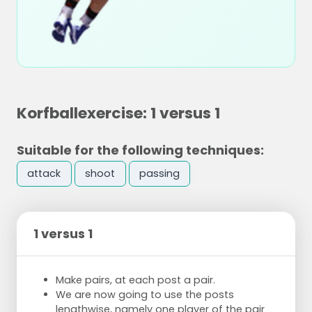
Korfballexercise: 1 versus 1
Suitable for the following techniques:
attack
shoot
passing
1 versus 1
Make pairs, at each post a pair.
We are now going to use the posts
lengthwise, namely one player of the pair