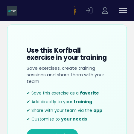
Use this Korfball
exercise in your training
Save exercises, create training
sessions and share them with your
team
✔ Save this exercise as a
favorite
✔ Add directly to your
training
✔ Share with your team via the
app
✔ Customize to
your needs