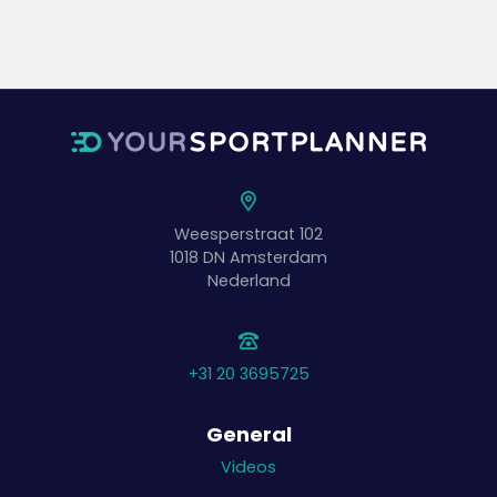
Weesperstraat 102
1018 DN
Amsterdam
Nederland
+31 20 3695725
General
Videos