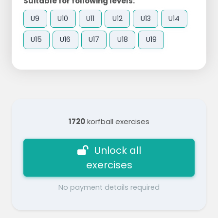
Suitable for following levels:
U9
U10
U11
U12
U13
U14
U15
U16
U17
U18
U19
1720
korfball exercises
Unlock all
exercises
No payment details required