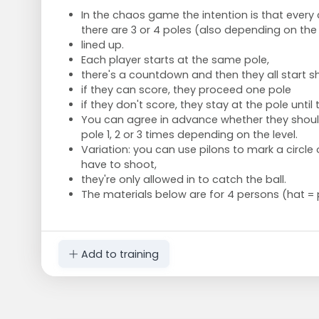
In the chaos game the intention is that every c
there are 3 or 4 poles (also depending on the
lined up.
Each player starts at the same pole,
there's a countdown and then they all start s
if they can score, they proceed one pole
if they don't score, they stay at the pole until 
You can agree in advance whether they shou
pole 1, 2 or 3 times depending on the level.
Variation: you can use pilons to mark a circle
have to shoot,
they're only allowed in to catch the ball.
The materials below are for 4 persons (hat = 
Add to training