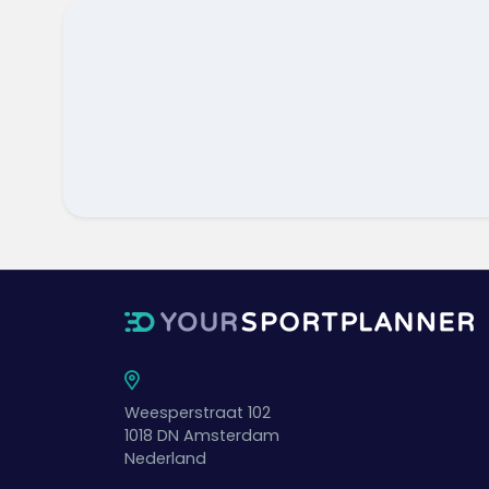
Weesperstraat 102
1018 DN
Amsterdam
Nederland