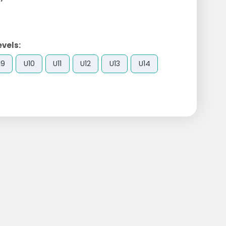
evels:
U9
U10
U11
U12
U13
U14