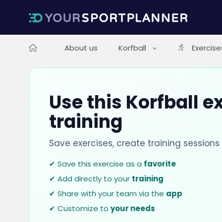
About us
Korfball
Exercise
Use this Korfball e
training
Save exercises, create training session
✔ Save this exercise as a
favorite
✔ Add directly to your
training
✔ Share with your team via the
app
✔ Customize to
your needs