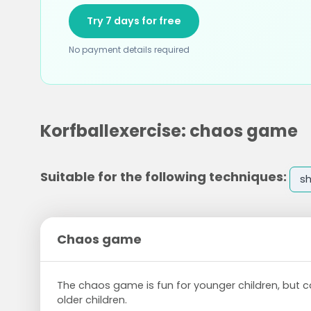
Try 7 days for free
No payment details required
Korfballexercise: chaos game
Suitable for the following techniques:
s
Chaos game
The chaos game is fun for younger children, but c
older children.