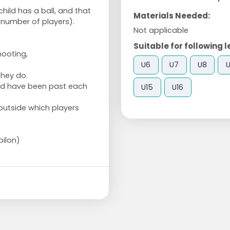
hild has a ball, and that
Materials Needed:
 number of players).
Not applicable
Suitable for following l
hooting,
U6
U7
U8
they do.
ld have been past each
U15
U16
 outside which players
pilon)