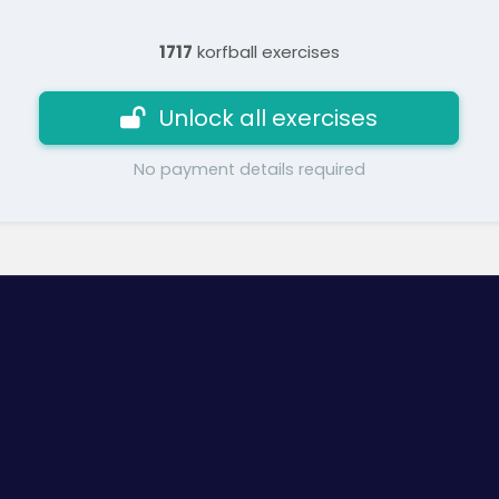
1717
korfball exercises
Unlock all exercises
No payment details required