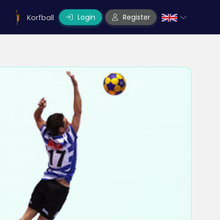
Login
Register
Korfball