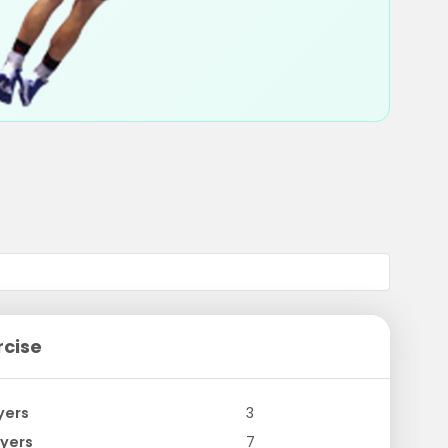
rcise
yers
3
yers
7