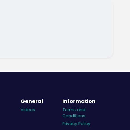
General
Information
Videos
Terms and
Conditions
Privacy Policy