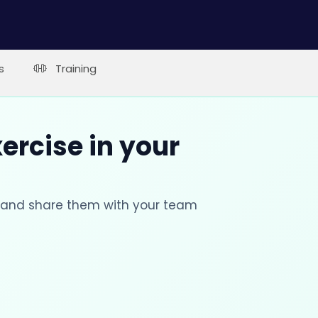
s
Training
xercise in your
s and share them with your team