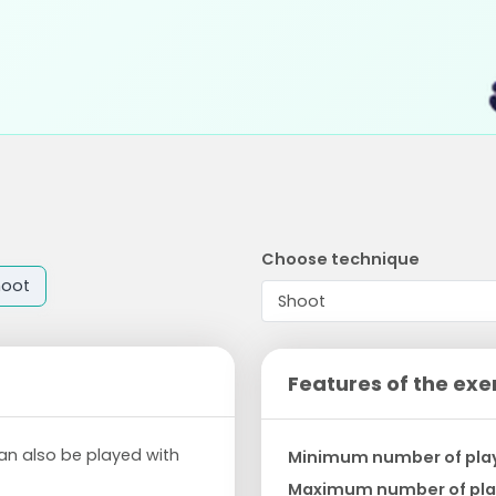
Choose technique
hoot
Features of the exe
an also be played with
Minimum number of pla
Maximum number of pla