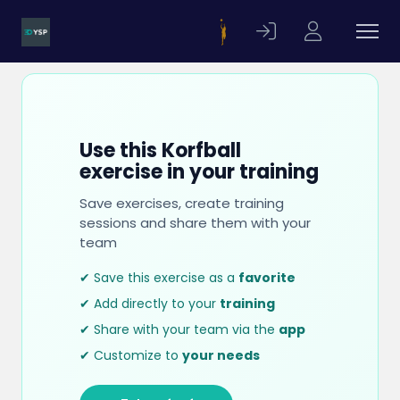
Use this Korfball
exercise in your training
Save exercises, create training
sessions and share them with your
team
✔ Save this exercise as a
favorite
✔ Add directly to your
training
✔ Share with your team via the
app
✔ Customize to
your needs