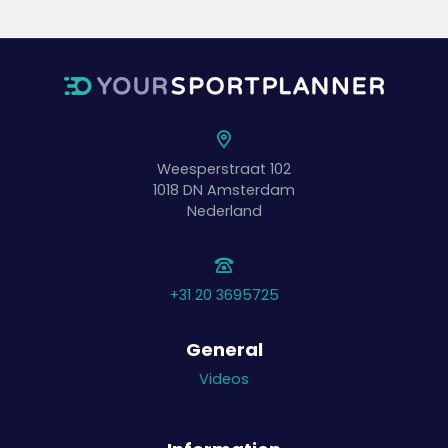
Weesperstraat 102
1018 DN
Amsterdam
Nederland
+31 20 3695725
General
Videos