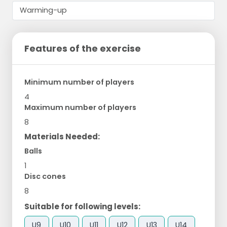
Features of the exercise
Minimum number of players
4
Maximum number of players
8
Materials Needed:
Balls
1
Disc cones
8
Suitable for following levels:
U9
U10
U11
U12
U13
U14