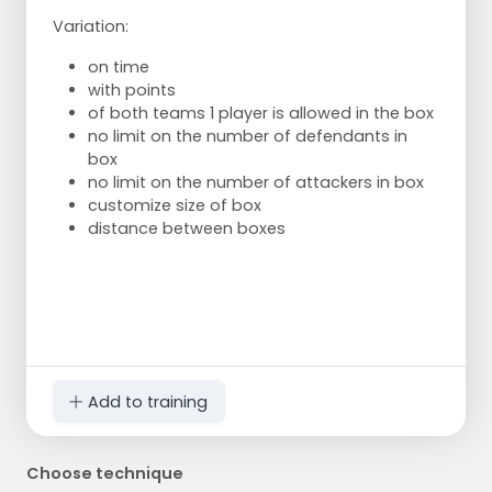
Variation:
on time
with points
of both teams 1 player is allowed in the box
no limit on the number of defendants in
box
no limit on the number of attackers in box
customize size of box
distance between boxes
Add to training
Choose technique