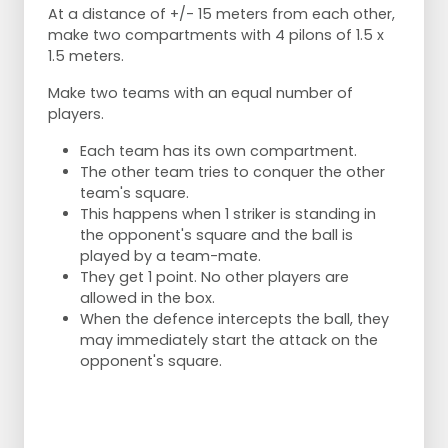
At a distance of +/- 15 meters from each other,
make two compartments with 4 pilons of 1.5 x
1.5 meters.
Make two teams with an equal number of
players.
Each team has its own compartment.
The other team tries to conquer the other
team's square.
This happens when 1 striker is standing in
the opponent's square and the ball is
played by a team-mate.
They get 1 point. No other players are
allowed in the box.
When the defence intercepts the ball, they
may immediately start the attack on the
opponent's square.