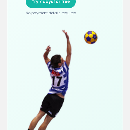
Try 7 days for free
No payment details required