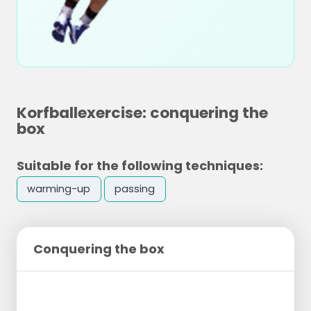
Korfballexercise: conquering the
box
Suitable for the following techniques:
warming-up
passing
Conquering the box