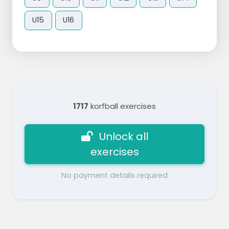
U15
U16
1717
korfball exercises
Unlock all
exercises
No payment details required