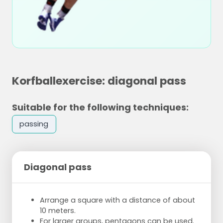
Korfballexercise: diagonal pass
Suitable for the following techniques:
passing
Diagonal pass
Arrange a square with a distance of about
10 meters.
For larger groups, pentagons can be used.