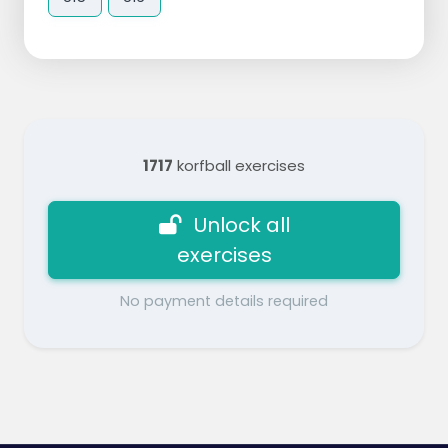
1717
korfball exercises
Unlock all
exercises
No payment details required