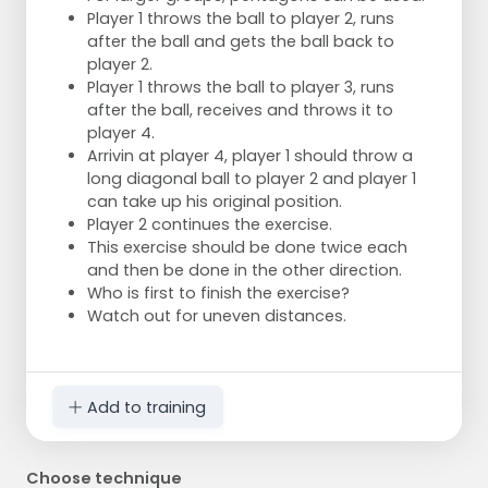
Player 1 throws the ball to player 2, runs
after the ball and gets the ball back to
player 2.
Player 1 throws the ball to player 3, runs
after the ball, receives and throws it to
player 4.
Arrivin at player 4, player 1 should throw a
long diagonal ball to player 2 and player 1
can take up his original position.
Player 2 continues the exercise.
This exercise should be done twice each
and then be done in the other direction.
Who is first to finish the exercise?
Watch out for uneven distances.
Add to training
Choose technique