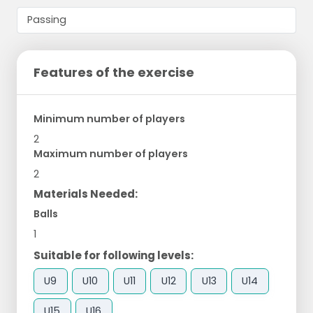
Features of the exercise
Minimum number of players
2
Maximum number of players
2
Materials Needed:
Balls
1
Suitable for following levels:
U9
U10
U11
U12
U13
U14
U15
U16