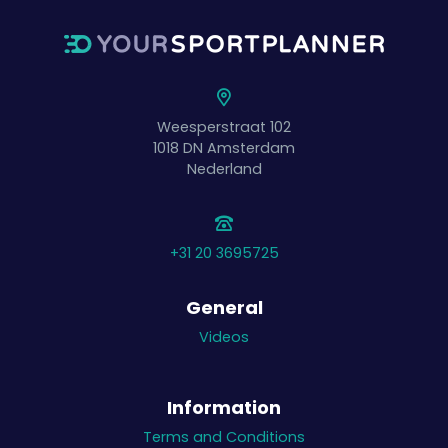
Weesperstraat 102
1018 DN
Amsterdam
Nederland
+31 20 3695725
General
Videos
Information
Terms and Conditions