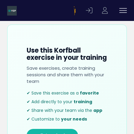
Use this Korfball
exercise in your training
Save exercises, create training
sessions and share them with your
team
✔ Save this exercise as a
favorite
✔ Add directly to your
training
✔ Share with your team via the
app
✔ Customize to
your needs