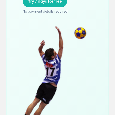
Try 7 days for free
No payment details required