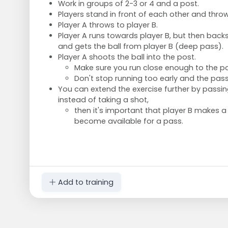
Work in groups of 2-3 or 4 and a post.
Players stand in front of each other and throw
Player A throws to player B.
Player A runs towards player B, but then bac
and gets the ball from player B (deep pass).
Player A shoots the ball into the post.
Make sure you run close enough to the p
Don't stop running too early and the pas
You can extend the exercise further by passing
instead of taking a shot,
then it's important that player B makes a
become available for a pass.
Add to training