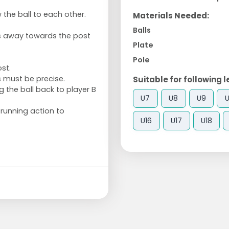
 the ball to each other.
Materials Needed:
Balls
ks away towards the post
Plate
Pole
ost.
s must be precise.
Suitable for following l
 the ball back to player B
U7
U8
U9
U
 running action to
U16
U17
U18