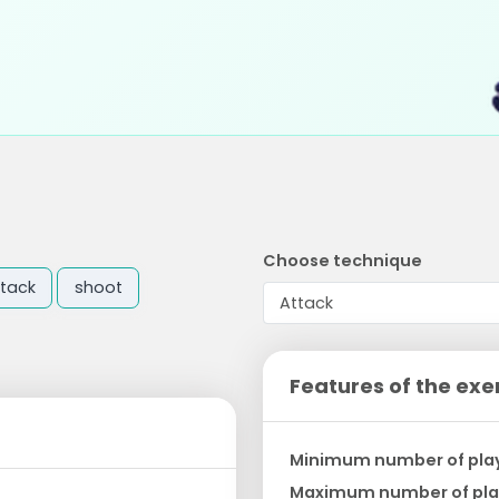
Choose technique
tack
shoot
Features of the exe
Minimum number of pla
Maximum number of pla