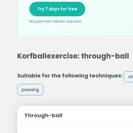
Try 7 days for free
No payment details required
Korfballexercise: through-ball
Suitable for the following techniques:
at
passing
Through-ball