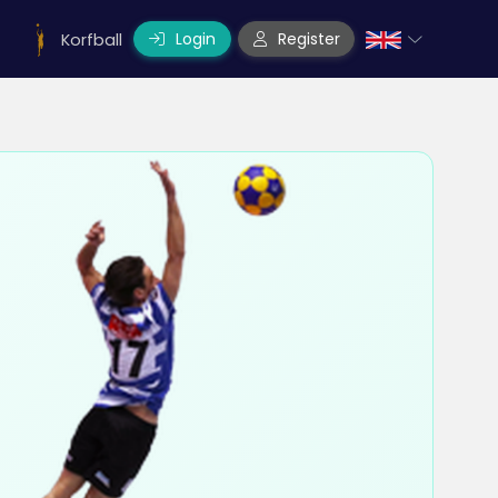
Login
Register
Korfball