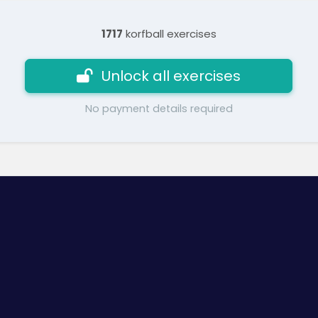
1717
korfball exercises
Unlock all exercises
No payment details required