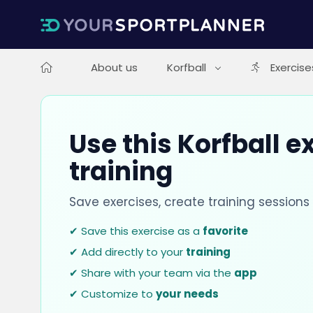
About us
Korfball
Exercise
Use this Korfball e
training
Save exercises, create training session
✔ Save this exercise as a
favorite
✔ Add directly to your
training
✔ Share with your team via the
app
✔ Customize to
your needs