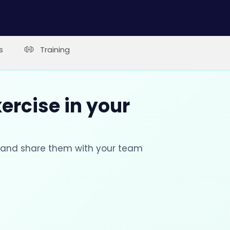
s
Training
xercise in your
s and share them with your team