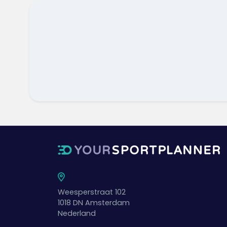
Weesperstraat 102
1018 DN
Amsterdam
Nederland