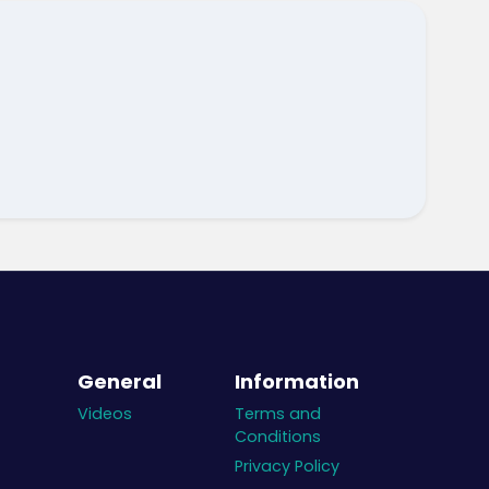
General
Information
Videos
Terms and
Conditions
Privacy Policy