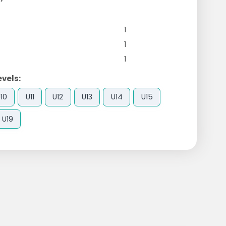
1
1
1
evels:
10
U11
U12
U13
U14
U15
U19