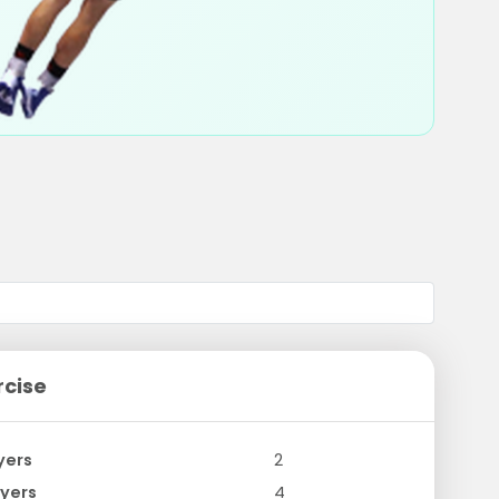
rcise
yers
2
yers
4