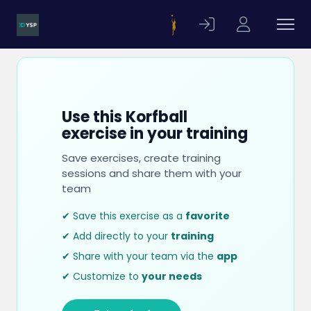
Use this Korfball
exercise in your training
Save exercises, create training
sessions and share them with your
team
✔ Save this exercise as a
favorite
✔ Add directly to your
training
✔ Share with your team via the
app
✔ Customize to
your needs