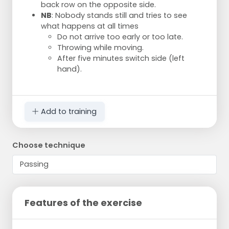
back row on the opposite side.
NB
: Nobody stands still and tries to see
what happens at all times
Do not arrive too early or too late.
Throwing while moving.
After five minutes switch side (left
hand).
Add to training
Choose technique
Features of the exercise