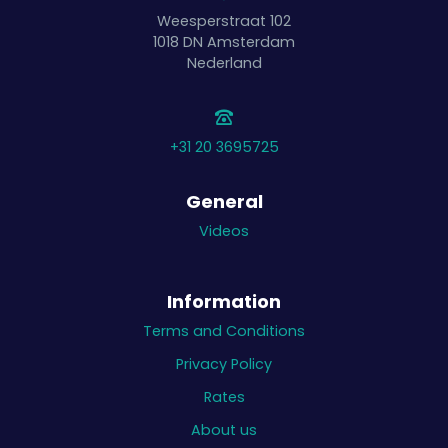
Weesperstraat 102
1018 DN
Amsterdam
Nederland
+31 20 3695725
General
Videos
Information
Terms and Conditions
Privacy Policy
Rates
About us