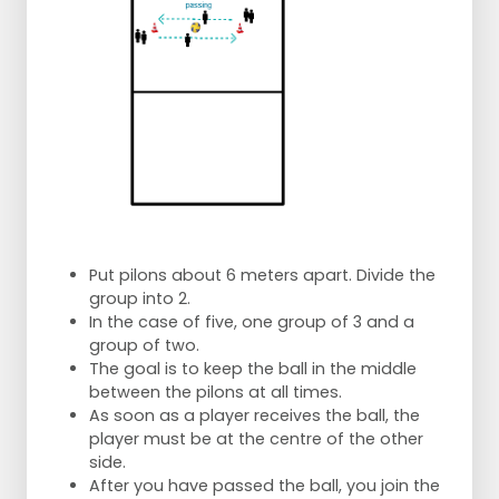
Put pilons about 6 meters apart. Divide the
group into 2.
In the case of five, one group of 3 and a
group of two.
The goal is to keep the ball in the middle
between the pilons at all times.
As soon as a player receives the ball, the
player must be at the centre of the other
side.
After you have passed the ball, you join the