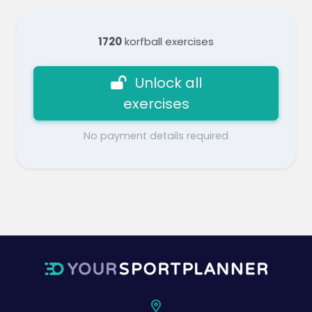
1720
korfball exercises
Unlock all
exercises
No payment details required