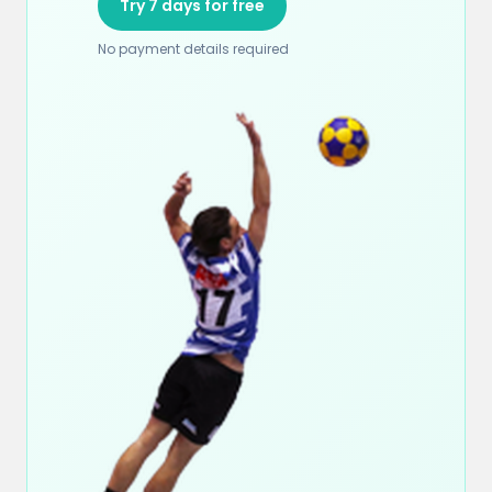
Try 7 days for free
No payment details required