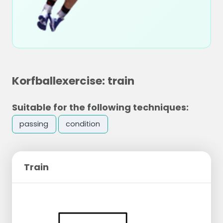
Korfballexercise: train
Suitable for the following techniques:
passing
condition
Train