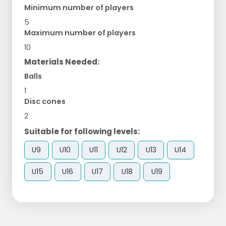
Minimum number of players
5
Maximum number of players
10
Materials Needed:
Balls
1
Disc cones
2
Suitable for following levels:
U9
U10
U11
U12
U13
U14
U15
U16
U17
U18
U19