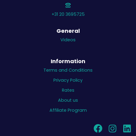
+31 20 3695725
General
Videos
Information
Terms and Conditions
Privacy Policy
Rates
About us
Affiliate Program