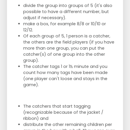
divide the group into groups of 5 (it's also
possible to have a different number, but
adjust if necessary).
make a box, for example 8/8 or 10/10 or
12/12.
Of each group of 5, 1 person is a catcher,
the others are the field players (if you have
more than one group, you can put the
catcher(s) of one group into the other
group).
The catcher tags 1 or 1½ minute and you
count how many tags have been made
(one player can't loose and stays in the
game).
The catchers that start tagging
(recognizable because of the jacket /
ribbon) and
distribute the other remaining children per