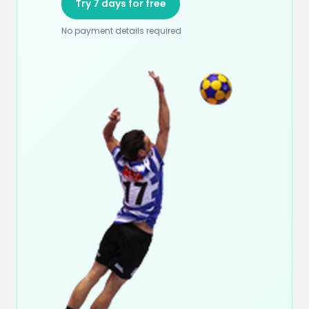
Try 7 days for free
No payment details required