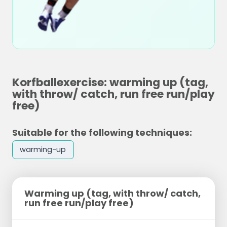
Korfballexercise: warming up (tag,
with throw/ catch, run free run/play
free)
Suitable for the following techniques:
warming-up
Warming up (tag, with throw/ catch,
run free run/play free)