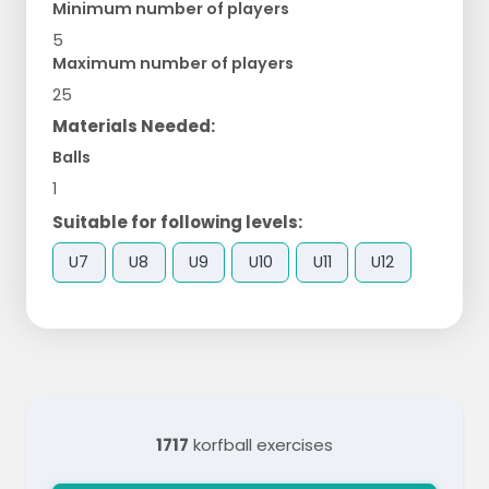
Minimum number of players
5
Maximum number of players
25
Materials Needed:
Balls
1
Suitable for following levels:
U7
U8
U9
U10
U11
U12
1717
korfball exercises