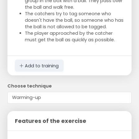
group in the box with a ball. They pass over
the ball and walk free.
The catchers try to tag someone who
doesn't have the ball, so someone who has
the ball is not allowed to be tagged.
The player approached by the catcher
must get the ball as quickly as possible.
Add to training
Choose technique
Features of the exercise