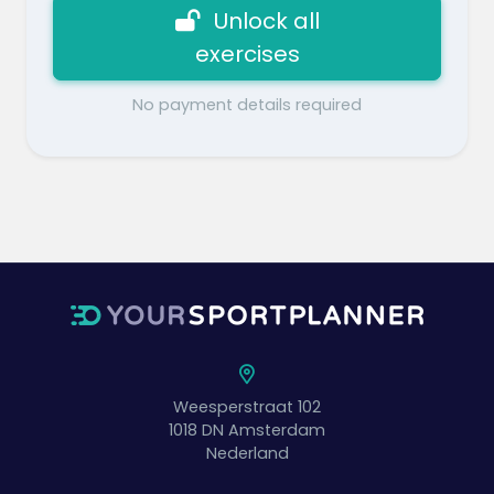
Unlock all
exercises
No payment details required
Weesperstraat 102
1018 DN
Amsterdam
Nederland