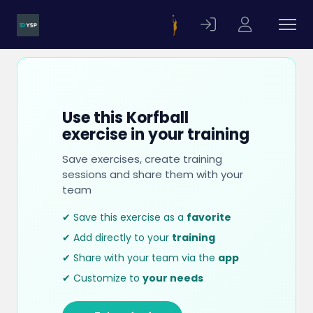
Use this Korfball
exercise in your training
Save exercises, create training
sessions and share them with your
team
✔ Save this exercise as a
favorite
✔ Add directly to your
training
✔ Share with your team via the
app
✔ Customize to
your needs