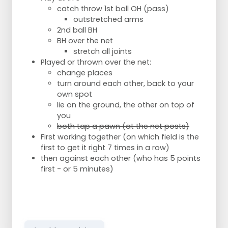
catch throw 1st ball OH (pass)
outstretched arms
2nd ball BH
BH over the net
stretch all joints
Played or thrown over the net:
change places
turn around each other, back to your
own spot
lie on the ground, the other on top of
you
both tap a pawn (at the net posts)
First working together (on which field is the
first to get it right 7 times in a row)
then against each other (who has 5 points
first - or 5 minutes)