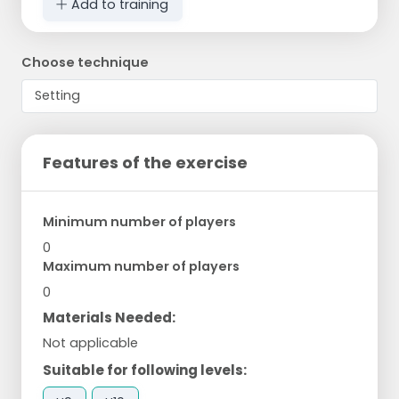
Add to training
Choose technique
Features of the exercise
Minimum number of players
0
Maximum number of players
0
Materials Needed:
Not applicable
Suitable for following levels: