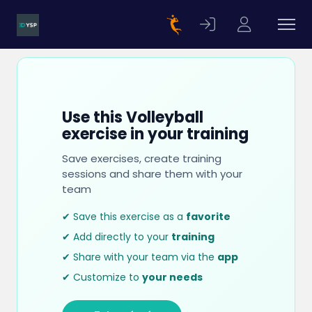
Use this Volleyball
exercise in your training
Save exercises, create training
sessions and share them with your
team
✔ Save this exercise as a
favorite
✔ Add directly to your
training
✔ Share with your team via the
app
✔ Customize to
your needs