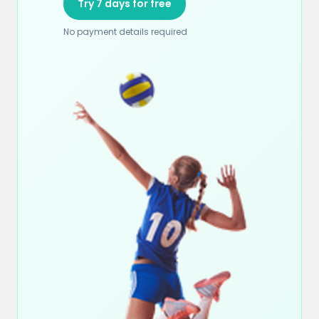
Try 7 days for free
No payment details required