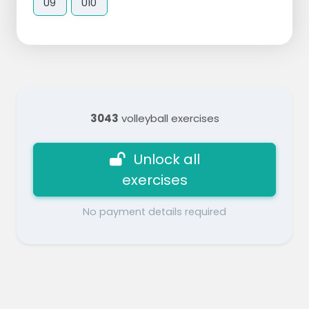
U9
U10
3043
volleyball exercises
Unlock all
exercises
No payment details required