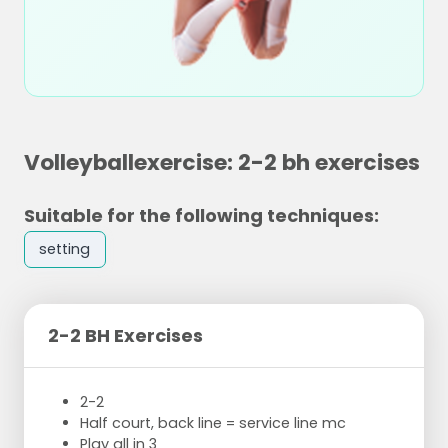
Volleyballexercise: 2-2 bh exercises
Suitable for the following techniques:
setting
2-2 BH Exercises
2-2
Half court, back line = service line mc
Play all in 3