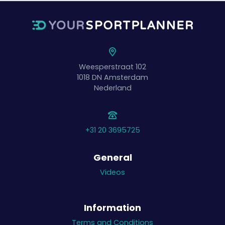
Weesperstraat 102
1018 DN
Amsterdam
Nederland
+31 20 3695725
General
Videos
Information
Terms and Conditions