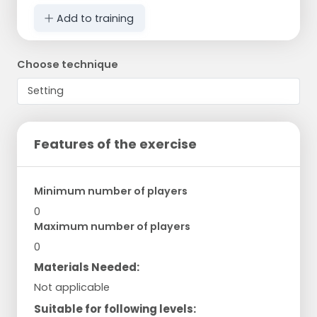
Add to training
Choose technique
Features of the exercise
Minimum number of players
0
Maximum number of players
0
Materials Needed:
Not applicable
Suitable for following levels: