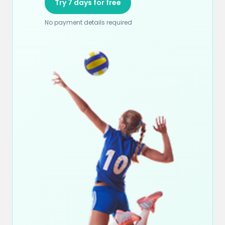
Try 7 days for free
No payment details required