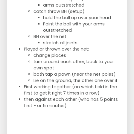
arms outstretched
catch throw BH (setup)
hold the ball up over your head
Point the ball with your arms
outstretched
BH over the net
stretch all joints
Played or thrown over the net:
change places
turn around each other, back to your
own spot
both tap a pawn (near the net poles)
Lie on the ground, the other one over it
First working together (on which field is the
first to get it right 7 times in a row)
then against each other (who has 5 points
first - or 5 minutes)