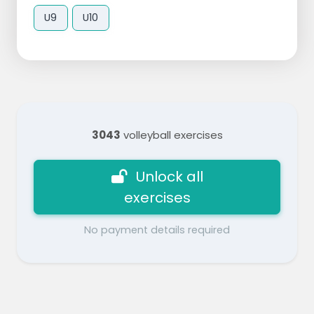
U9
U10
3043
volleyball exercises
Unlock all
exercises
No payment details required