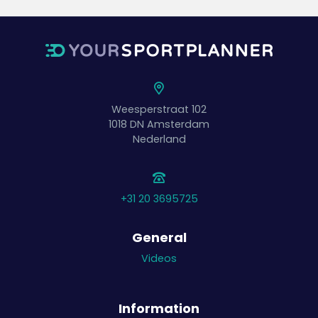
Weesperstraat 102
1018 DN
Amsterdam
Nederland
+31 20 3695725
General
Videos
Information