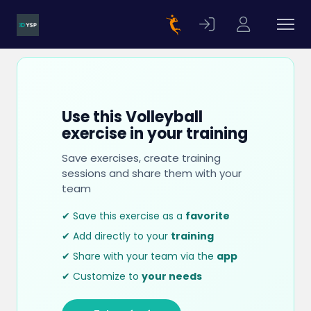
Use this Volleyball
exercise in your training
Save exercises, create training
sessions and share them with your
team
✔ Save this exercise as a
favorite
✔ Add directly to your
training
✔ Share with your team via the
app
✔ Customize to
your needs