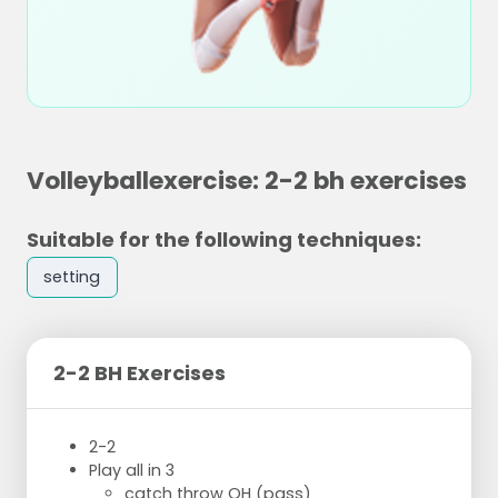
Volleyballexercise: 2-2 bh exercises
Suitable for the following techniques:
setting
2-2 BH Exercises
2-2
Play all in 3
catch throw OH (pass)