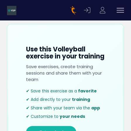
Use this Volleyball
exercise in your training
Save exercises, create training
sessions and share them with your
team
✔ Save this exercise as a
favorite
✔ Add directly to your
training
✔ Share with your team via the
app
✔ Customize to
your needs