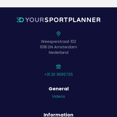
Weesperstraat 102
1018 DN
Amsterdam
Nederland
+31 20 3695725
General
Videos
Information