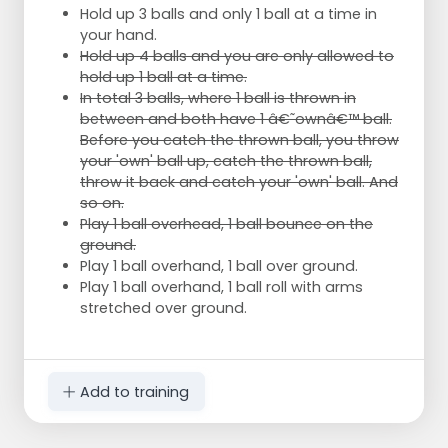
Hold up 3 balls and only 1 ball at a time in
your hand.
Hold up 4 balls and you are only allowed to
hold up 1 ball at a time.
In total 3 balls, where 1 ball is thrown in
between and both have 1 â€˜ownâ€™ ball.
Before you catch the thrown ball, you throw
your 'own' ball up, catch the thrown ball,
throw it back and catch your 'own' ball. And
so on.
Play 1 ball overhead, 1 ball bounce on the
ground.
Play 1 ball overhand, 1 ball over ground.
Play 1 ball overhand, 1 ball roll with arms
stretched over ground.
Add to training