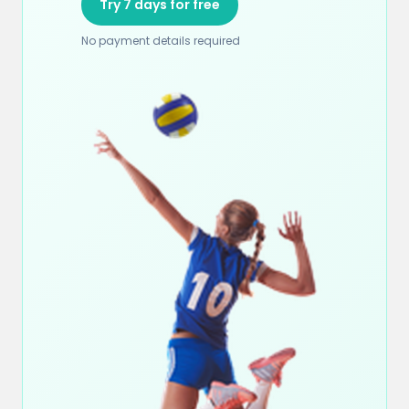
Try 7 days for free
No payment details required