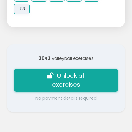
U18
3043
volleyball exercises
Unlock all
exercises
No payment details required