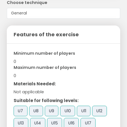
Choose technique
Features of the exercise
Minimum number of players
0
Maximum number of players
0
Materials Needed:
Not applicable
Suitable for following levels:
U7
U8
U9
U10
U11
U12
U13
U14
U15
U16
U17