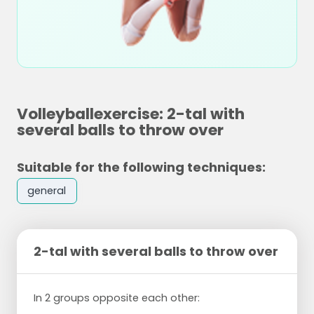
Volleyballexercise: 2-tal with
several balls to throw over
Suitable for the following techniques:
general
2-tal with several balls to throw over
In 2 groups opposite each other: