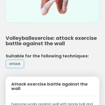
Volleyballexercise: attack exercise
battle against the wall
Suitable for the following techniques:
attack
Attack exercise battle against the
wall
Everyone works against wall with tennis ball and