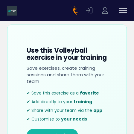
Use this Volleyball
exercise in your training
Save exercises, create training
sessions and share them with your
team
✔ Save this exercise as a
favorite
✔ Add directly to your
training
✔ Share with your team via the
app
✔ Customize to
your needs