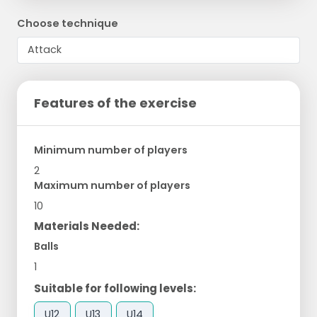
Choose technique
Features of the exercise
Minimum number of players
2
Maximum number of players
10
Materials Needed:
Balls
1
Suitable for following levels:
U12
U13
U14