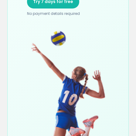
Try 7 days for free
No payment details required