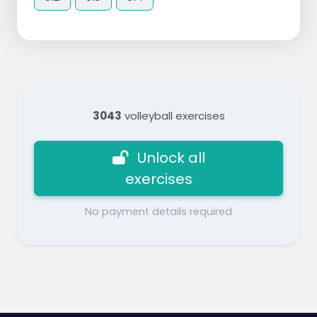
3043
volleyball exercises
Unlock all
exercises
No payment details required