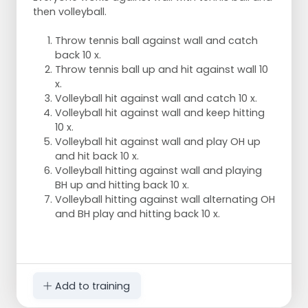
then volleyball.
Throw tennis ball against wall and catch
back 10 x.
Throw tennis ball up and hit against wall 10
x.
Volleyball hit against wall and catch 10 x.
Volleyball hit against wall and keep hitting
10 x.
Volleyball hit against wall and play OH up
and hit back 10 x.
Volleyball hitting against wall and playing
BH up and hitting back 10 x.
Volleyball hitting against wall alternating OH
and BH play and hitting back 10 x.
Add to training