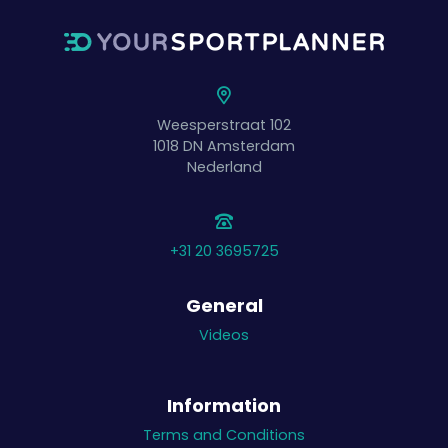
Weesperstraat 102
1018 DN
Amsterdam
Nederland
+31 20 3695725
General
Videos
Information
Terms and Conditions