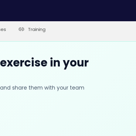
ses
Training
 exercise in your
s and share them with your team