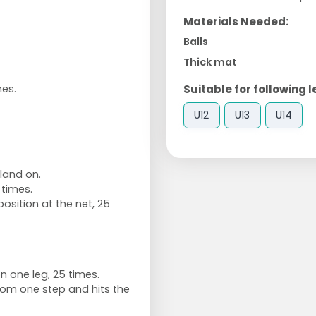
Materials Needed:
Balls
Thick mat
Suitable for following l
mes.
U12
U13
U14
land on.
times.
osition at the net, 25
n one leg, 25 times.
om one step and hits the