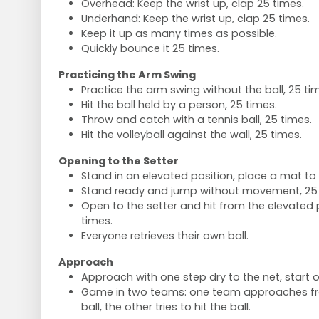
Overhead: Keep the wrist up, clap 25 times.
Underhand: Keep the wrist up, clap 25 times.
Keep it up as many times as possible.
Quickly bounce it 25 times.
Practicing the Arm Swing
Practice the arm swing without the ball, 25 ti
Hit the ball held by a person, 25 times.
Throw and catch with a tennis ball, 25 times.
Hit the volleyball against the wall, 25 times.
Opening to the Setter
Stand in an elevated position, place a mat to 
Stand ready and jump without movement, 25 
Open to the setter and hit from the elevated p
times.
Everyone retrieves their own ball.
Approach
Approach with one step dry to the net, start o
Game in two teams: one team approaches fr
ball, the other tries to hit the ball.