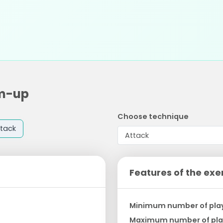
rm-up
Choose technique
tack
Features of the exe
Minimum number of pla
Maximum number of pla