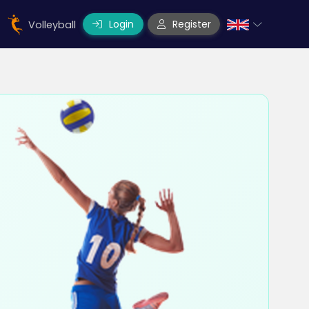
Login
Register
Volleyball