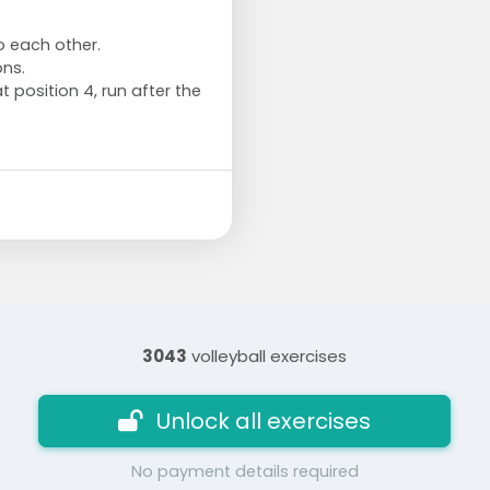
to each other.
ns.
t position 4, run after the
3043
volleyball exercises
Unlock all exercises
No payment details required