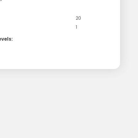
20
1
evels: