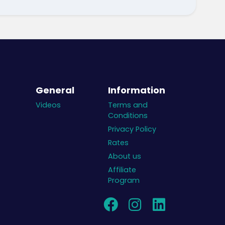
General
Information
Videos
Terms and
Conditions
Privacy Policy
Rates
About us
Affiliate
Program