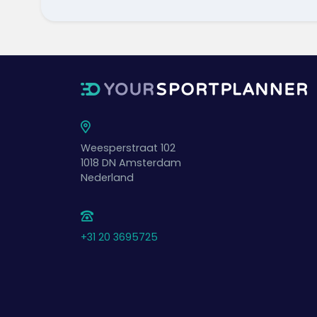
Weesperstraat 102
1018 DN
Amsterdam
Nederland
+31 20 3695725