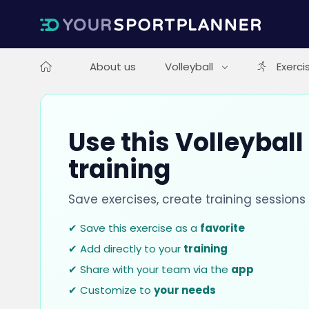
About us
Volleyball
Exerci
Use this Volleyball
training
Save exercises, create training session
✔ Save this exercise as a
favorite
✔ Add directly to your
training
✔ Share with your team via the
app
✔ Customize to
your needs