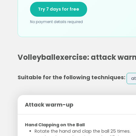
Try 7 days for free
No payment details required
Volleyballexercise: attack wa
Suitable for the following techniques:
at
Attack warm-up
Hand Clapping on the Ball
Rotate the hand and clap the ball 25 times.