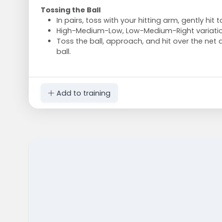
Tossing the Ball
In pairs, toss with your hitting arm, gently hit 
High-Medium-Low, Low-Medium-Right variatio
Toss the ball, approach, and hit over the net a
ball.
Add to training