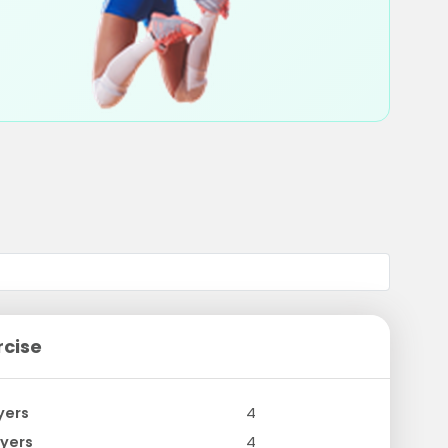
rcise
yers
4
yers
4