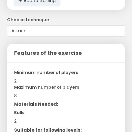
Add to training
Choose technique
Features of the exercise
Minimum number of players
2
Maximum number of players
8
Materials Needed:
Balls
2
Suitable for following levels: