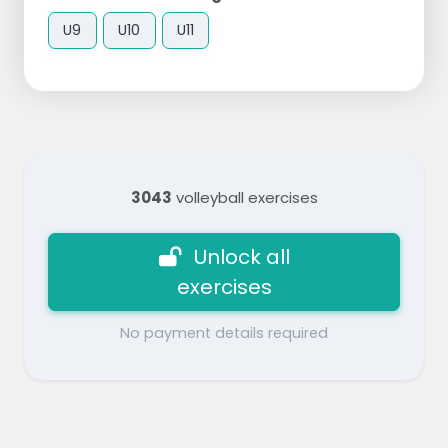
U9
U10
U11
3043
volleyball exercises
Unlock all
exercises
No payment details required