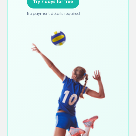
Try 7 days for free
No payment details required