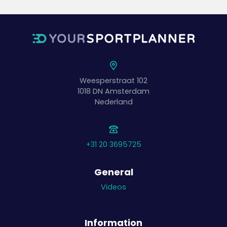
Weesperstraat 102
1018 DN
Amsterdam
Nederland
+31 20 3695725
General
Videos
Information