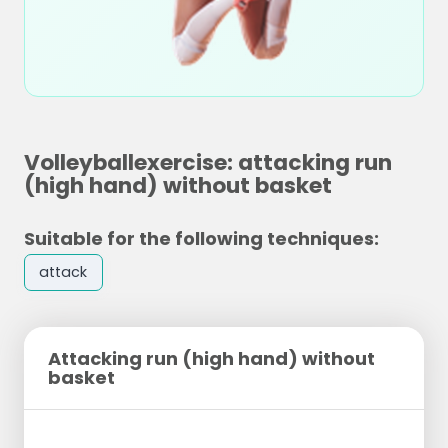
Volleyballexercise: attacking run
(high hand) without basket
Suitable for the following techniques:
attack
Attacking run (high hand) without
basket