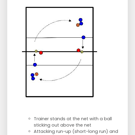
Trainer stands at the net with a ball
sticking out above the net
Attacking run-up (short-long run) and