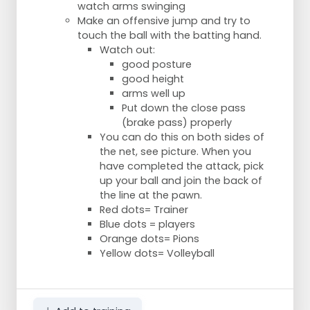
watch arms swinging
Make an offensive jump and try to
touch the ball with the batting hand.
Watch out:
good posture
good height
arms well up
Put down the close pass
(brake pass) properly
You can do this on both sides of
the net, see picture. When you
have completed the attack, pick
up your ball and join the back of
the line at the pawn.
Red dots= Trainer
Blue dots = players
Orange dots= Pions
Yellow dots= Volleyball