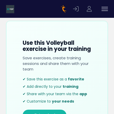
Use this Volleyball
exercise in your training
Save exercises, create training
sessions and share them with your
team
✔ Save this exercise as a
favorite
✔ Add directly to your
training
✔ Share with your team via the
app
✔ Customize to
your needs