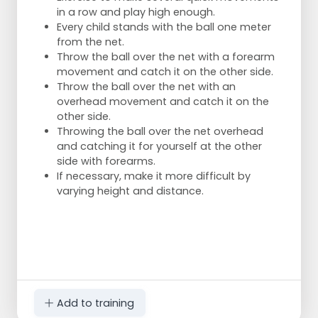
in a row and play high enough.
Every child stands with the ball one meter
from the net.
Throw the ball over the net with a forearm
movement and catch it on the other side.
Throw the ball over the net with an
overhead movement and catch it on the
other side.
Throwing the ball over the net overhead
and catching it for yourself at the other
side with forearms.
If necessary, make it more difficult by
varying height and distance.
Add to training