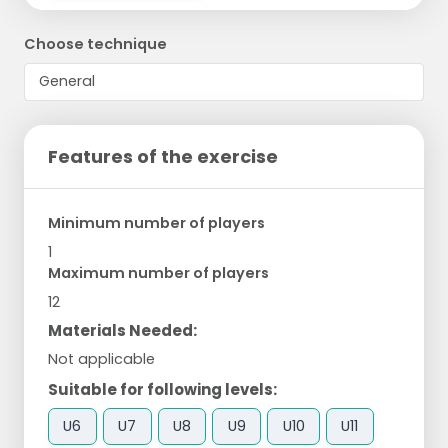
Choose technique
Features of the exercise
Minimum number of players
1
Maximum number of players
12
Materials Needed:
Not applicable
Suitable for following levels:
U6
U7
U8
U9
U10
U11