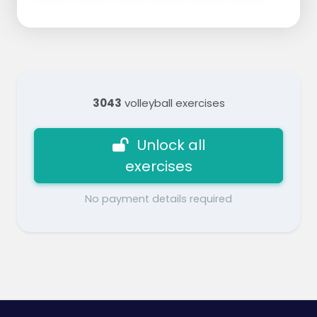
3043
volleyball exercises
Unlock all
exercises
No payment details required