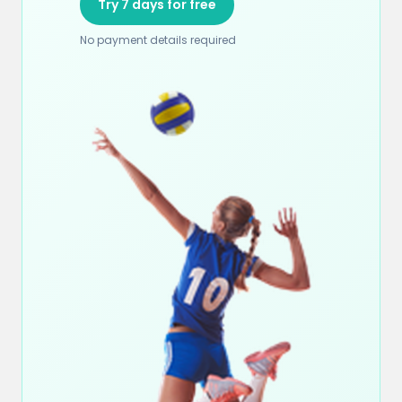
Try 7 days for free
No payment details required