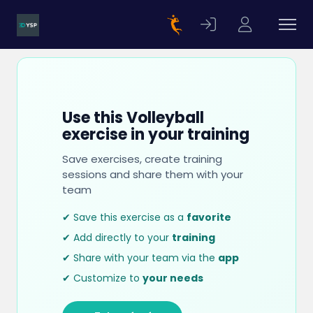
Use this Volleyball
exercise in your training
Save exercises, create training
sessions and share them with your
team
✔ Save this exercise as a
favorite
✔ Add directly to your
training
✔ Share with your team via the
app
✔ Customize to
your needs