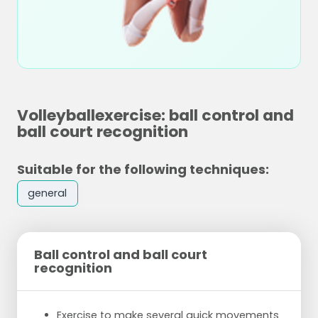
Volleyballexercise: ball control and
ball court recognition
Suitable for the following techniques:
general
Ball control and ball court
recognition
Exercise to make several quick movements