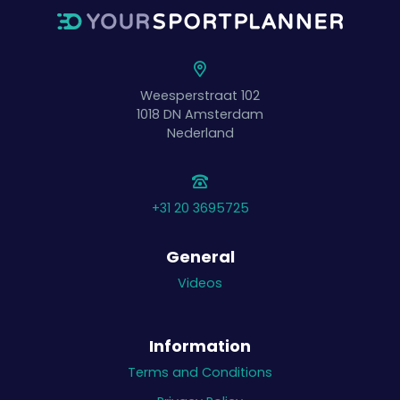
Weesperstraat 102
1018 DN
Amsterdam
Nederland
+31 20 3695725
General
Videos
Information
Terms and Conditions