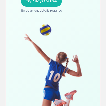
Try 7 days for free
No payment details required