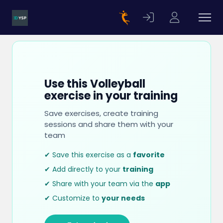
Use this Volleyball
exercise in your training
Save exercises, create training
sessions and share them with your
team
✔ Save this exercise as a
favorite
✔ Add directly to your
training
✔ Share with your team via the
app
✔ Customize to
your needs