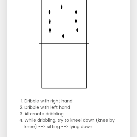
Dribble with right hand
Dribble with left hand
Alternate dribbling
While dribbling, try to kneel down (knee by
knee) --> sitting --> lying down