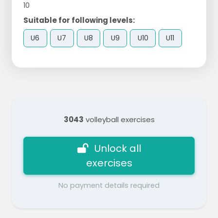
10
Suitable for following levels:
U6
U7
U8
U9
U10
U11
3043
volleyball exercises
Unlock all
exercises
No payment details required