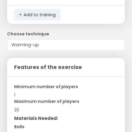
Add to training
Choose technique
Features of the exercise
Minimum number of players
1
Maximum number of players
20
Materials Needed:
Balls