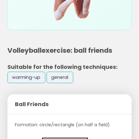
Volleyballexercise: ball friends
Suitable for the following techniques:
warming-up
general
Ball Friends
Formation: circle/rectangle (on half a field)