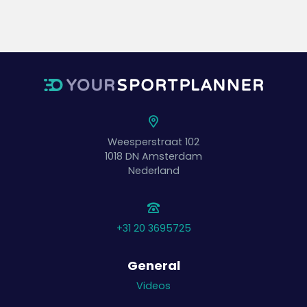
Weesperstraat 102
1018 DN
Amsterdam
Nederland
+31 20 3695725
General
Videos