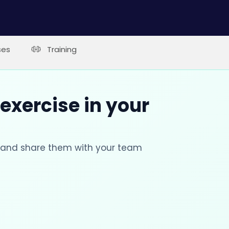
ses
Training
 exercise in your
s and share them with your team