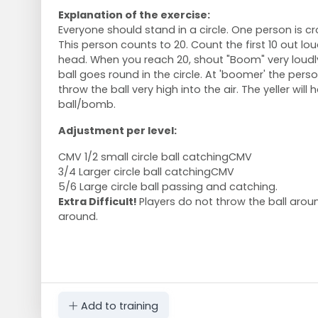
Explanation of the exercise:
Everyone should stand in a circle. One person is cr
This person counts to 20. Count the first 10 out lou
head. When you reach 20, shout "Boom" very loudl
ball goes round in the circle. At 'boomer' the per
throw the ball very high into the air. The yeller will
ball/bomb.
Adjustment per level:
CMV 1/2 small circle ball catchingCMV
3/4 Larger circle ball catchingCMV
5/6 Large circle ball passing and catching.
Extra Difficult!
Players do not throw the ball aroun
around.
Add to training