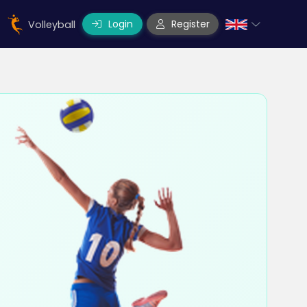
Login
Register
Volleyball