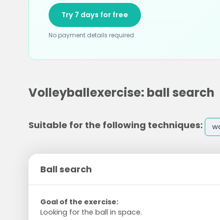
Try 7 days for free
No payment details required
Volleyballexercise: ball search
Suitable for the following techniques:
w
Ball search
Goal of the exercise:
Looking for the ball in space.