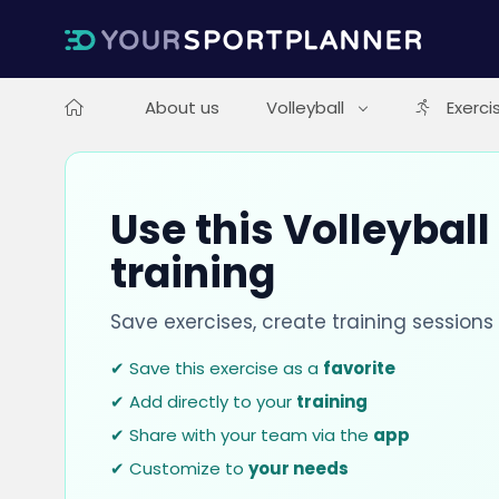
About us
Volleyball
Exerci
Use this Volleyball
training
Save exercises, create training session
✔ Save this exercise as a
favorite
✔ Add directly to your
training
✔ Share with your team via the
app
✔ Customize to
your needs