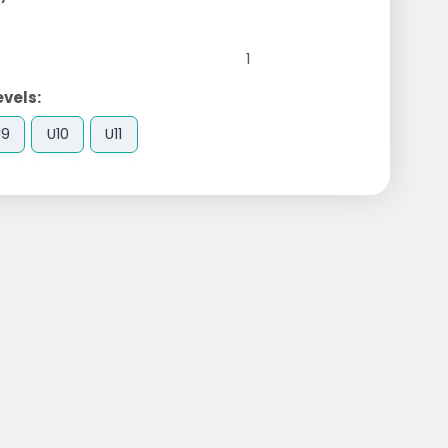
1
evels:
U9
U10
U11