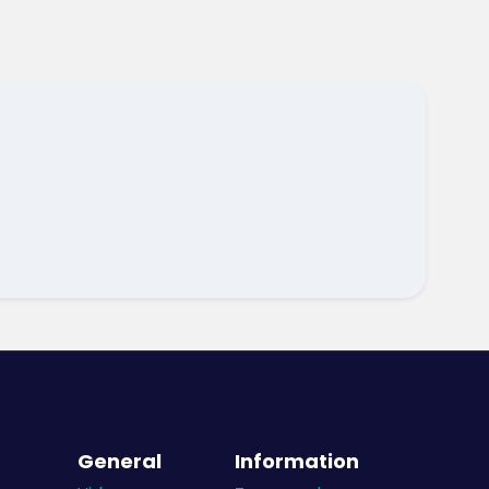
General
Information