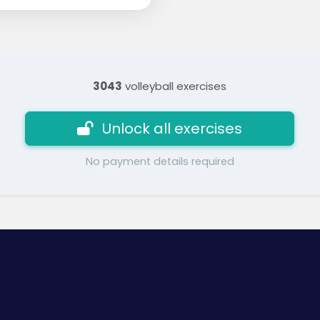
3043
volleyball exercises
Unlock all exercises
No payment details required