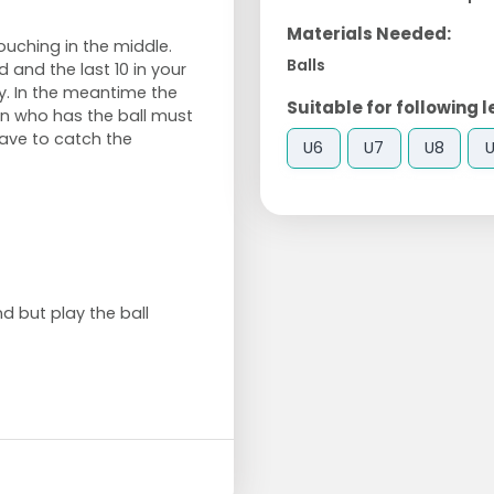
Materials Needed:
ouching in the middle.
Balls
d and the last 10 in your
y. In the meantime the
Suitable for following l
son who has the ball must
 have to catch the
U6
U7
U8
d but play the ball