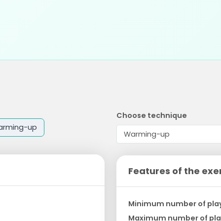
Choose technique
arming-up
Features of the exe
Minimum number of pla
Maximum number of pla