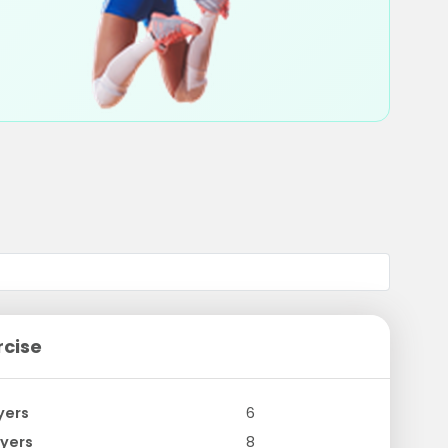
rcise
yers
6
yers
8