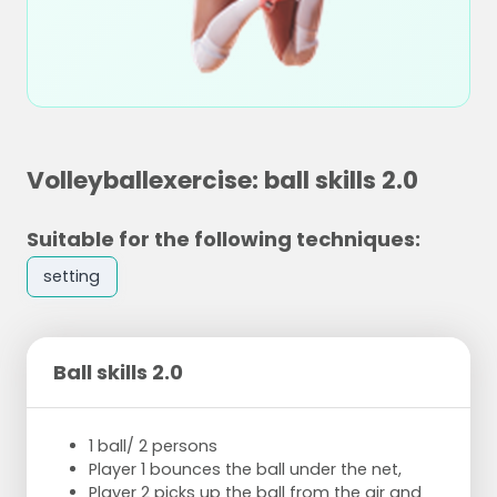
Volleyballexercise: ball skills 2.0
Suitable for the following techniques:
setting
Ball skills 2.0
1 ball/ 2 persons
Player 1 bounces the ball under the net,
Player 2 picks up the ball from the air and