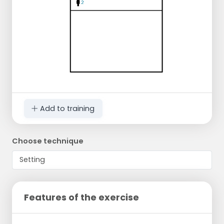
Add to training
Choose technique
Features of the exercise