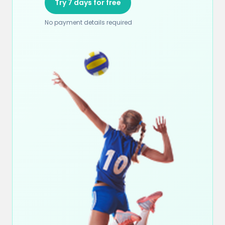
Try 7 days for free
No payment details required