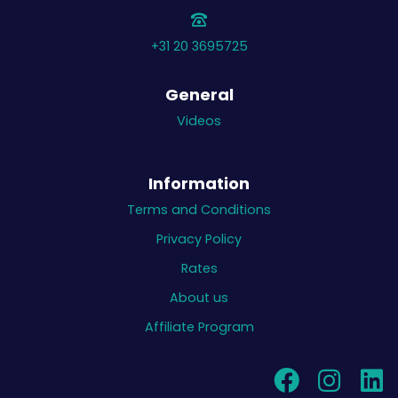
+31 20 3695725
General
Videos
Information
Terms and Conditions
Privacy Policy
Rates
About us
Affiliate Program