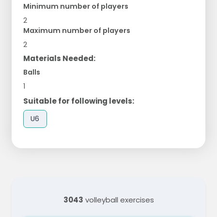
Minimum number of players
2
Maximum number of players
2
Materials Needed:
Balls
1
Suitable for following levels:
U6
3043
volleyball exercises