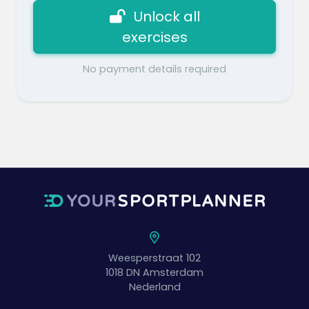
Unlock all
exercises
No payment details required
Weesperstraat 102
1018 DN
Amsterdam
Nederland