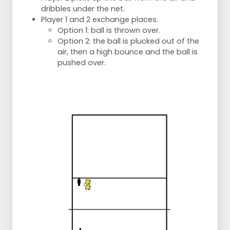
dribbles under the net.
Player 1 and 2 exchange places.
Option 1: ball is thrown over.
Option 2: the ball is plucked out of the
air, then a high bounce and the ball is
pushed over.