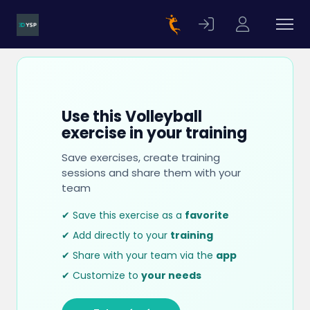
Use this Volleyball
exercise in your training
Save exercises, create training
sessions and share them with your
team
✔ Save this exercise as a
favorite
✔ Add directly to your
training
✔ Share with your team via the
app
✔ Customize to
your needs