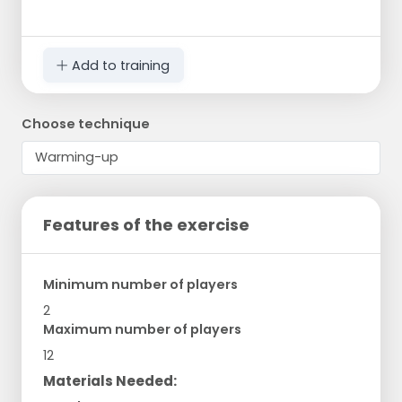
Add to training
Choose technique
Features of the exercise
Minimum number of players
2
Maximum number of players
12
Materials Needed: