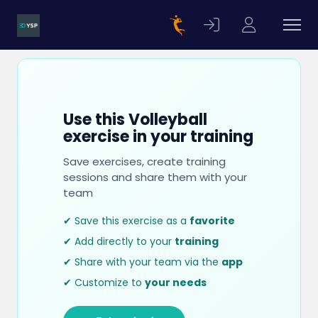
Use this Volleyball
exercise in your training
Save exercises, create training
sessions and share them with your
team
✔ Save this exercise as a
favorite
✔ Add directly to your
training
✔ Share with your team via the
app
✔ Customize to
your needs