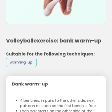
Volleyballexercise: bank warm-up
Suitable for the following techniques:
warming-up
Bank warm-up
4 benches, in pairs to the other side, next
pair can as soon as the first bench is free.
Each pair starts on the other side of the