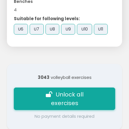
Benches
4
Suitable for following levels:
U6
U7
U8
U9
U10
U11
3043
volleyball exercises
Unlock all
exercises
No payment details required