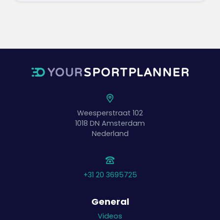
Weesperstraat 102
1018 DN
Amsterdam
Nederland
+31 20 3695725
General
Videos