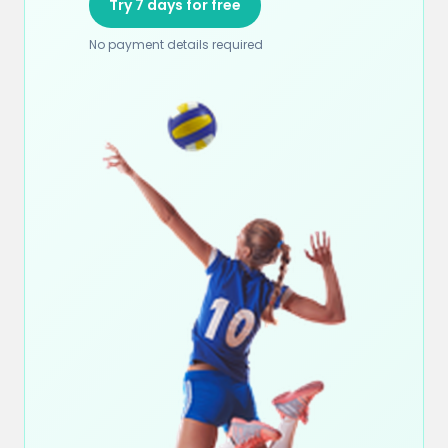
Try 7 days for free
No payment details required