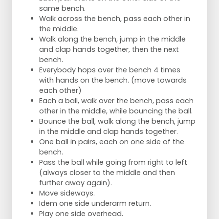
same bench.
Walk across the bench, pass each other in
the middle.
Walk along the bench, jump in the middle
and clap hands together, then the next
bench.
Everybody hops over the bench 4 times
with hands on the bench. (move towards
each other)
Each a ball, walk over the bench, pass each
other in the middle, while bouncing the ball.
Bounce the ball, walk along the bench, jump
in the middle and clap hands together.
One ball in pairs, each on one side of the
bench.
Pass the ball while going from right to left
(always closer to the middle and then
further away again).
Move sideways.
Idem one side underarm return.
Play one side overhead.