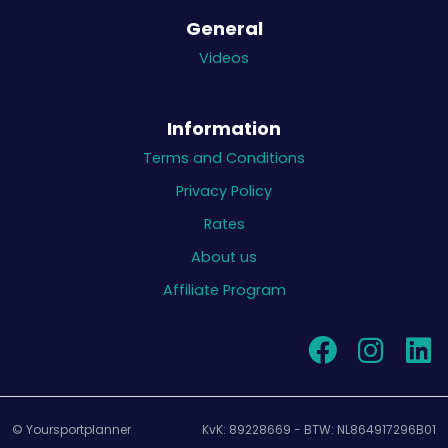
General
Videos
Information
Terms and Conditions
Privacy Policy
Rates
About us
Affiliate Program
© Yoursportplanner
KvK: 89228669 - BTW: NL864917296B01