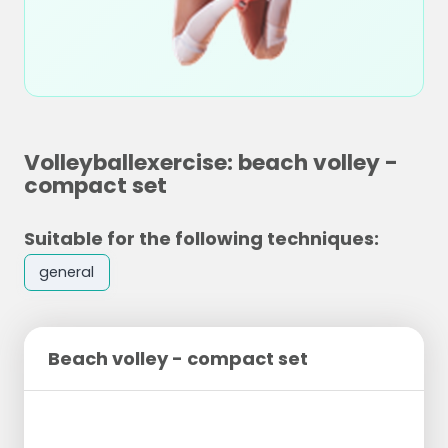
Volleyballexercise: beach volley -
compact set
Suitable for the following techniques:
general
Beach volley - compact set