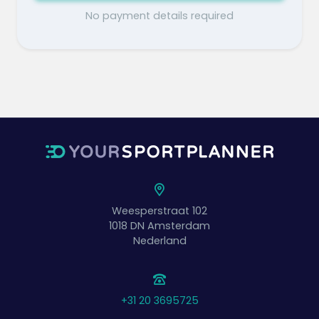
No payment details required
Weesperstraat 102
1018 DN
Amsterdam
Nederland
+31 20 3695725