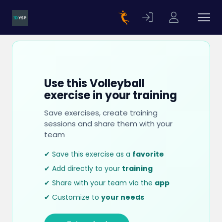
Use this Volleyball
exercise in your training
Save exercises, create training
sessions and share them with your
team
✔ Save this exercise as a
favorite
✔ Add directly to your
training
✔ Share with your team via the
app
✔ Customize to
your needs