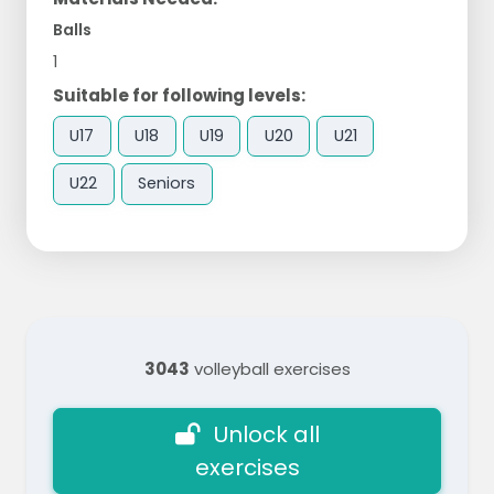
Balls
1
Suitable for following levels:
U17
U18
U19
U20
U21
U22
Seniors
3043
volleyball exercises
Unlock all
exercises