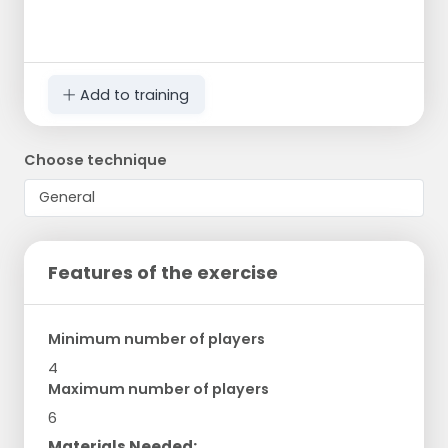
Add to training
Choose technique
Features of the exercise
Minimum number of players
4
Maximum number of players
6
Materials Needed: