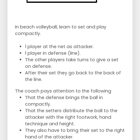
In beach volleyball, learn to set and play
compactly.
1 player at the net as attacker.
1 player in defense (line).
The other players take turns to give a set
on defense.
After their set they go back to the back of
the line.
The coach pays attention to the following
That the defense brings the ball in
compactly.
That the setters distribute the ball to the
attacker with the right footwork, hand
technique and height.
They also have to bring their set to the right
hand of the attacker.