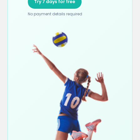
Try 7 days for free
No payment details required