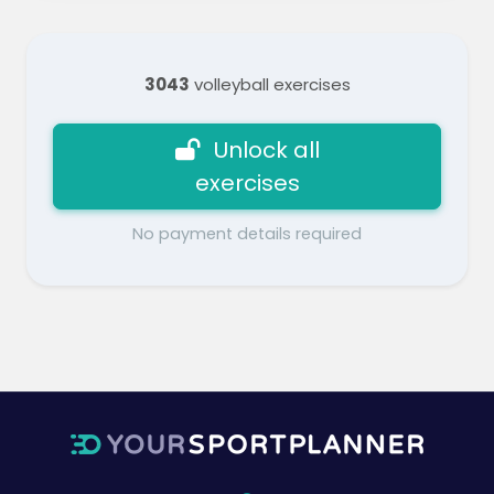
3043
volleyball exercises
Unlock all
exercises
No payment details required