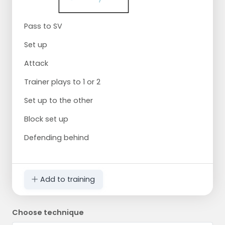
Pass to SV
Set up
Attack
Trainer plays to 1 or 2
Set up to the other
Block set up
Defending behind
Add to training
Choose technique