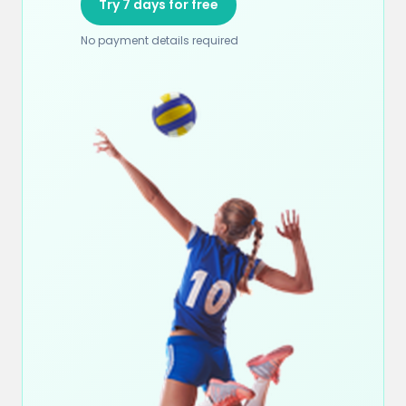
Try 7 days for free
No payment details required