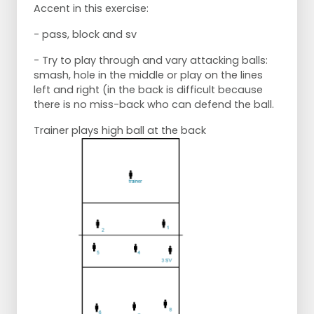
Accent in this exercise:
- pass, block and sv
- Try to play through and vary attacking balls:
smash, hole in the middle or play on the lines
left and right (in the back is difficult because
there is no miss-back who can defend the ball.
Trainer plays high ball at the back