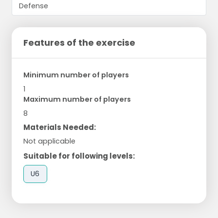
Features of the exercise
Minimum number of players
1
Maximum number of players
8
Materials Needed:
Not applicable
Suitable for following levels:
U6