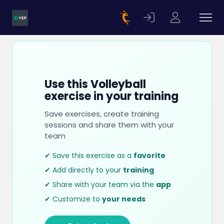
Use this Volleyball
exercise in your training
Save exercises, create training
sessions and share them with your
team
✔ Save this exercise as a
favorite
✔ Add directly to your
training
✔ Share with your team via the
app
✔ Customize to
your needs