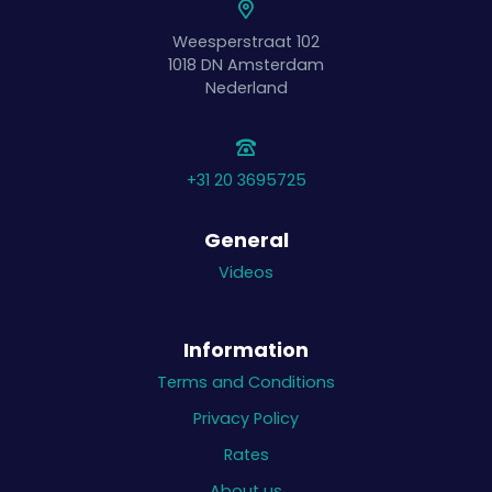
Weesperstraat 102
1018 DN
Amsterdam
Nederland
+31 20 3695725
General
Videos
Information
Terms and Conditions
Privacy Policy
Rates
About us