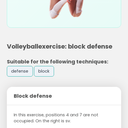
Volleyballexercise: block defense
Suitable for the following techniques:
defense
block
Block defense
In this exercise, positions 4 and 7 are not
occupied. On the right is sv.