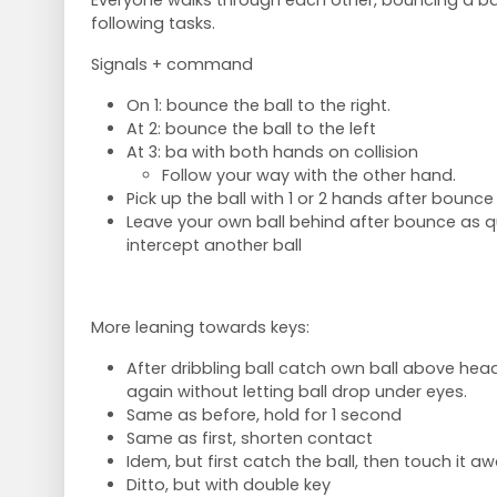
Everyone walks through each other, bouncing a bal
following tasks.
Signals + command
On 1: bounce the ball to the right.
At 2: bounce the ball to the left
At 3: ba with both hands on collision
Follow your way with the other hand.
Pick up the ball with 1 or 2 hands after bounce
Leave your own ball behind after bounce as qu
intercept another ball
More leaning towards keys:
After dribbling ball catch own ball above head,
again without letting ball drop under eyes.
Same as before, hold for 1 second
Same as first, shorten contact
Idem, but first catch the ball, then touch it a
Ditto, but with double key