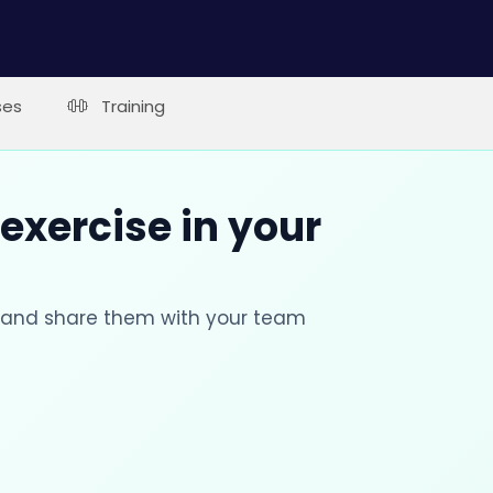
ses
Training
 exercise in your
s and share them with your team