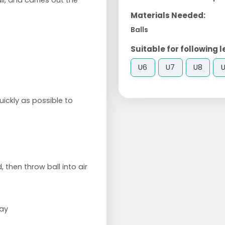
l, and carries out the
Materials Needed:
Balls
Suitable for following l
U6
U7
U8
ickly as possible to
 then throw ball into air
way