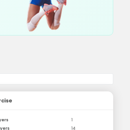
rcise
yers
1
yers
14