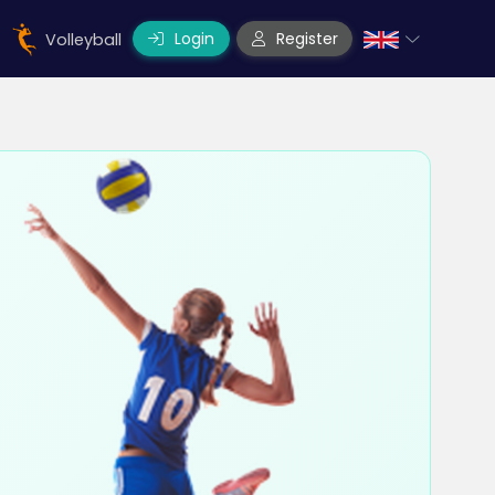
Login
Register
Volleyball