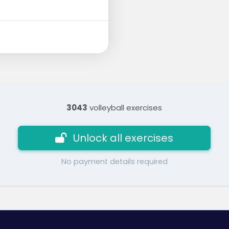
3043
volleyball exercises
Unlock all exercises
No payment details required