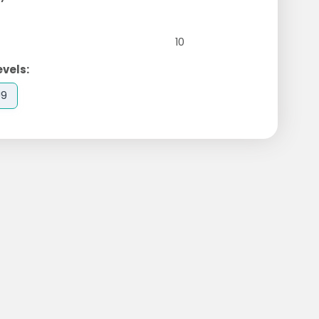
10
evels:
U9