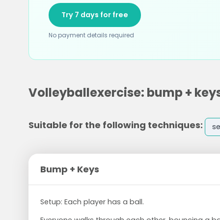
Try 7 days for free
No payment details required
Volleyballexercise: bump + key
Suitable for the following techniques:
se
Bump + Keys
Setup: Each player has a ball.