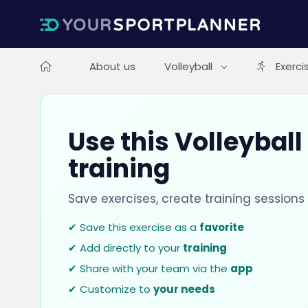
About us
Volleyball
Exerci
Use this Volleyball
training
Save exercises, create training session
✔ Save this exercise as a
favorite
✔ Add directly to your
training
✔ Share with your team via the
app
✔ Customize to
your needs