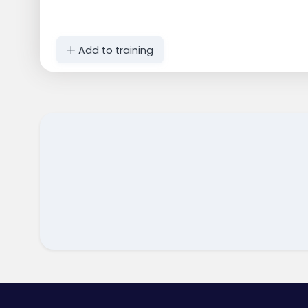
Add to training