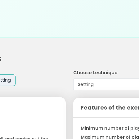
s
Choose technique
tting
Features of the exe
Minimum number of pla
Maximum number of pla