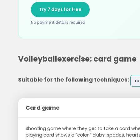
Try 7 days for free
No payment details required
Volleyballexercise: card game
Suitable for the following techniques:
co
Card game
Shooting game where they get to take a card whe
playing card shows a "color," clubs, spades, hear