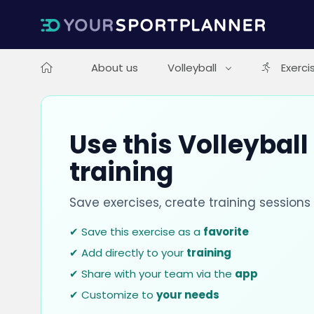
About us
Volleyball
Exerci
Use this Volleyball
training
Save exercises, create training session
✔ Save this exercise as a
favorite
✔ Add directly to your
training
✔ Share with your team via the
app
✔ Customize to
your needs