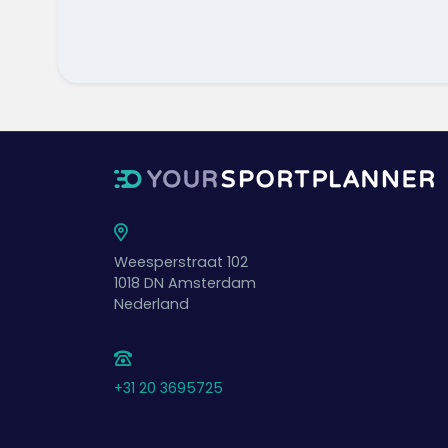
Weesperstraat 102
1018 DN
Amsterdam
Nederland
+31 20 3695725