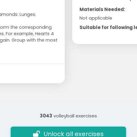
Materials Needed:
iamonds: Lunges.
Not applicable
Suitable for following l
rform the corresponding
es. For example, Hearts 4
gain. Group with the most
3043
volleyball exercises
Unlock all exercises