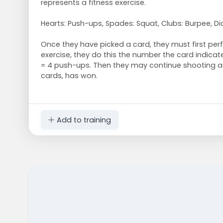
represents a fitness exercise.
Hearts: Push-ups, Spades: Squat, Clubs: Burpee, D
Once they have picked a card, they must first pe
exercise, they do this the number the card indicat
= 4 push-ups. Then they may continue shooting a
cards, has won.
Add to training