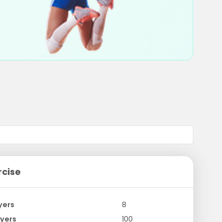
rcise
yers
8
yers
100