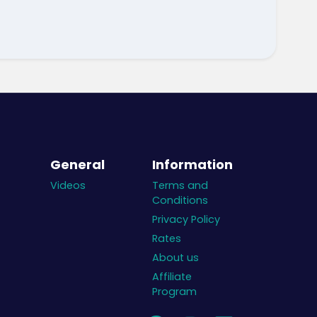
General
Information
Videos
Terms and
Conditions
Privacy Policy
Rates
About us
Affiliate
Program