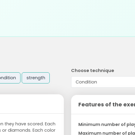
Choose technique
ndition
strength
Features of the exe
n they have scored. Each
Minimum number of pla
ts or diamonds. Each color
Maximum number of pla