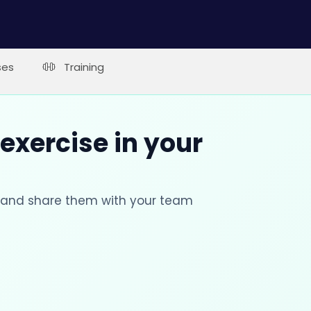
ses
Training
 exercise in your
s and share them with your team