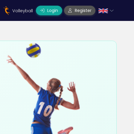
Login
Register
Volleyball