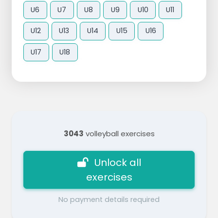
U6
U7
U8
U9
U10
U11
U12
U13
U14
U15
U16
U17
U18
3043
volleyball exercises
Unlock all
exercises
No payment details required