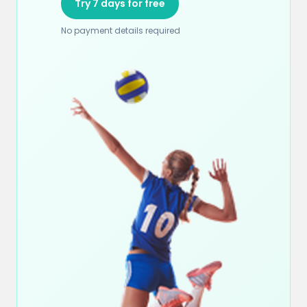
Try 7 days for free
No payment details required