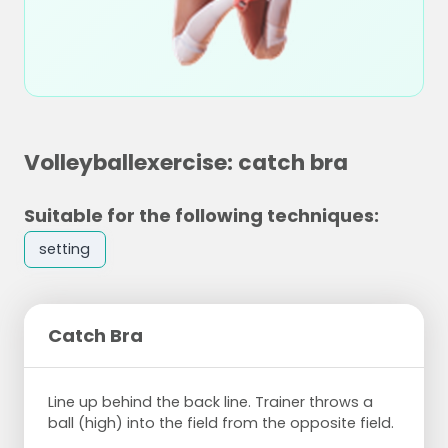
Volleyballexercise: catch bra
Suitable for the following techniques:
setting
Catch Bra
Line up behind the back line. Trainer throws a
ball (high) into the field from the opposite field.