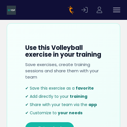
Use this Volleyball
exercise in your training
Save exercises, create training
sessions and share them with your
team
✔ Save this exercise as a
favorite
✔ Add directly to your
training
✔ Share with your team via the
app
✔ Customize to
your needs