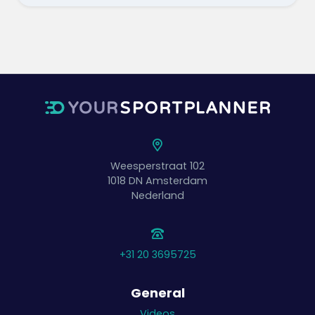
Weesperstraat 102
1018 DN
Amsterdam
Nederland
+31 20 3695725
General
Videos