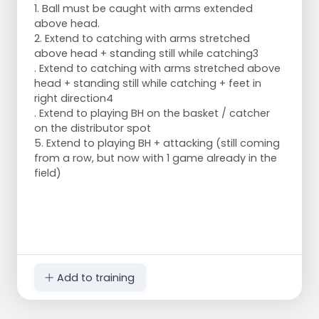
1. Ball must be caught with arms extended
above head.
2. Extend to catching with arms stretched
above head + standing still while catching3
. Extend to catching with arms stretched above
head + standing still while catching + feet in
right direction4
. Extend to playing BH on the basket / catcher
on the distributor spot
5. Extend to playing BH + attacking (still coming
from a row, but now with 1 game already in the
field)
Add to training