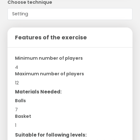
Choose technique
Features of the exercise
Minimum number of players
4
Maximum number of players
12
Materials Needed:
Balls
7
Basket
1
Suitable for following levels: