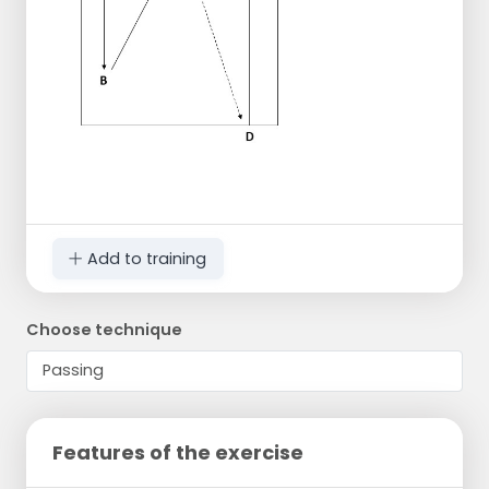
Add to training
Choose technique
Features of the exercise