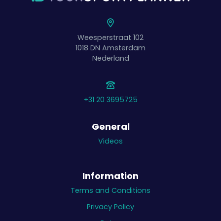
Weesperstraat 102
1018 DN
Amsterdam
Nederland
+31 20 3695725
General
Videos
Information
Terms and Conditions
Privacy Policy