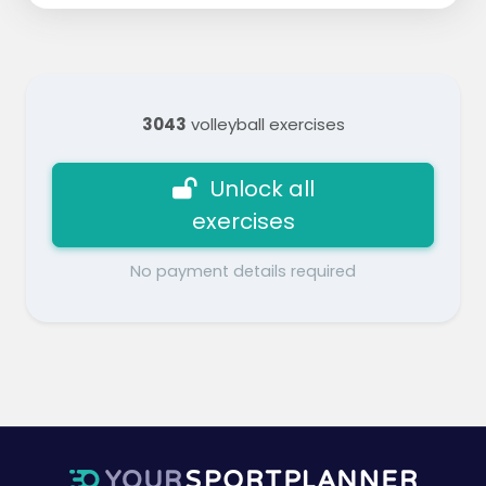
3043
volleyball exercises
Unlock all
exercises
No payment details required