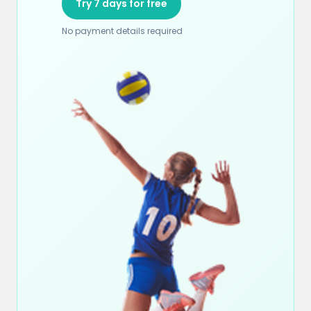
Try 7 days for free
No payment details required