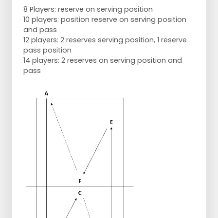
8 Players: reserve on serving position
10 players: position reserve on serving position
and pass
12 players: 2 reserves serving position, 1 reserve
pass position
14 players: 2 reserves on serving position and
pass