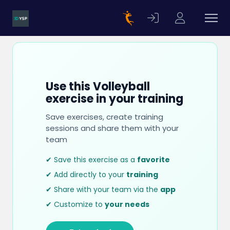
Use this Volleyball
exercise in your training
Save exercises, create training
sessions and share them with your
team
✔ Save this exercise as a
favorite
✔ Add directly to your
training
✔ Share with your team via the
app
✔ Customize to
your needs