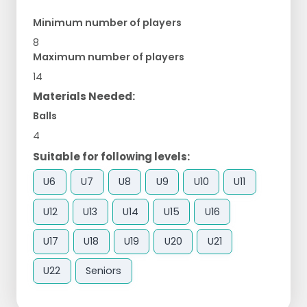
Minimum number of players
8
Maximum number of players
14
Materials Needed:
Balls
4
Suitable for following levels:
U6
U7
U8
U9
U10
U11
U12
U13
U14
U15
U16
U17
U18
U19
U20
U21
U22
Seniors