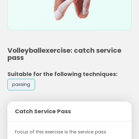
Volleyballexercise: catch service
pass
Suitable for the following techniques:
passing
Catch Service Pass
Focus of this exercise is the service pass.