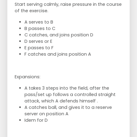
Start serving calmly, raise pressure in the course
of the exercise.
A serves to B
B passes to C
C catches, and joins position D
D serves or E
E passes to F
F catches and joins position A
Expansions:
A takes 3 steps into the field, after the
pass/set up follows a controlled straight
attack, which A defends himself .
A catches ball, and gives it to a reserve
server on position A
Idem for D