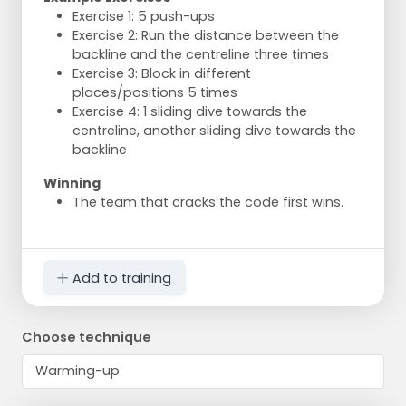
Exercise 1: 5 push-ups
Exercise 2: Run the distance between the
backline and the centreline three times
Exercise 3: Block in different
places/positions 5 times
Exercise 4: 1 sliding dive towards the
centreline, another sliding dive towards the
backline
Winning
The team that cracks the code first wins.
Add to training
Choose technique