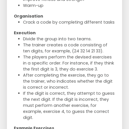
Warm-up
Organisation
Crack a code by completing different tasks
Execution
Divide the group into two teams.
The trainer creates a code consisting of
ten digits, for example, (24 32 14 21 33).
The players perform the devised exercises
in a specific order. For instance, if they think
the first digit is 3, they do exercise 3.
After completing the exercise, they go to
the trainer, who indicates whether the digit
is correct or incorrect.
If the digit is correct, they attempt to guess
the next digit. If the digit is incorrect, they
must perform another exercise, for
example, exercise 4, to guess the correct
digit.
Example Exercises