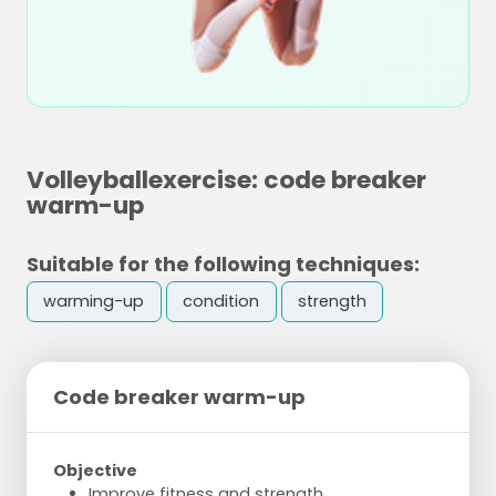
Volleyballexercise: code breaker
warm-up
Suitable for the following techniques:
warming-up
condition
strength
Code breaker warm-up
Objective
Improve fitness and strength