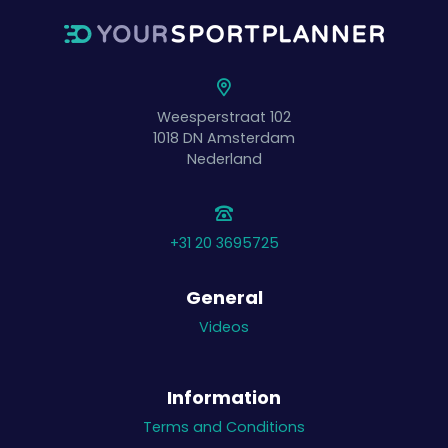
Weesperstraat 102
1018 DN
Amsterdam
Nederland
+31 20 3695725
General
Videos
Information
Terms and Conditions