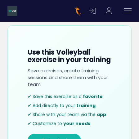
Use this Volleyball
exercise in your training
Save exercises, create training
sessions and share them with your
team
✔ Save this exercise as a
favorite
✔ Add directly to your
training
✔ Share with your team via the
app
✔ Customize to
your needs