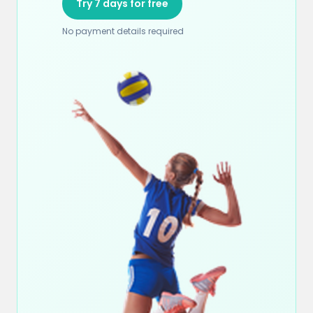
Try 7 days for free
No payment details required