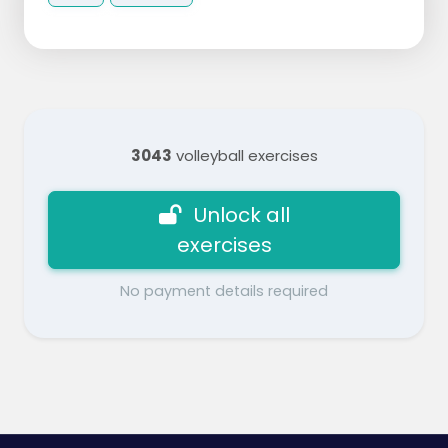
3043
volleyball exercises
Unlock all
exercises
No payment details required