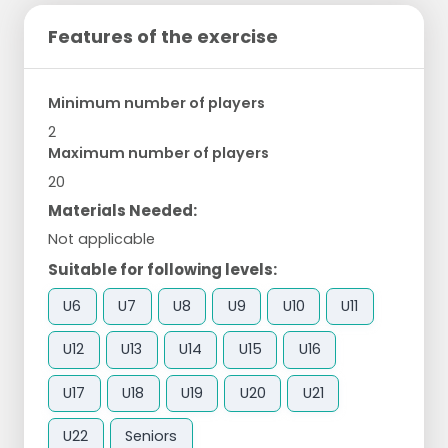
Features of the exercise
Minimum number of players
2
Maximum number of players
20
Materials Needed:
Not applicable
Suitable for following levels:
U6
U7
U8
U9
U10
U11
U12
U13
U14
U15
U16
U17
U18
U19
U20
U21
U22
Seniors